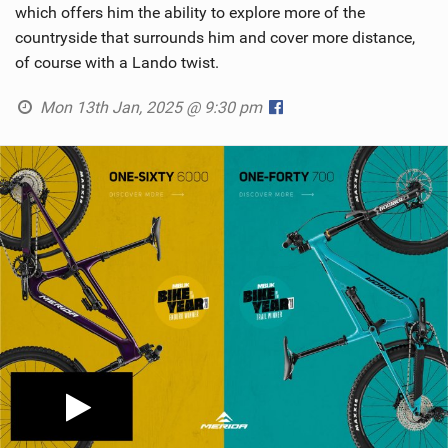
which offers him the ability to explore more of the
countryside that surrounds him and cover more distance,
of course with a Lando twist.
Mon 13th Jan, 2025 @ 9:30 pm