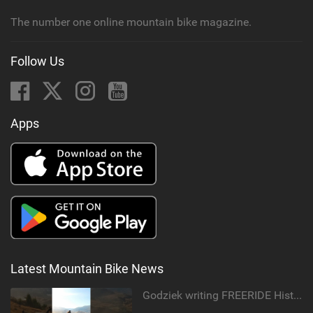
The number one online mountain bike magazine.
Follow Us
Apps
Latest Mountain Bike News
Godziek writing FREERIDE History