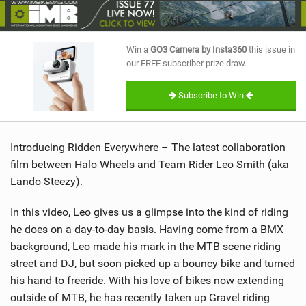
SHOP
SUBSCRIBE
Win a
GO3 Camera by Insta360
this issue in
our FREE subscriber prize draw.
Subscribe to Win
Introducing Ridden Everywhere – The latest collaboration
film between Halo Wheels and Team Rider Leo Smith (aka
Lando Steezy).
In this video, Leo gives us a glimpse into the kind of riding
he does on a day-to-day basis. Having come from a BMX
background, Leo made his mark in the MTB scene riding
street and DJ, but soon picked up a bouncy bike and turned
his hand to freeride. With his love of bikes now extending
outside of MTB, he has recently taken up Gravel riding