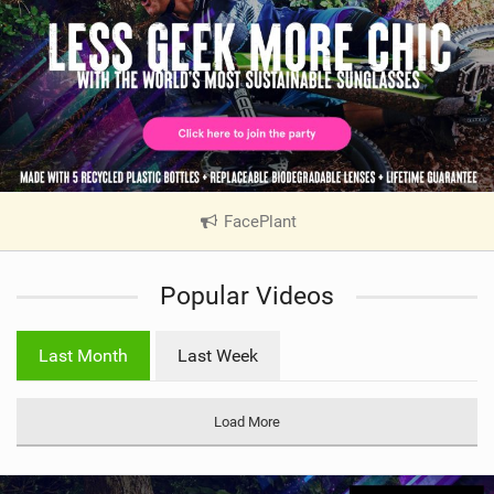
FacePlant
|
V
i
Popular Videos
e
w
i
Last Month
Last Week
n
M
a
Load More
g