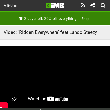
MENU
HOME
2 days left: 20% off everything
Shop
LATEST ISSUE
Video: ‘Ridden Everywhere’ feat Lando Steezy
NEWS
REVIEWS
TECHNIQUE
EBIKES
BRANDS
RIDERS
BIKE PARKS