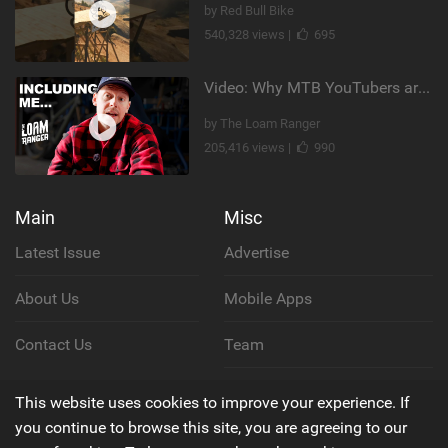
by Red Bull Bike
540,328 views |
695
Video: Why MTB YouTubers are Disappearing...
by The Loam Ranger
205,416 views |
990
Main
Misc
Latest Issue
Advertise
About Us
Mobile Apps
Contact Us
Team
Cookie Policy
This website uses cookies to improve your experience. If
you continue to browse this site, you are agreeing to our
Privacy Policy