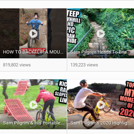
HOW TO BACKFLIP A MOUNTAIN BIKE - Shorts Tips
Sam Pilgrim Heads To Bristol To Find Some Urban Freeride Hotspots
819,802 views
139,223 views
Sam Pilgrim & His Portable Slopestyle Course
Sam Pilgrim's 2020 Highlights