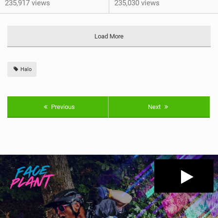
235,917 views
235,030 views
Load More
Halo
Previous
Next