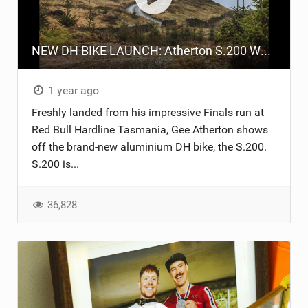
TRAIL MAINTENANCE
NEW DH BIKE LAUNCH: Atherton S.200 Walkthrough
1 year ago
Freshly landed from his impressive Finals run at
Red Bull Hardline Tasmania, Gee Atherton shows
off the brand-new aluminium DH bike, the S.200.
S.200 is...
36,828