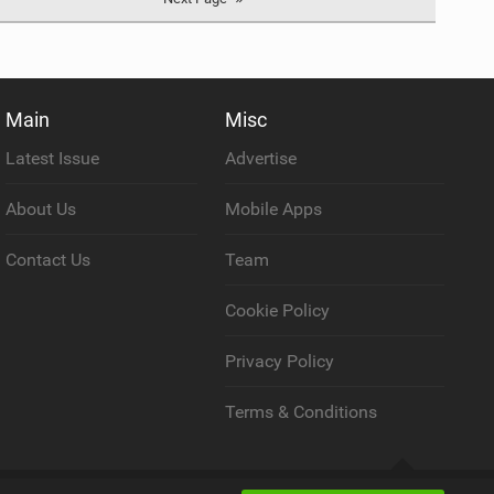
Main
Misc
Latest Issue
Advertise
About Us
Mobile Apps
Contact Us
Team
Cookie Policy
Privacy Policy
Terms & Conditions