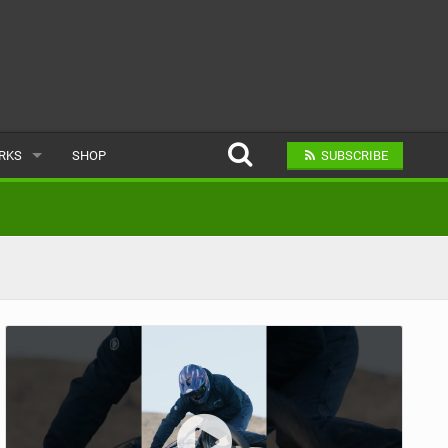
ARKS
SHOP
SUBSCRIBE
AR
A BIKE PARK