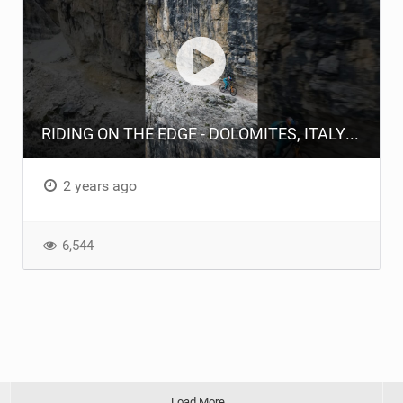
RIDING ON THE EDGE - DOLOMITES, ITALY #athertonbikes #geeatherton #mtb #endurobike #enduro
2 years ago
6,544
Load More