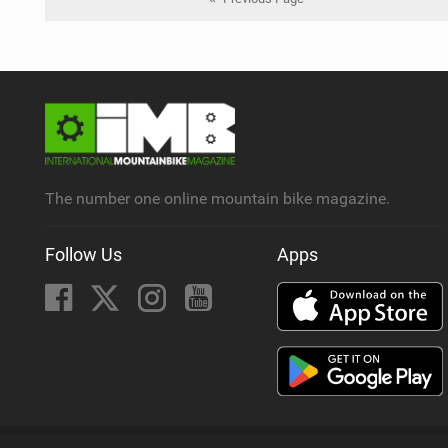
The number one online mountain bike magazine.
Follow Us
Apps