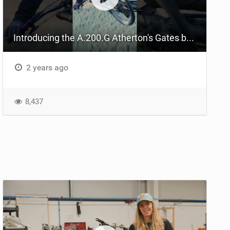
Introducing the A.200.G Atherton's Gates belt-driven DH bike
2 years ago
8,437