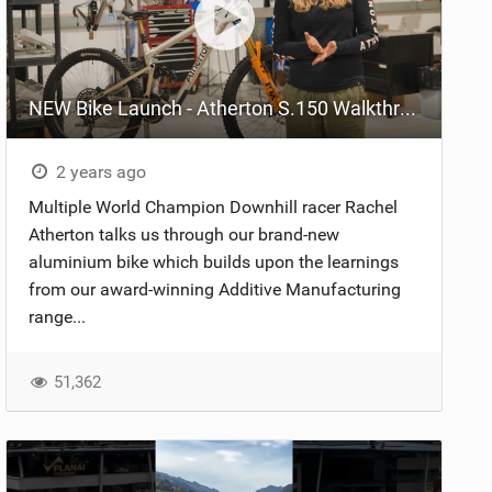
NEW Bike Launch - Atherton S.150 Walkthrough
2 years ago
Multiple World Champion Downhill racer Rachel
Atherton talks us through our brand-new
aluminium bike which builds upon the learnings
from our award-winning Additive Manufacturing
range...
51,362