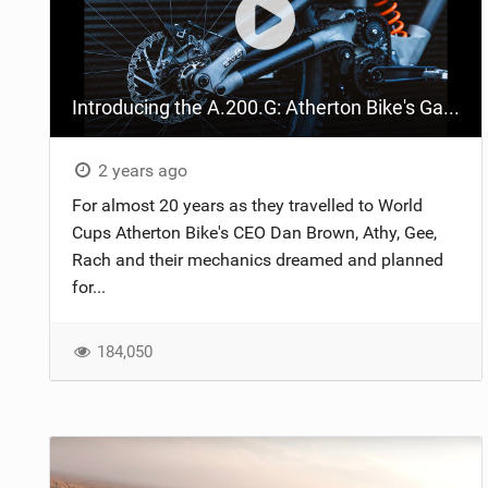
Introducing the A.200.G: Atherton Bike's Gates belt-driven DH bike
2 years ago
For almost 20 years as they travelled to World
Cups Atherton Bike's CEO Dan Brown, Athy, Gee,
Rach and their mechanics dreamed and planned
for...
184,050