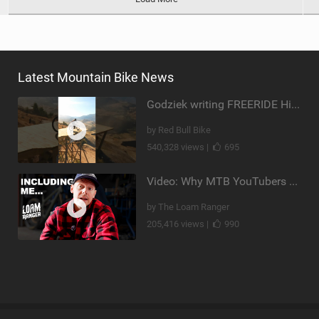
Latest Mountain Bike News
Godziek writing FREERIDE History
by Red Bull Bike
540,328 views |
695
Video: Why MTB YouTubers are Disappearing...
by The Loam Ranger
205,416 views |
990