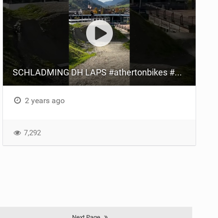
SCHLADMING DH LAPS #athertonbikes #andikolb #bespokebike #mtb #austria #mtb
2 years ago
7,292
Next Page