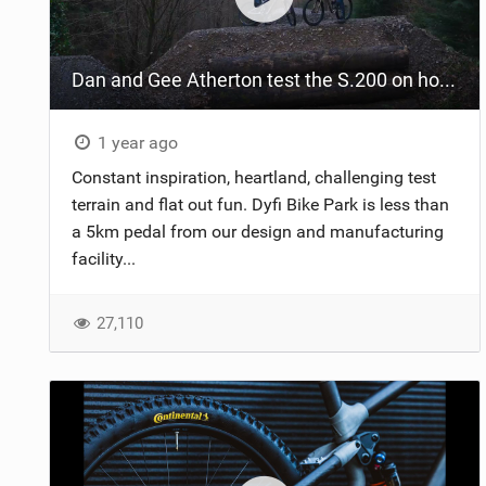
NUTRITION
Dan and Gee Atherton test the S.200 on home soil
PROTECTION
SUSPENSION
1 year ago
Constant inspiration, heartland, challenging test
terrain and flat out fun. Dyfi Bike Park is less than
a 5km pedal from our design and manufacturing
facility...
27,110