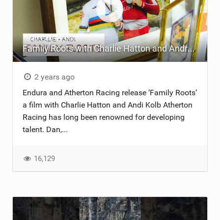
Family Roots with Charlie Hatton and Andreas Kolb - Endura X Continental Atherton Racing
2 years ago
Endura and Atherton Racing release ‘Family Roots’
a film with Charlie Hatton and Andi Kolb Atherton
Racing has long been renowned for developing
talent. Dan,...
16,129