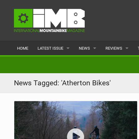
HOME
LATEST ISSUE
NEWS
REVIEWS
ISSUE 77
LATEST
BIKES
ARTICLES
FEATURES
CLOTHING
News Tagged: 'Atherton Bikes'
BACK ISSUES
POPULAR
COMPONENTS
READERS GALLERY
TYRES
WHEELS
ACCESSORIES