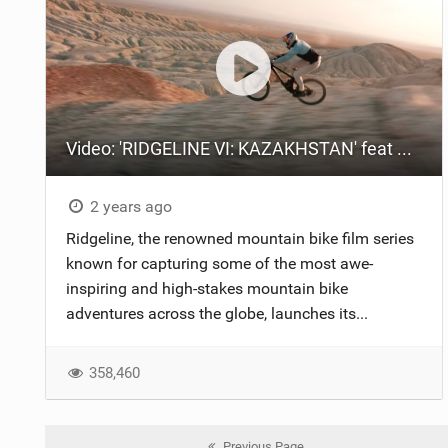
Video: 'RIDGELINE VI: KAZAKHSTAN' feat Gee Atherton
2 years ago
Ridgeline, the renowned mountain bike film series
known for capturing some of the most awe-
inspiring and high-stakes mountain bike
adventures across the globe, launches its...
358,460
Previous Page