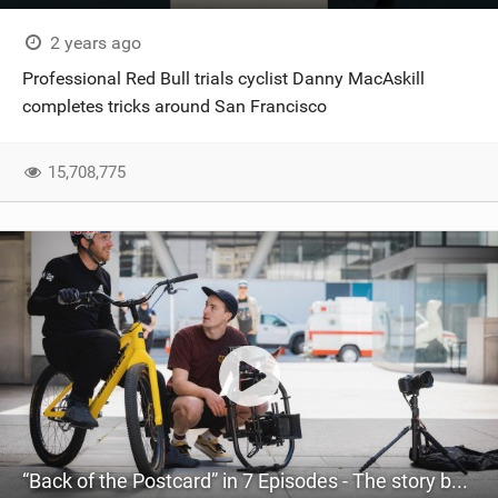
2 years ago
Professional Red Bull trials cyclist Danny MacAskill
completes tricks around San Francisco
15,708,775
“Back of the Postcard” in 7 Episodes - The story behind Danny MacAskill’s San Francisco project