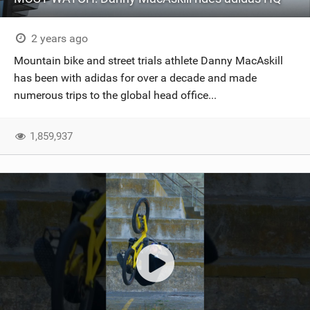
2 years ago
Mountain bike and street trials athlete Danny MacAskill
has been with adidas for over a decade and made
numerous trips to the global head office...
1,859,937