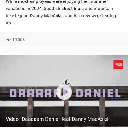
While most employees were enjoying their summer
SHOP
vacations in 2024, Scottish street trials and mountain
bike legend Danny MacAskill and his crew were tearing
SUBSCRIBE
up...
10,008
Video: 'Daaaaam Daniel' feat Danny MacAskill