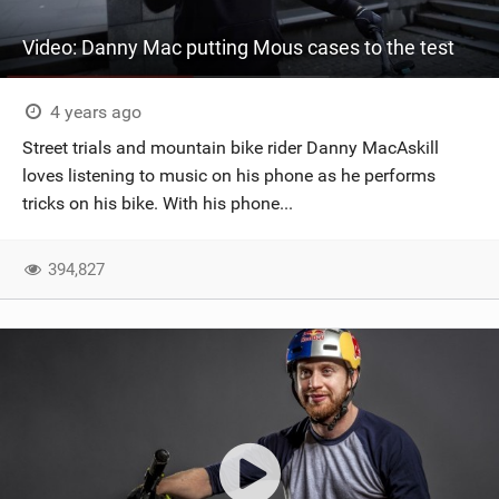
Video: Danny Mac putting Mous cases to the test
4 years ago
Street trials and mountain bike rider Danny MacAskill
loves listening to music on his phone as he performs
tricks on his bike. With his phone...
394,827