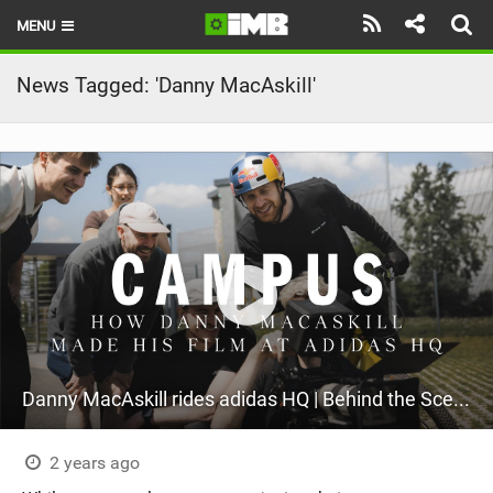
MENU
HOME
News Tagged: 'Danny MacAskill'
LATEST ISSUE
NEWS
REVIEWS
TECHNIQUE
EBIKES
BRANDS
Danny MacAskill rides adidas HQ | Behind the Scenes
RIDERS
BIKE PARKS
2 years ago