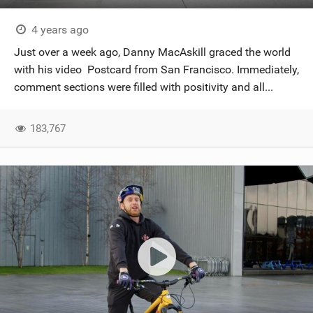
4 years ago
Just over a week ago, Danny MacAskill graced the world
with his video Postcard from San Francisco. Immediately,
comment sections were filled with positivity and all...
183,767