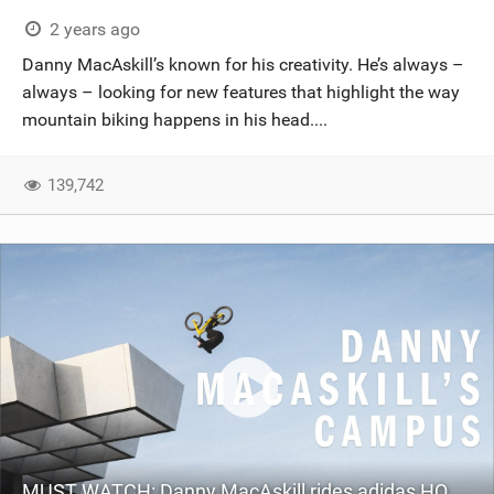
2 years ago
Danny MacAskill’s known for his creativity. He’s always –
always – looking for new features that highlight the way
mountain biking happens in his head....
139,742
MUST WATCH: Danny MacAskill rides adidas HQ