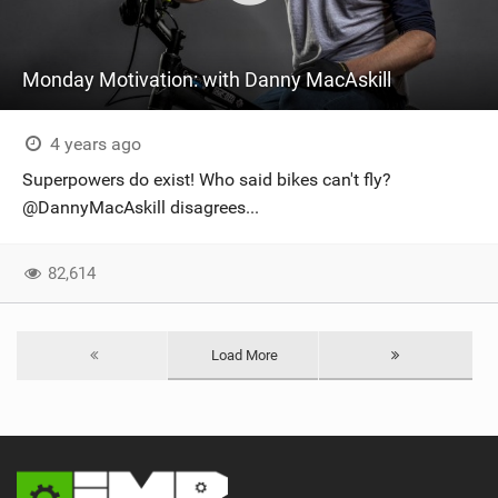
Monday Motivation: with Danny MacAskill
4 years ago
Superpowers do exist! Who said bikes can't fly?
@DannyMacAskill disagrees...
82,614
Load More