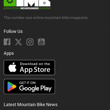
The number one online mountain bike magazine.
Follow Us
Apps
Latest Mountain Bike News