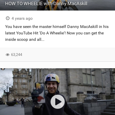
HOW TO WHEELIE with Danny MacAskill
4 years ago
You have seen the master himself Danny MacAskill in his
latest YouTube Hit 'Do A Wheelie'! Now you can get the
inside scoop and all...
63,244