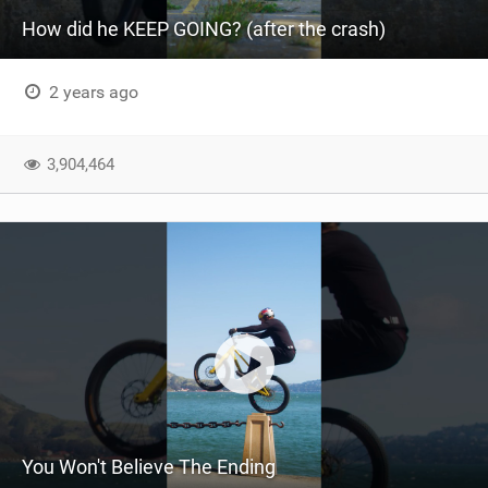
How did he KEEP GOING? (after the crash)
2 years ago
3,904,464
You Won't Believe The Ending