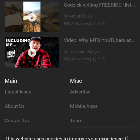
Godziek writing FREERIDE History
by Red Bull Bike
540,328 views |
695
Video: Why MTB YouTubers are Disappearing...
by The Loam Ranger
205,416 views |
985
Main
Misc
Latest Issue
Advertise
About Us
Mobile Apps
Contact Us
Team
Cookie Policy
This website uses cookies to improve your experience. If