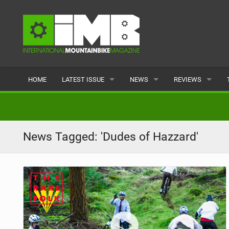
HOME
LATEST ISSUE
NEWS
REVIEWS
ISSUE 77
LATEST
BIKES
ARTICLES
FEATURES
CLOTHING
News Tagged: 'Dudes of Hazzard'
BACK ISSUES
POPULAR
COMPONENTS
READERS GALLERY
TYRES
WHEELS
ACCESSORIES