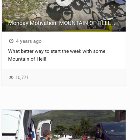
Monday Motivation! MOUNTAIN OF HELL Qualifying
4 years ago
What better way to start the week with some
Mountain of Hell!
10,771