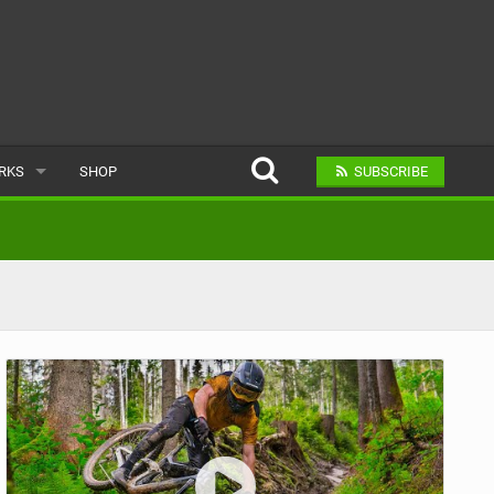
ARKS
SHOP
SUBSCRIBE
AR
A BIKE PARK