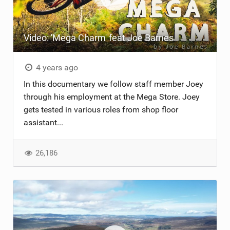
Video: 'Mega Charm' feat Joe Barnes
4 years ago
In this documentary we follow staff member Joey
through his employment at the Mega Store. Joey
gets tested in various roles from shop floor
assistant...
26,186