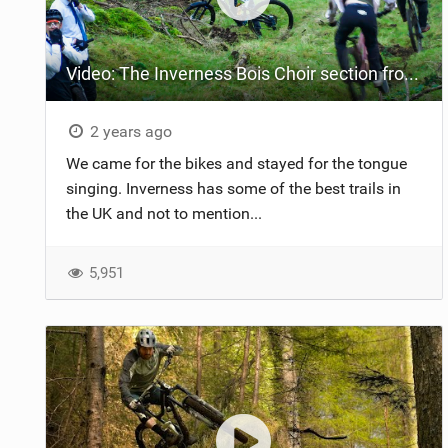
NUTRITION
Video: The Inverness Bois Choir section from The Rare Folk
PROTECTION
SUSPENSION
2 years ago
We came for the bikes and stayed for the tongue
singing. Inverness has some of the best trails in
the UK and not to mention...
5,951