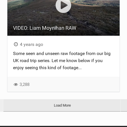
VIDEO: Liam Moynihan RAW
4 years ago
Some seen and unseen raw footage from our big
UK road trip series. Let me know below if you
enjoy seeing this kind of footage...
3,288
Load More