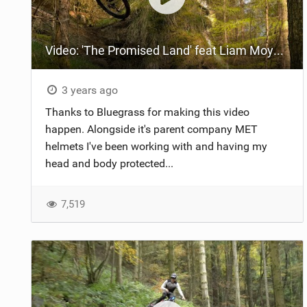
Video: 'The Promised Land' feat Liam Moynihan
3 years ago
Thanks to Bluegrass for making this video
happen. Alongside it's parent company MET
helmets I've been working with and having my
head and body protected...
7,519