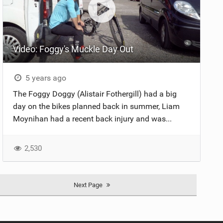
Video: Foggy's Muckle Day Out
5 years ago
The Foggy Doggy (Alistair Fothergill) had a big
day on the bikes planned back in summer, Liam
Moynihan had a recent back injury and was...
2,530
Next Page