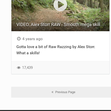
VIDEO: Alex Storr RAW - Smooth mega skills on the incredible trails of North Wales!
4 years ago
Gotta love a bit of Raw Razzing by Alex Storr.
What a skills!
17,439
Previous Page