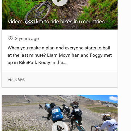
Video: 5,881km to ride bikes in 6 countries - Was it worth it?
3 years ago
When you make a plan and everyone starts to bail
at the last minute? Liam Moynihan and Foggy met
up in BikePark Kouty in the...
8,666