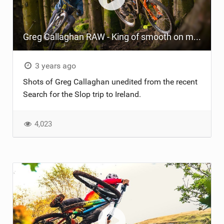
TRAIL MAINTENANCE
Greg Callaghan RAW - King of smooth on mucky technical trails!
3 years ago
Shots of Greg Callaghan unedited from the recent
Search for the Slop trip to Ireland.
4,023