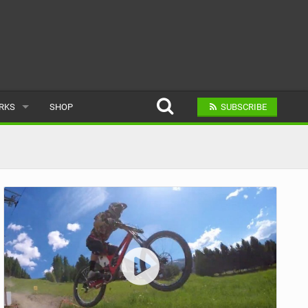
ARKS
SHOP
SUBSCRIBE
AR
A BIKE PARK