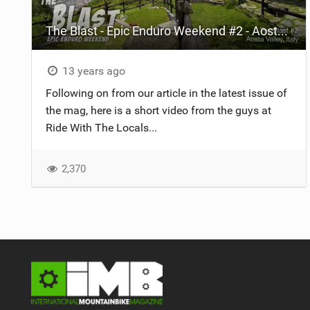
The Blast - Epic Enduro Weekend #2 - Aosta Valley, Italy
13 years ago
Following on from our article in the latest issue of
the mag, here is a short video from the guys at
Ride With The Locals...
2,370