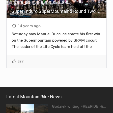
SuperEnduro SuperMountaind Round Two - Pila
14 years ago
Saturday saw Manuel Ducci celebrate his first win
on the Supermountain powered by SRAM circuit.
The leader of the Life Cycle team held off the...
537
Latest Mountain Bike News
Godziek writing FREERIDE History