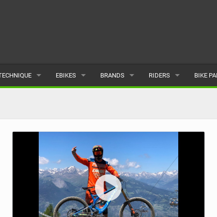
TECHNIQUE
EBIKES
BRANDS
RIDERS
BIKE P
TERRAIN
CHEAP ELECTRIC BIKE DEALS
POPULAR
POPULAR
POPUL
SKILLS
REVIEWS
ALL
MALE
ALL
PSYCHOLOGICAL
NEWS
SUBMIT A BRAND
FEMALE
SUBMIT 
SEASONAL RIDING
SUBMIT A RIDER
MAINTENANCE
EQUIPMENT