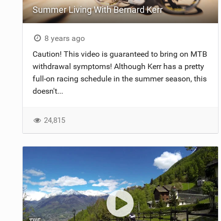
Summer Living With Bernard Kerr
NUTRITION
PROTECTION
8 years ago
Caution! This video is guaranteed to bring on MTB
SUSPENSION
withdrawal symptoms! Although Kerr has a pretty
full-on racing schedule in the summer season, this
doesn't...
24,815