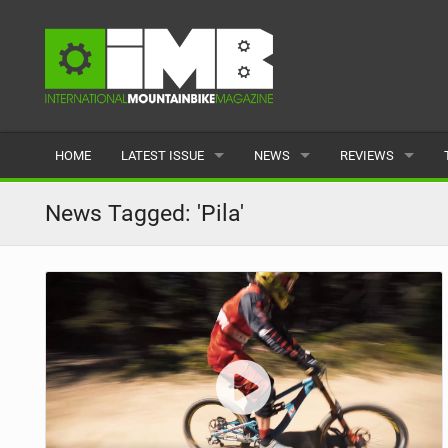
HOME
LATEST ISSUE
NEWS
REVIEWS
ISSUE 77
LATEST
BIKES
News Tagged: 'Pila'
ARTICLES
FEATURES
CLOTHING
BACK ISSUES
POPULAR
COMPONENTS
READERS GALLERY
TYRES
WHEELS
ACCESSORIES