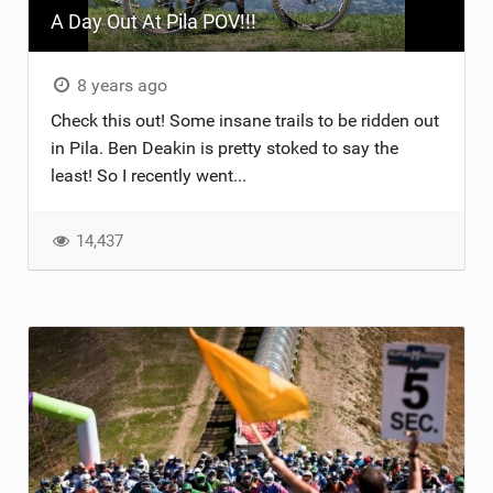
A Day Out At Pila POV!!!
TRAIL MAINTENANCE
8 years ago
Check this out! Some insane trails to be ridden out
in Pila. Ben Deakin is pretty stoked to say the
least! So I recently went...
14,437