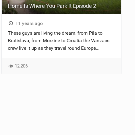
Home Is Where You Park It Episode 2
11 years ago
These guys are living the dream, from Pila to
Bratislava, from Morzine to Croatia the Vanzacs
crew live it up as they travel round Europe...
12,206