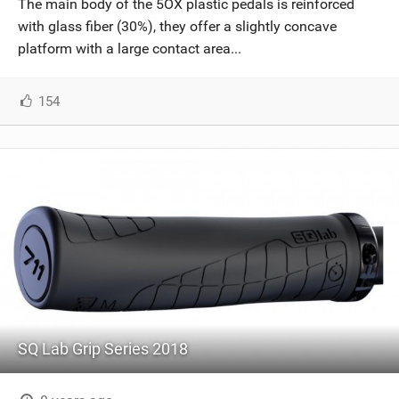
The main body of the 5OX plastic pedals is reinforced
SHOP
with glass fiber (30%), they offer a slightly concave
platform with a large contact area...
SUBSCRIBE
154
SQ Lab Grip Series 2018