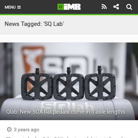
MENU
HOME
News Tagged: 'SQ Lab'
LATEST ISSUE
NEWS
REVIEWS
TECHNIQUE
EBIKES
BRANDS
Qlab: New 5OX flat pedals come in 3 axle lengths
RIDERS
BIKE PARKS
3 years ago