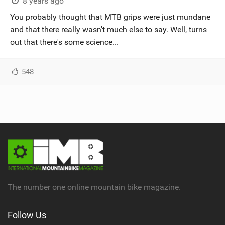
8 years ago
You probably thought that MTB grips were just mundane
and that there really wasn't much else to say. Well, turns
out that there's some science...
548
The number one online mountain bike magazine.
Follow Us