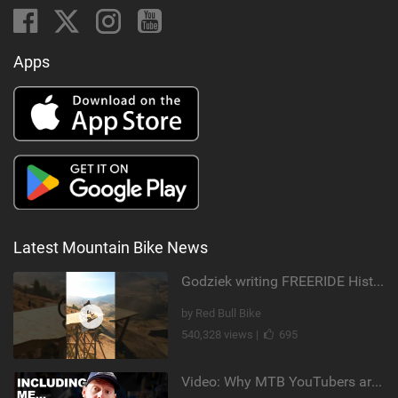
Apps
Latest Mountain Bike News
Godziek writing FREERIDE History
by Red Bull Bike
540,328 views |
695
Video: Why MTB YouTubers are Disappearing...