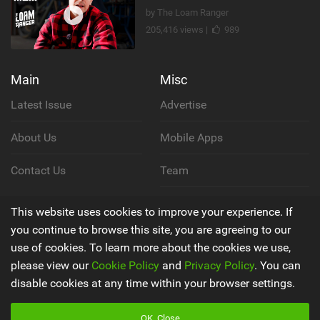
by The Loam Ranger
205,416 views |
989
Main
Misc
Latest Issue
Advertise
About Us
Mobile Apps
Contact Us
Team
Cookie Policy
This website uses cookies to improve your experience. If
you continue to browse this site, you are agreeing to our
Privacy Policy
use of cookies. To learn more about the cookies we use,
please view our
Cookie Policy
and
Privacy Policy
. You can
Terms & Conditions
disable cookies at any time within your browser settings.
OK, Close