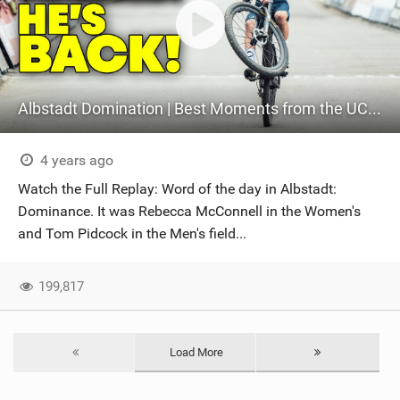
Albstadt Domination | Best Moments from the UCI XCO World Cup
4 years ago
Watch the Full Replay: Word of the day in Albstadt:
Dominance. It was Rebecca McConnell in the Women's
and Tom Pidcock in the Men's field...
199,817
Load More