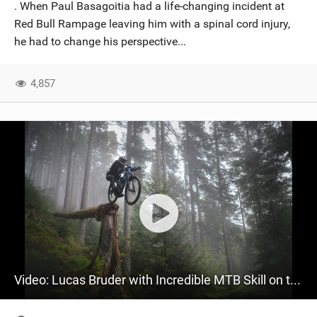
. When Paul Basagoitia had a life-changing incident at
Red Bull Rampage leaving him with a spinal cord injury,
he had to change his perspective...
4,857
Video: Lucas Bruder with Incredible MTB Skill on the new Auron 36