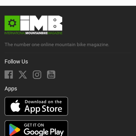
The number one online mountain bike magazine.
Follow Us
Apps