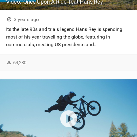
Video: 'Once Upon A Ride' feat Hans Rey
3 years ago
Its the late 90s and trials legend Hans Rey is spending
most of his year travelling the globe, featuring in
commercials, meeting US presidents and...
64,280