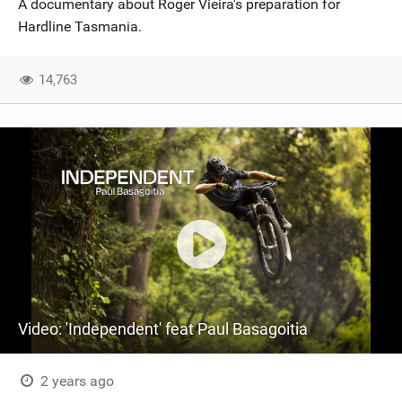
A documentary about Roger Vieira's preparation for
SHOP
Hardline Tasmania.
SUBSCRIBE
14,763
Video: 'Independent' feat Paul Basagoitia
2 years ago