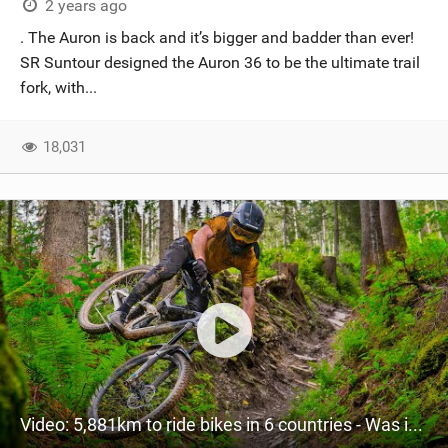
2 years ago
. The Auron is back and it’s bigger and badder than ever!
SR Suntour designed the Auron 36 to be the ultimate trail
fork, with...
18,031
Video: 5,881km to ride bikes in 6 countries - Was it worth it?