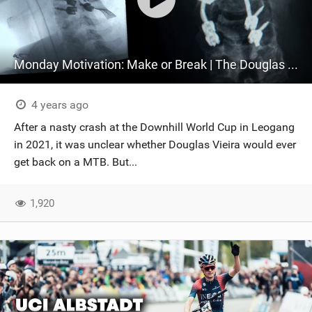
Monday Motivation: Make or Break | The Douglas Vieira Documentary
4 years ago
After a nasty crash at the Downhill World Cup in Leogang
in 2021, it was unclear whether Douglas Vieira would ever
get back on a MTB. But...
1,920