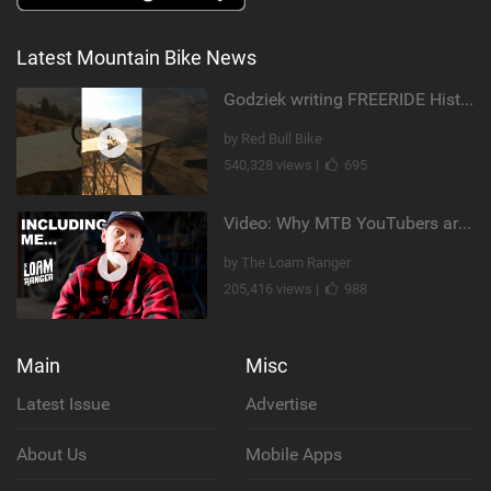
Latest Mountain Bike News
Godziek writing FREERIDE History
by Red Bull Bike
540,328 views |
695
Video: Why MTB YouTubers are Disappearing...
by The Loam Ranger
205,416 views |
988
Main
Misc
Latest Issue
Advertise
About Us
Mobile Apps