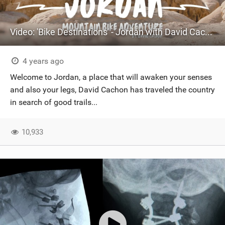
Video: 'Bike Destinations' - Jordan with David Cachon
4 years ago
Welcome to Jordan, a place that will awaken your senses
and also your legs, David Cachon has traveled the country
in search of good trails...
10,933