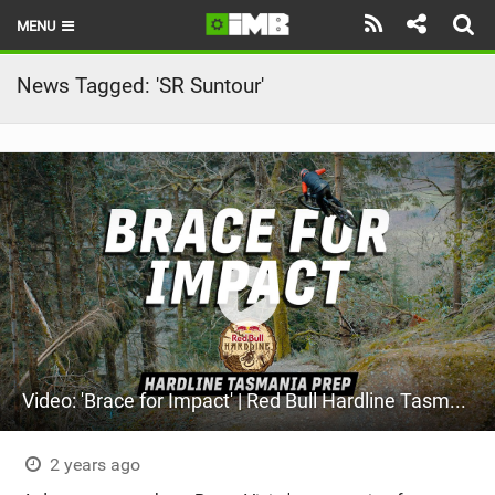
MENU
HOME
News Tagged: 'SR Suntour'
LATEST ISSUE
NEWS
REVIEWS
TECHNIQUE
EBIKES
BRANDS
Video: 'Brace for Impact' | Red Bull Hardline Tasmania Prep
RIDERS
BIKE PARKS
2 years ago