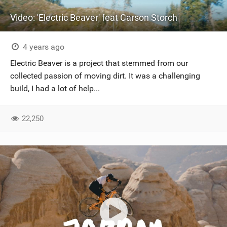
Video: 'Electric Beaver' feat Carson Storch
4 years ago
Electric Beaver is a project that stemmed from our
collected passion of moving dirt. It was a challenging
build, I had a lot of help...
22,250