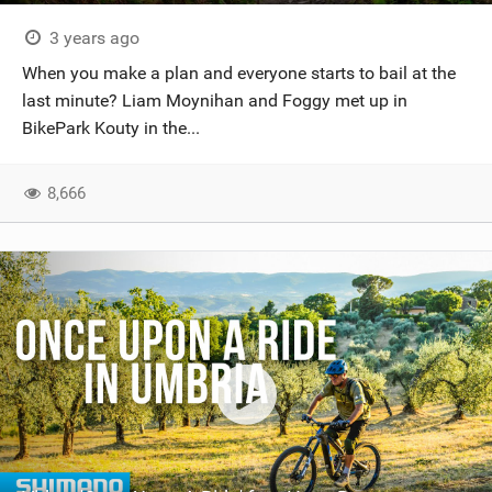
3 years ago
When you make a plan and everyone starts to bail at the
last minute? Liam Moynihan and Foggy met up in
BikePark Kouty in the...
8,666