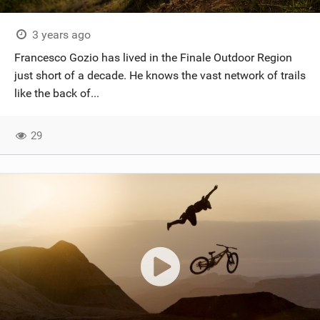
SHOP
3 years ago
SUBSCRIBE
Francesco Gozio has lived in the Finale Outdoor Region
just short of a decade. He knows the vast network of trails
like the back of...
29