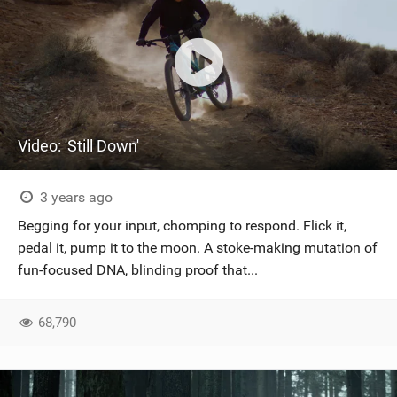
Video: 'Still Down'
3 years ago
Begging for your input, chomping to respond. Flick it,
pedal it, pump it to the moon. A stoke-making mutation of
fun-focused DNA, blinding proof that...
68,790