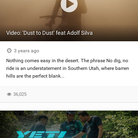
Video: 'Dust to Dust' feat Adolf Silva
3 years ago
Nothing comes easy in the desert. The phrase No dig, no
ride is an understatement in Southern Utah, where barren
hills are the perfect blank...
36,025