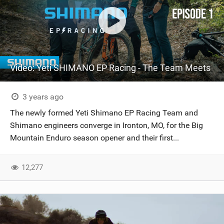
Video: Yeti SHIMANO EP Racing - The Team Meets
3 years ago
The newly formed Yeti Shimano EP Racing Team and
Shimano engineers converge in Ironton, MO, for the Big
Mountain Enduro season opener and their first...
12,277