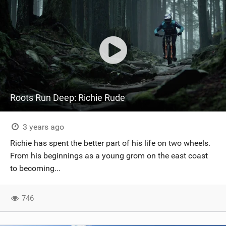
Roots Run Deep: Richie Rude
3 years ago
Richie has spent the better part of his life on two wheels.
From his beginnings as a young grom on the east coast
to becoming...
746