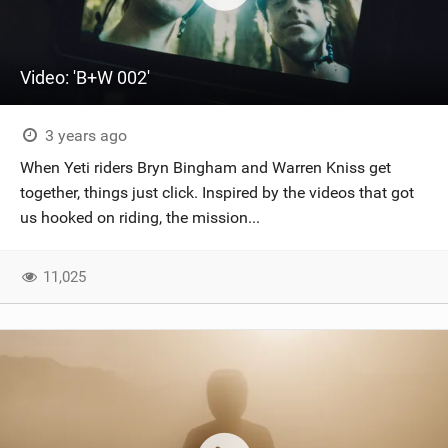
Video: 'B+W 002'
3 years ago
When Yeti riders Bryn Bingham and Warren Kniss get
together, things just click. Inspired by the videos that got
us hooked on riding, the mission...
11,025