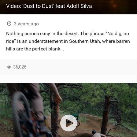
Video: 'Dust to Dust' feat Adolf Silva
3 years ago
Nothing comes easy in the desert. The phrase “No dig, no
ride” is an understatement in Southern Utah, where barren
hills are the perfect blank...
36,026