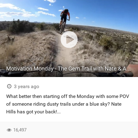
Motivation Monday - The Gem Trail with Nate & Alex
3 years ago
What better then starting off the Monday with some POV
of someone riding dusty trails under a blue sky? Nate
Hills has got your back!...
16,497