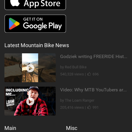
Latest Mountain Bike News
Godziek writing FREERIDE History
by Red Bull Bike
540,328 views |
696
Video: Why MTB YouTubers are Disappearing...
by The Loam Ranger
205,416 views |
991
Main
Misc