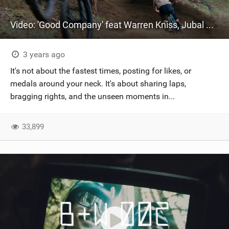
Video: 'Good Company' feat Warren Kniss, Jubal Davis & Shawn Neer
3 years ago
It's not about the fastest times, posting for likes, or
medals around your neck. It's about sharing laps,
bragging rights, and the unseen moments in...
33,899