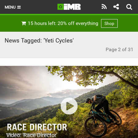
MENU
HOME
15 hours left: 20% off everything
Shop
LATEST ISSUE
News Tagged: 'Yeti Cycles'
NEWS
Page 2 of 31
REVIEWS
TECHNIQUE
EBIKES
BRANDS
RIDERS
BIKE PARKS
Video: 'Race Director'