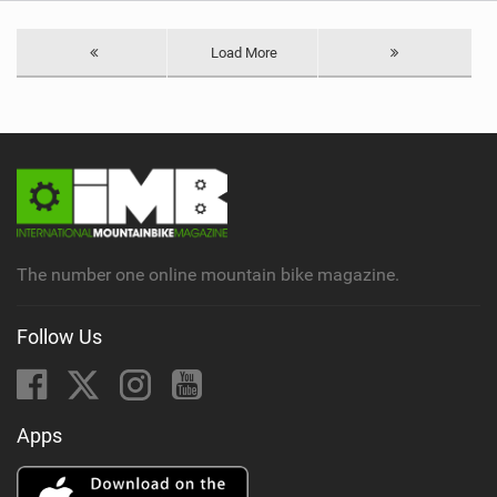
Load More
The number one online mountain bike magazine.
Follow Us
Apps