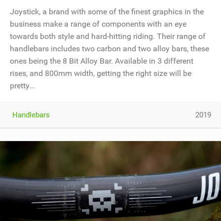
Joystick, a brand with some of the finest graphics in the
business make a range of components with an eye
towards both style and hard-hitting riding. Their range of
handlebars includes two carbon and two alloy bars, these
ones being the 8 Bit Alloy Bar. Available in 3 different
rises, and 800mm width, getting the right size will be
pretty...
Handlebars
2019