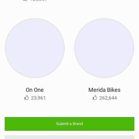
On One
Merida Bikes
23,961
262,644
Submit a Brand