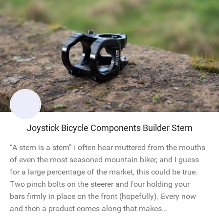
Joystick Bicycle Components Builder Stem
“A stem is a stem” I often hear muttered from the mouths
of even the most seasoned mountain biker, and I guess
for a large percentage of the market, this could be true.
Two pinch bolts on the steerer and four holding your
bars firmly in place on the front (hopefully). Every now
and then a product comes along that makes...