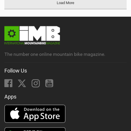
Load More
The number one online mountain bike magazine.
Follow Us
Apps