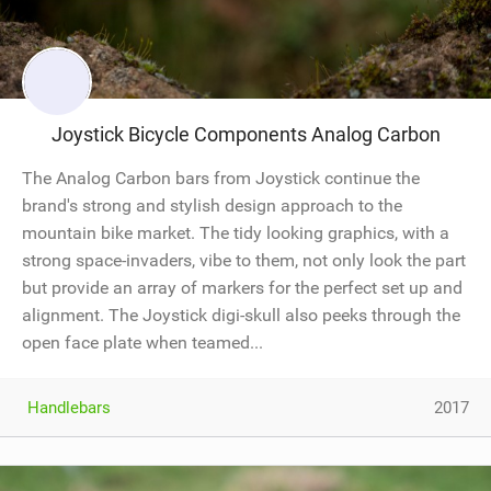
Joystick Bicycle Components Analog Carbon
The Analog Carbon bars from Joystick continue the
brand's strong and stylish design approach to the
mountain bike market. The tidy looking graphics, with a
strong space-invaders, vibe to them, not only look the part
but provide an array of markers for the perfect set up and
alignment. The Joystick digi-skull also peeks through the
open face plate when teamed...
Handlebars
2017