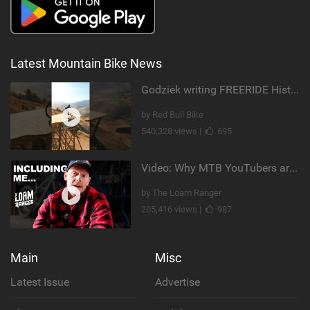
Latest Mountain Bike News
Godziek writing FREERIDE History
by Red Bull Bike
540,328 views |
695
Video: Why MTB YouTubers are Disappearing...
by The Loam Ranger
205,416 views |
987
Main
Misc
Latest Issue
Advertise