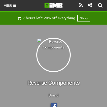
MENU
HOME
7 hours left: 20% off everything
Shop
LATEST ISSUE
NEWS
REVIEWS
TECHNIQUE
EBIKES
BRANDS
Reverse Components
RIDERS
Brand
BIKE PARKS