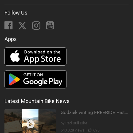
Follow Us
Apps
Latest Mountain Bike News
Godziek writing FREERIDE History
by Red Bull Bike
540,328 views |
696