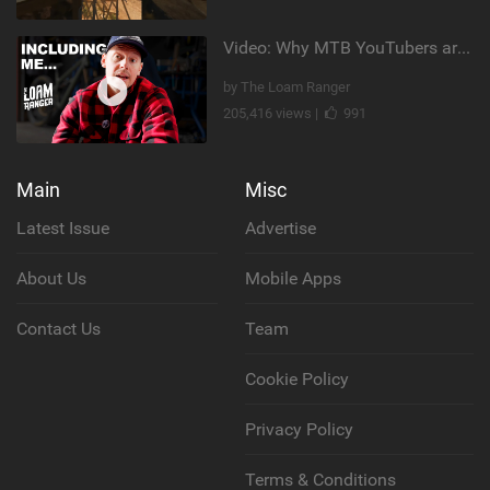
Video: Why MTB YouTubers are Disappearing...
by The Loam Ranger
205,416 views |
991
Main
Misc
Latest Issue
Advertise
About Us
Mobile Apps
Contact Us
Team
Cookie Policy
Privacy Policy
Terms & Conditions