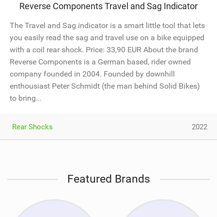
Reverse Components Travel and Sag Indicator
The Travel and Sag indicator is a smart little tool that lets
you easily read the sag and travel use on a bike equipped
with a coil rear shock. Price: 33,90 EUR About the brand
Reverse Components is a German based, rider owned
company founded in 2004. Founded by downhill
enthousiast Peter Schmidt (the man behind Solid Bikes)
to bring...
Rear Shocks
2022
Featured Brands