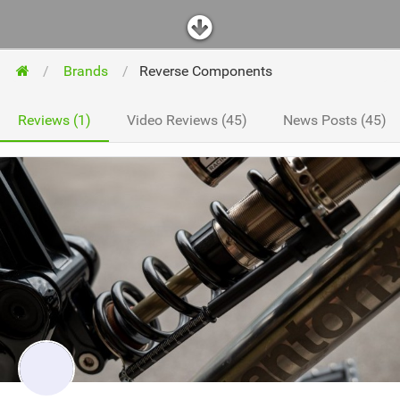
Brands
Reverse Components
Reviews (1)
Video Reviews (45)
News Posts (45)