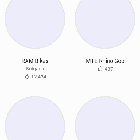
RAM Bikes
MTB Rhino Goo
Bulgaria
437
12,424