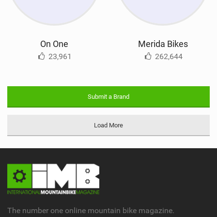
On One
Merida Bikes
23,961
262,644
Submit a Brand
Load More
The number one online mountain bike magazine.