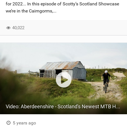
for 2022... In this episode of Scotty’s Scotland Showcase
we’re in the Cairngorms,...
40,022
Video: Aberdeenshire - Scotland's Newest MTB Hotspot
5 years ago