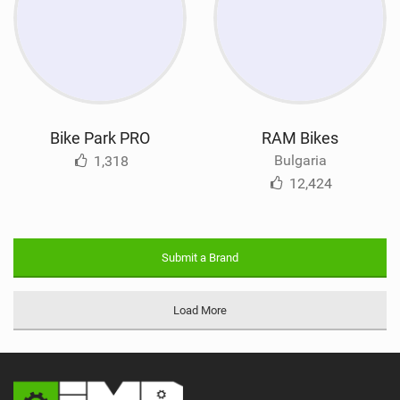
Bike Park PRO
RAM Bikes
Bulgaria
1,318
12,424
Submit a Brand
Load More