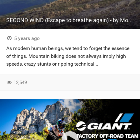
SECOND WIND (Escape to breathe again) - by Montanus
5 years ago
As modern human beings, we tend to forget the essence
of things. Mountain biking does not always imply high
speeds, crazy stunts or ripping technical...
12,549