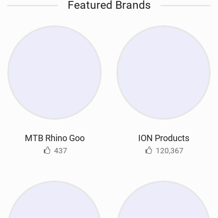
Featured Brands
MTB Rhino Goo
ION Products
437
120,367