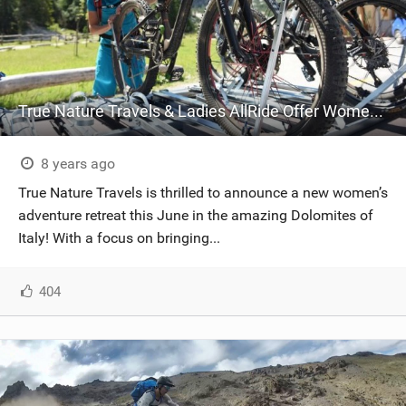
True Nature Travels & Ladies AllRide Offer Women Empowerment Biking Clinics in the Dolomites
8 years ago
True Nature Travels is thrilled to announce a new women’s
adventure retreat this June in the amazing Dolomites of
Italy! With a focus on bringing...
404