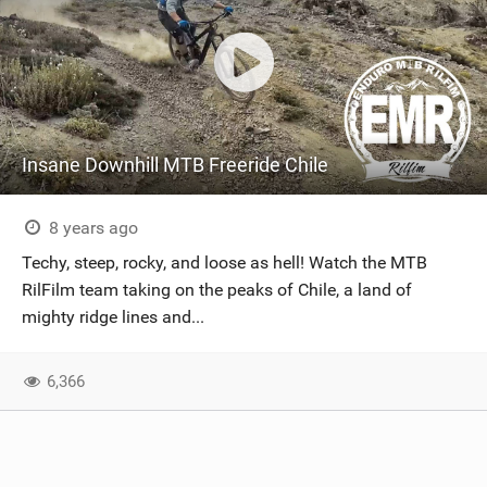
Insane Downhill MTB Freeride Chile
8 years ago
Techy, steep, rocky, and loose as hell! Watch the MTB
RilFilm team taking on the peaks of Chile, a land of
mighty ridge lines and...
6,366