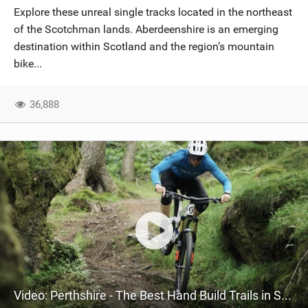
Explore these unreal single tracks located in the northeast
of the Scotchman lands. Aberdeenshire is an emerging
destination within Scotland and the region’s mountain
bike...
36,888
Video: Perthshire - The Best Hand Build Trails in Scotland