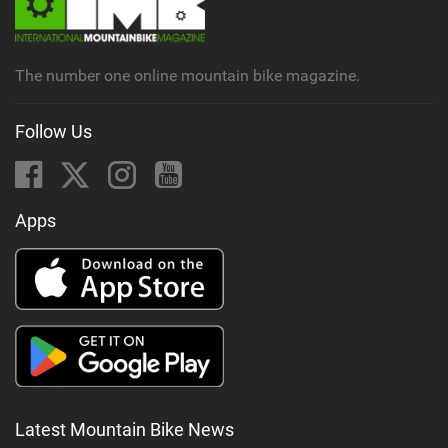
The number one online mountain bike magazine.
Follow Us
Apps
Latest Mountain Bike News