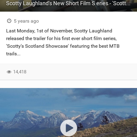
Scotty Laughland's New Short Film S eries - 'Scotty's Scotland Showcase'
5 years ago
Last Monday, 1st of November, Scotty Laughland
released the trailer for his first ever short film series,
'Scotty's Scotland Showcase' featuring the best MTB
trails...
14,418