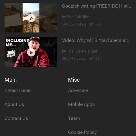
Godziek writing FREERIDE History
by Red Bull Bike
540,328 views |
694
Video: Why MTB YouTubers are Disappearing...
by The Loam Ranger
205,416 views |
984
Main
Misc
Latest Issue
Advertise
About Us
Mobile Apps
Contact Us
Team
Cookie Policy