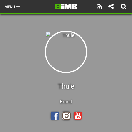
MENU
HOME
LATEST ISSUE
NEWS
REVIEWS
TECHNIQUE
EBIKES
Thule
BRANDS
Brand
RIDERS
BIKE PARKS