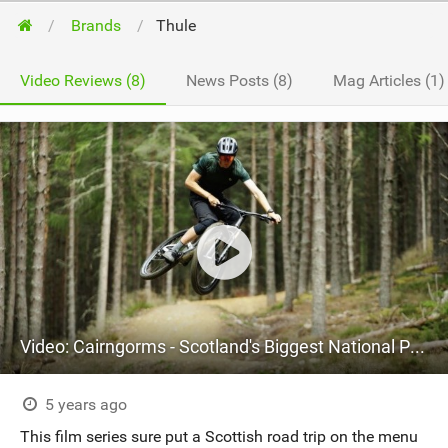
Brands
Thule
Video Reviews (8)
News Posts (8)
Mag Articles (1)
Video: Cairngorms - Scotland's Biggest National Park
5 years ago
This film series sure put a Scottish road trip on the menu