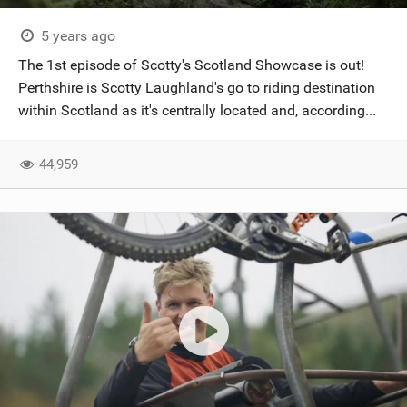
5 years ago
The 1st episode of Scotty's Scotland Showcase is out!
Perthshire is Scotty Laughland's go to riding destination
within Scotland as it's centrally located and, according...
44,959