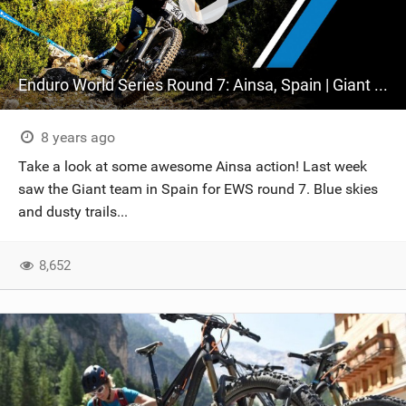
Enduro World Series Round 7: Ainsa, Spain | Giant Factory Off-Road
8 years ago
Take a look at some awesome Ainsa action! Last week
saw the Giant team in Spain for EWS round 7. Blue skies
and dusty trails...
8,652