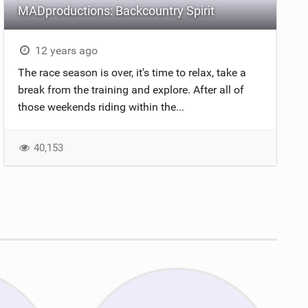
MADproductions: Backcountry Spirit
12 years ago
The race season is over, it's time to relax, take a
break from the training and explore. After all of
those weekends riding within the...
40,153