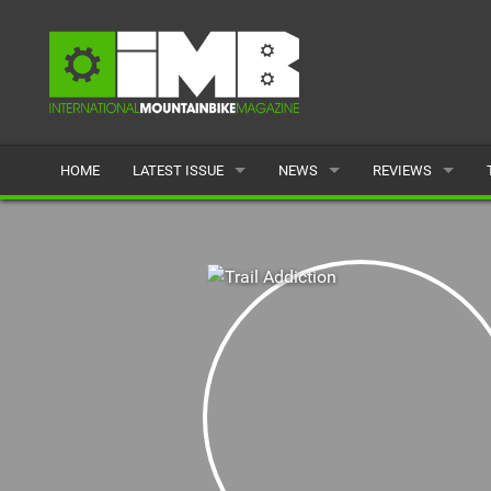
HOME
LATEST ISSUE
NEWS
REVIEWS
ISSUE 77
LATEST
BIKES
ARTICLES
FEATURES
CLOTHING
BACK ISSUES
POPULAR
COMPONENTS
READERS GALLERY
TYRES
WHEELS
ACCESSORIES