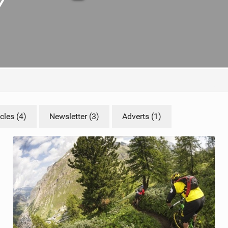
TRAIL MAINTENANCE
cles (4)
Newsletter (3)
Adverts (1)