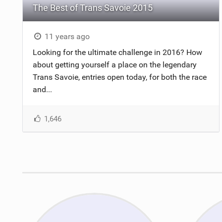
The Best of Trans Savoie 2015
11 years ago
Looking for the ultimate challenge in 2016? How
about getting yourself a place on the legendary
Trans Savoie, entries open today, for both the race
and...
1,646