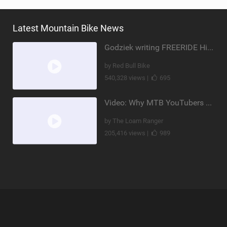
Latest Mountain Bike News
Godziek writing FREERIDE History
by Red Bull Bike
540,328 views |
695
Video: Why MTB YouTubers are Disappearing...
by The Loam Ranger
205,416 views |
989