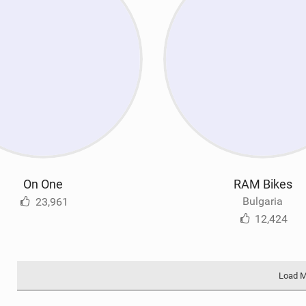
On One
RAM Bikes
Bulgaria
23,961
12,424
Load 