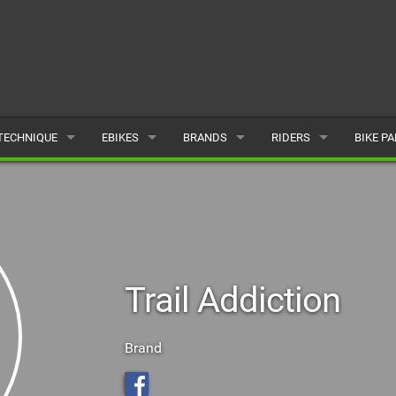
TECHNIQUE
EBIKES
BRANDS
RIDERS
BIKE P
TERRAIN
CHEAP ELECTRIC BIKE DEALS
POPULAR
POPULAR
POPUL
SKILLS
REVIEWS
ALL
MALE
ALL
PSYCHOLOGICAL
NEWS
SUBMIT A BRAND
FEMALE
SUBMIT 
Trail Addiction
SEASONAL RIDING
SUBMIT A RIDER
MAINTENANCE
Brand
EQUIPMENT