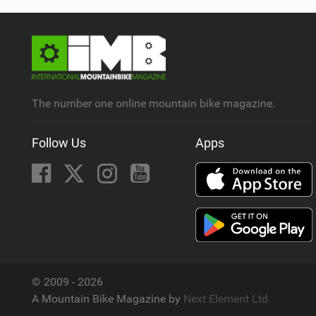
The number one online mountain bike magazine.
Follow Us
Apps
© 2009 - 2026
A Mountain Bike Magazine by
Next Element Ltd