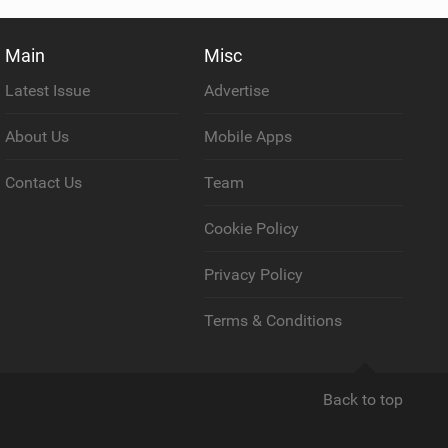
Main
Misc
Latest Issue
Advertise
About Us
Mobile Apps
Contact Us
Team
Cookie Policy
Privacy Policy
Terms & Conditions
Back to top