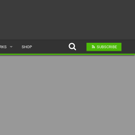
ARKS
SHOP
SUBSCRIBE
AR
A BIKE PARK