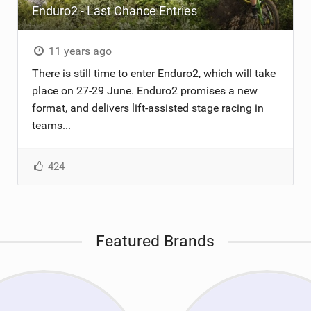
Enduro2 - Last Chance Entries
11 years ago
There is still time to enter Enduro2, which will take
place on 27-29 June. Enduro2 promises a new
format, and delivers lift-assisted stage racing in
teams...
424
Featured Brands