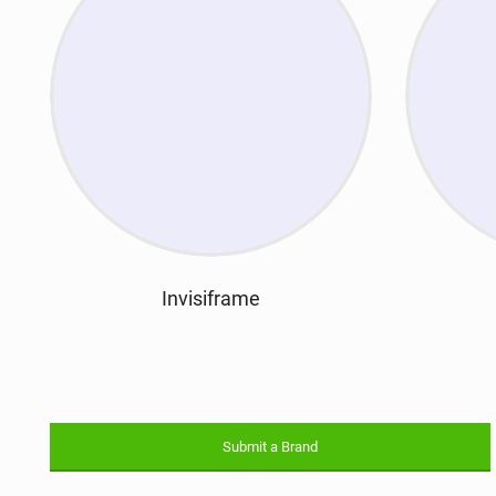
Invisiframe
Submit a Brand