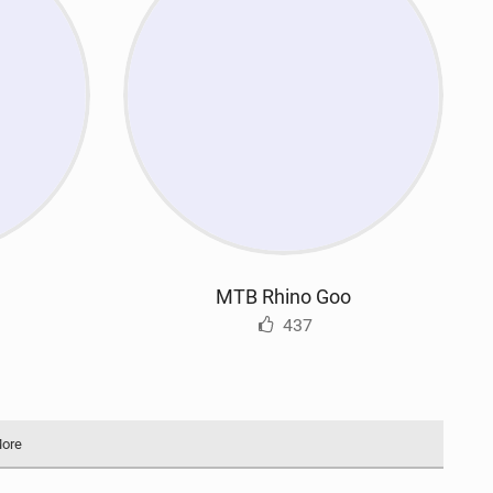
MTB Rhino Goo
437
More