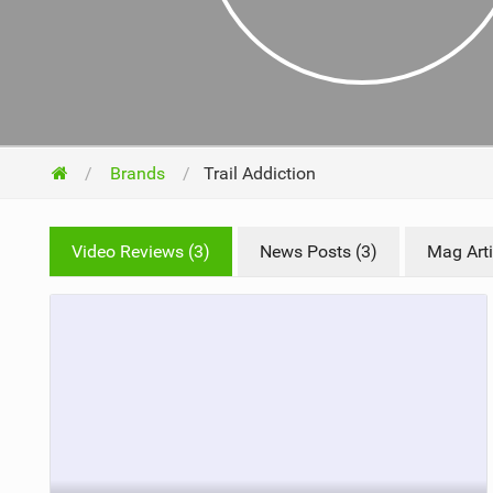
NUTRITION
PROTECTION
SUSPENSION
Brands
Trail Addiction
Video Reviews (3)
News Posts (3)
Mag Arti