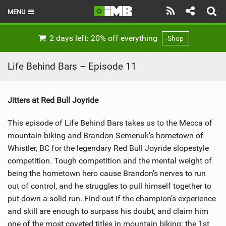
MENU
HOME
2 days left: 20% off everything
Shop
LATEST ISSUE
Life Behind Bars – Episode 11
NEWS
Jitters at Red Bull Joyride
REVIEWS
This episode of Life Behind Bars takes us to the Mecca of
TECHNIQUE
mountain biking and Brandon Semenuk’s hometown of
EBIKES
Whistler, BC for the legendary Red Bull Joyride slopestyle
competition. Tough competition and the mental weight of
BRANDS
being the hometown hero cause Brandon’s nerves to run
out of control, and he struggles to pull himself together to
RIDERS
put down a solid run. Find out if the champion’s experience
and skill are enough to surpass his doubt, and claim him
BIKE PARKS
one of the most coveted titles in mountain biking: the 1st