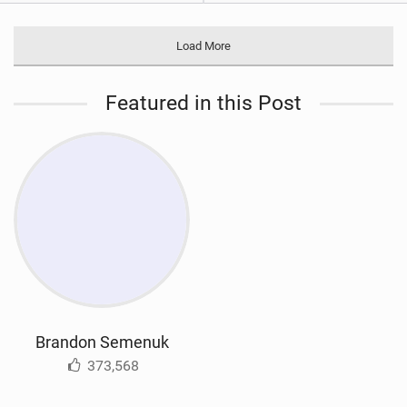
Load More
Featured in this Post
Brandon Semenuk
373,568