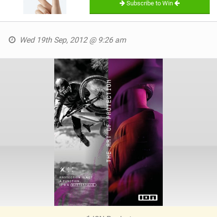
Subscribe to Win
Wed 19th Sep, 2012 @ 9:26 am