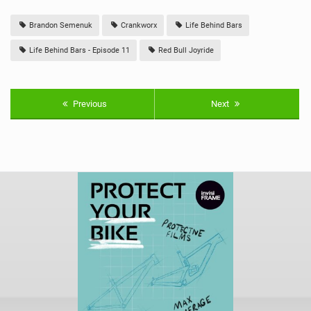
Brandon Semenuk
Crankworx
Life Behind Bars
Life Behind Bars - Episode 11
Red Bull Joyride
Previous
Next