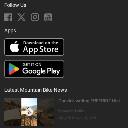
Follow Us
Apps
Latest Mountain Bike News
Godziek writing FREERIDE History
by Red Bull Bike
540,328 views |
695