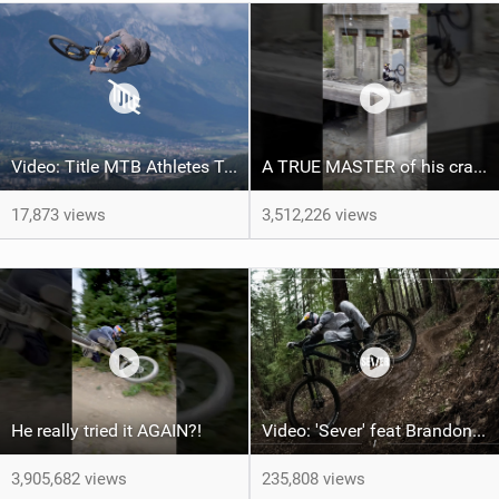
Video: Title MTB Athletes Take Over Crankworx | The Full 2024 Highlights
A TRUE MASTER of his craft ‍ ​⁠@brandonsemenukofficial
17,873 views
3,512,226 views
He really tried it AGAIN?!
Video: 'Sever' feat Brandon Semenuk
3,905,682 views
235,808 views