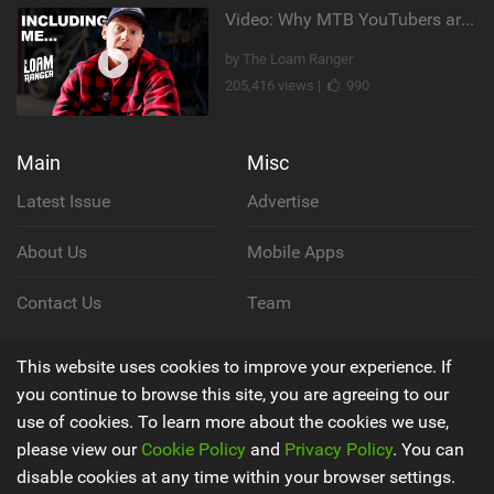
Video: Why MTB YouTubers are Disappearing...
by The Loam Ranger
205,416 views |
990
Main
Misc
Latest Issue
Advertise
About Us
Mobile Apps
Contact Us
Team
Cookie Policy
This website uses cookies to improve your experience. If
you continue to browse this site, you are agreeing to our
Privacy Policy
use of cookies. To learn more about the cookies we use,
please view our
Cookie Policy
and
Privacy Policy
. You can
Terms & Conditions
disable cookies at any time within your browser settings.