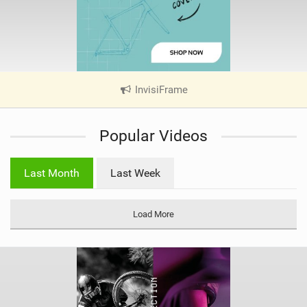
InvisiFrame
|
V
i
Popular Videos
e
w
i
Last Month
Last Week
n
M
a
Load More
g