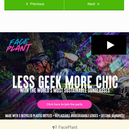
Previous
Next
FacePlant
|