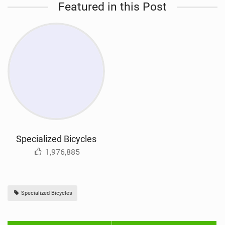
Featured in this Post
Specialized Bicycles
1,976,885
Specialized Bicycles