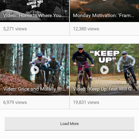
Video: 'Home Is Where Your Dig It' feat Adri Parro
Monday Motivation: 'Frames of Mined' feat Spencer Rathkamp
5,271 views
12,380 views
Video: Grice and Mulally Ride Kanuga Bike Park
Video: 'Keep Up' feat Will Greenfield & Preston
6,979 views
19,831 views
Load More