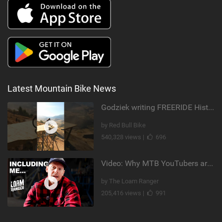
Latest Mountain Bike News
Godziek writing FREERIDE History
by Red Bull Bike
540,328 views |
696
Video: Why MTB YouTubers are Disappearing...
by The Loam Ranger
205,416 views |
991