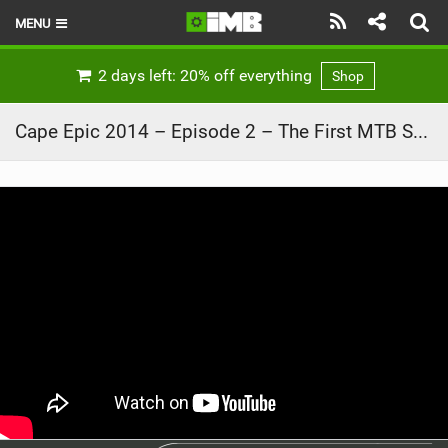
MENU
HOME
2 days left: 20% off everything
Shop
LATEST ISSUE
Cape Epic 2014 – Episode 2 – The First MTB Stage Race
NEWS
REVIEWS
TECHNIQUE
EBIKES
BRANDS
RIDERS
BIKE PARKS