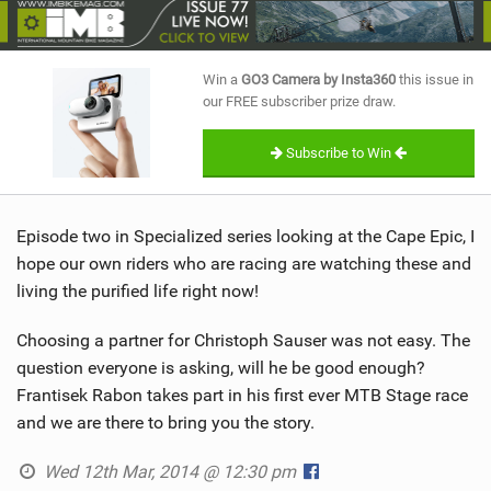
SHOP
SUBSCRIBE
Win a
GO3 Camera by Insta360
this issue in
our FREE subscriber prize draw.
Subscribe to Win
Episode two in Specialized series looking at the Cape Epic, I
hope our own riders who are racing are watching these and
living the purified life right now!
Choosing a partner for Christoph Sauser was not easy. The
question everyone is asking, will he be good enough?
Frantisek Rabon takes part in his first ever MTB Stage race
and we are there to bring you the story.
Wed 12th Mar, 2014 @ 12:30 pm