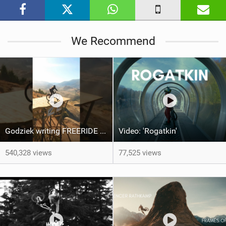
i
n
M
We Recommend
a
g
Godziek writing FREERIDE History
Video: 'Rogatkin'
540,328 views
77,525 views