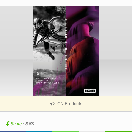
ION Products
|
V
i
e
Share
- 3.8K
w