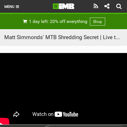
MENU
HOME
1 day left: 20% off everything
Shop
LATEST ISSUE
Matt Simmonds’ MTB Shredding Secret | Live to Ride, Ep. 2
NEWS
REVIEWS
TECHNIQUE
EBIKES
BRANDS
RIDERS
BIKE PARKS