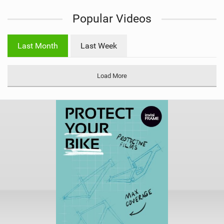
i
Popular Videos
e
w
i
Last Month
Last Week
n
M
a
Load More
g