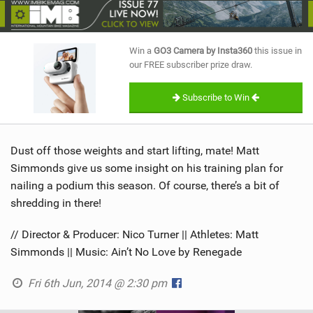
SHOP
SUBSCRIBE
Win a
GO3 Camera by Insta360
this issue in
our FREE subscriber prize draw.
Subscribe to Win
Dust off those weights and start lifting, mate! Matt
Simmonds give us some insight on his training plan for
nailing a podium this season. Of course, there’s a bit of
shredding in there!
// Director & Producer: Nico Turner || Athletes: Matt
Simmonds || Music: Ain’t No Love by Renegade
Fri 6th Jun, 2014 @ 2:30 pm