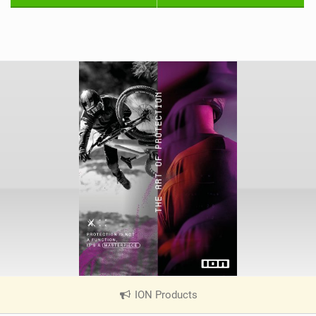
ION Products
|
V