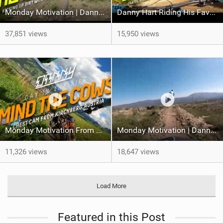
Monday Motivation | Danny Hart At Schladming
Danny Hart Riding His Favourite Bike Park
37,851 views
15,950 views
Monday Motivation From Danny Hart
Monday Motivation | Danny Hart POV Run From Ponte De Lima
11,326 views
18,647 views
Load More
Featured in this Post