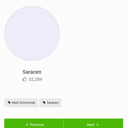
Saracen
32,289
Matt Simmonds
Saracen
Previous
Next