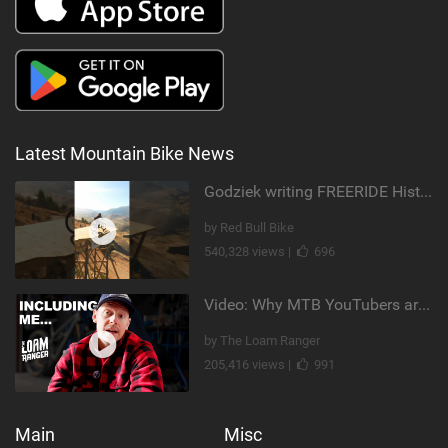
Latest Mountain Bike News
Godziek writing FREERIDE History
by Red Bull Bike
540,328 views |
696
Video: Why MTB YouTubers are Disappearing...
by The Loam Ranger
205,416 views |
991
Main
Misc