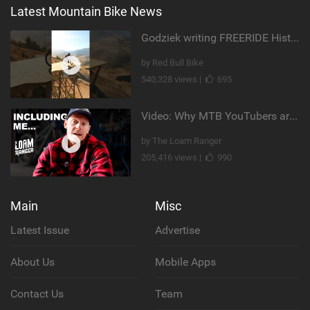
Latest Mountain Bike News
Godziek writing FREERIDE History
by Red Bull Bike
540,328 views |
695
Video: Why MTB YouTubers are Disappearing...
by The Loam Ranger
205,416 views |
990
Main
Misc
Latest Issue
Advertise
About Us
Mobile Apps
Contact Us
Team