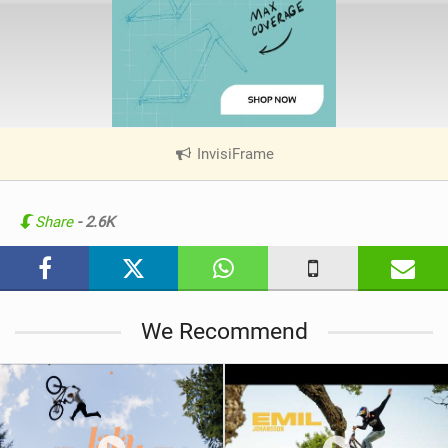
InvisiFrame
|
V
i
e
Share
- 2.6K
w
i
n
M
We Recommend
a
g