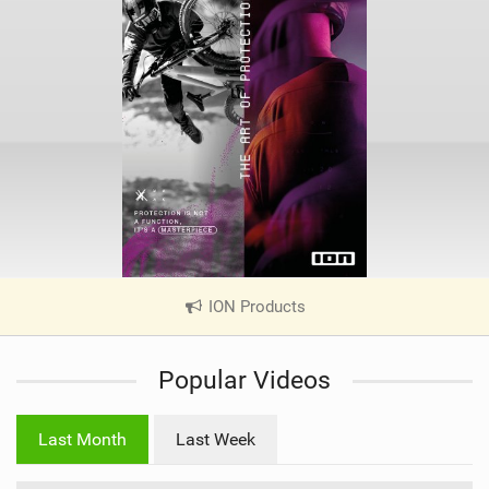
ION Products
|
V
i
Popular Videos
e
w
i
Last Month
Last Week
n
M