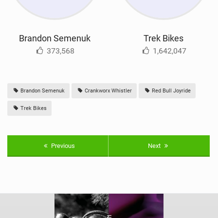
Brandon Semenuk
Trek Bikes
373,568
1,642,047
Brandon Semenuk
Crankworx Whistler
Red Bull Joyride
Trek Bikes
Previous
Next