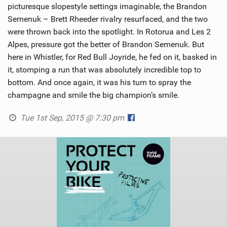
picturesque slopestyle settings imaginable, the Brandon
Semenuk – Brett Rheeder rivalry resurfaced, and the two
were thrown back into the spotlight. In Rotorua and Les 2
Alpes, pressure got the better of Brandon Semenuk. But
here in Whistler, for Red Bull Joyride, he fed on it, basked in
it, stomping a run that was absolutely incredible top to
bottom. And once again, it was his turn to spray the
champagne and smile the big champion’s smile.
Tue 1st Sep, 2015 @ 7:30 pm