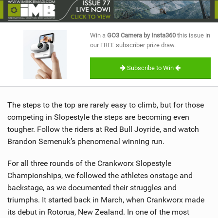
SHOP
SUBSCRIBE
Win a
GO3 Camera by Insta360
this issue in
our FREE subscriber prize draw.
Subscribe to Win
The steps to the top are rarely easy to climb, but for those
competing in Slopestyle the steps are becoming even
tougher. Follow the riders at Red Bull Joyride, and watch
Brandon Semenuk’s phenomenal winning run.
For all three rounds of the Crankworx Slopestyle
Championships, we followed the athletes onstage and
backstage, as we documented their struggles and
triumphs. It started back in March, when Crankworx made
its debut in Rotorua, New Zealand. In one of the most