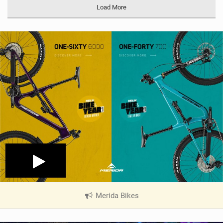
a
Load More
g
Merida Bikes
|
V
i