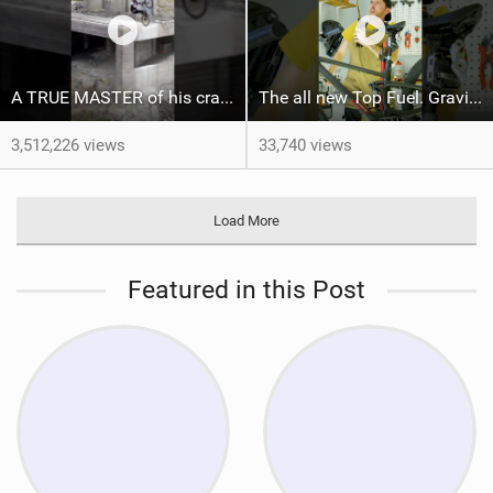
A TRUE MASTER of his craft ‍ ​⁠@brandonsemenukofficial
The all new Top Fuel. Gravity not included. #trekbikes @trekbikes
3,512,226 views
33,740 views
Load More
Featured in this Post