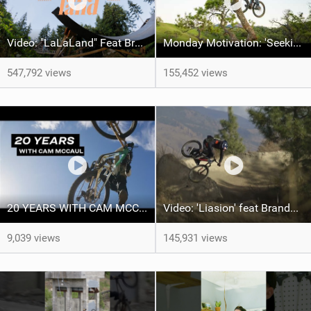
Video: "LaLaLand" Feat Brandon Semenuk
Monday Motivation: 'Seeking Perfection' feat Emil Johansson
547,792 views
155,452 views
20 YEARS WITH CAM MCCAUL - Custom Trek x Shimano Fuel EX build
Video: 'Liasion' feat Brandon Semenuk
9,039 views
145,931 views