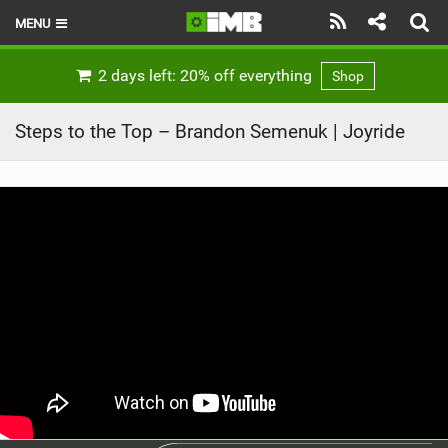
MENU
HOME
2 days left: 20% off everything
Shop
LATEST ISSUE
Steps to the Top – Brandon Semenuk | Joyride
NEWS
REVIEWS
TECHNIQUE
EBIKES
BRANDS
RIDERS
BIKE PARKS