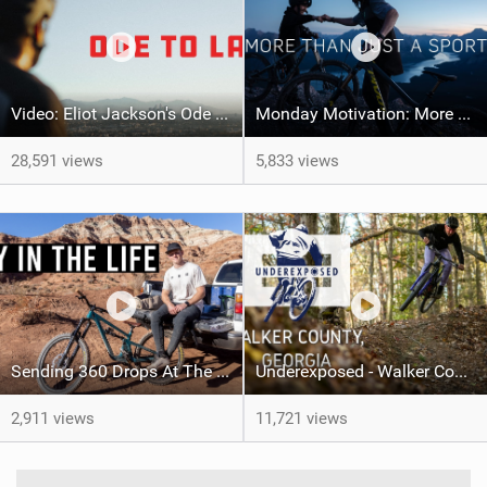
Video: Eliot Jackson's Ode To LA
Monday Motivation: More Than Just a Sport
28,591 views
5,833 views
Sending 360 Drops At The Red Bull Rampage Venue!
Underexposed - Walker County, GA
2,911 views
11,721 views