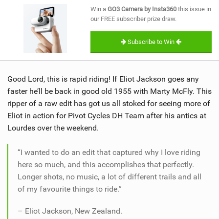
SHOP
Win a
GO3 Camera by Insta360
this issue in
our FREE subscriber prize draw.
SUBSCRIBE
Subscribe to Win
Good Lord, this is rapid riding! If Eliot Jackson goes any
faster he’ll be back in good old 1955 with Marty McFly. This
ripper of a raw edit has got us all stoked for seeing more of
Eliot in action for Pivot Cycles DH Team after his antics at
Lourdes over the weekend.
“I wanted to do an edit that captured why I love riding
here so much, and this accomplishes that perfectly.
Longer shots, no music, a lot of different trails and all
of my favourite things to ride.”
– Eliot Jackson, New Zealand.