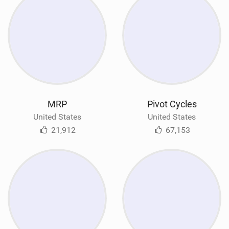
MRP
Pivot Cycles
United States
United States
21,912
67,153