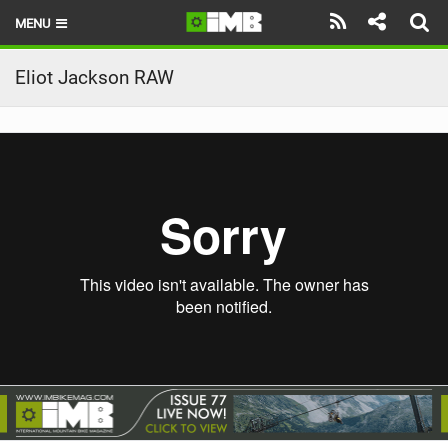
MENU
HOME
Eliot Jackson RAW
LATEST ISSUE
NEWS
REVIEWS
TECHNIQUE
EBIKES
BRANDS
RIDERS
BIKE PARKS