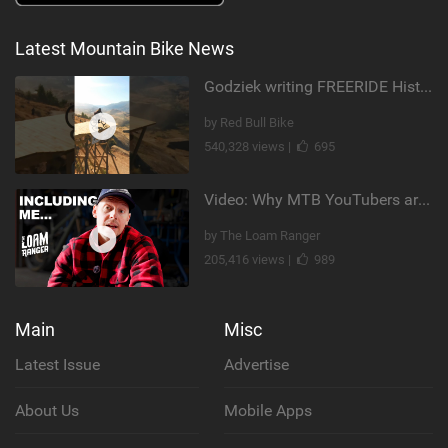
Latest Mountain Bike News
Godziek writing FREERIDE History
by Red Bull Bike
540,328 views |
695
Video: Why MTB YouTubers are Disappearing...
by The Loam Ranger
205,416 views |
989
Main
Misc
Latest Issue
Advertise
About Us
Mobile Apps