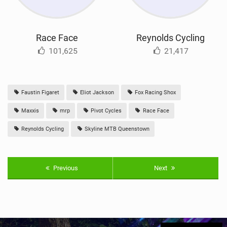
Race Face
Reynolds Cycling
101,625
21,417
Faustin Figaret
Eliot Jackson
Fox Racing Shox
Maxxis
mrp
Pivot Cycles
Race Face
Reynolds Cycling
Skyline MTB Queenstown
Previous
Next