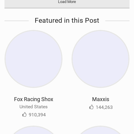
Load More
Featured in this Post
Fox Racing Shox
Maxxis
United States
144,263
910,394