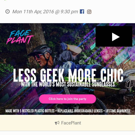
Mon 11th Apr, 2016 @ 9:30 pm
FacePlant
|
V