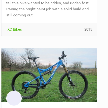
tell this bike wanted to be ridden, and ridden fast.
Pairing the bright paint job with a solid build and
still coming out...
XC Bikes
2015