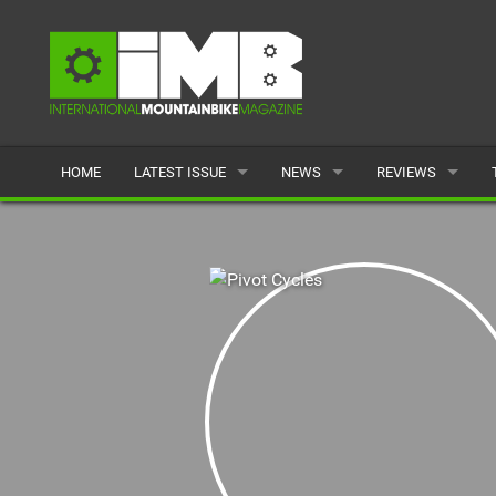
HOME
LATEST ISSUE
NEWS
REVIEWS
ISSUE 77
LATEST
BIKES
ARTICLES
FEATURES
CLOTHING
BACK ISSUES
POPULAR
COMPONENTS
READERS GALLERY
TYRES
WHEELS
ACCESSORIES