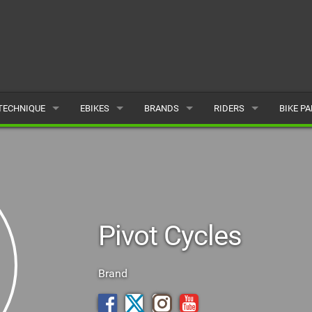
TECHNIQUE
EBIKES
BRANDS
RIDERS
BIKE P
TERRAIN
CHEAP ELECTRIC BIKE DEALS
POPULAR
POPULAR
POPUL
SKILLS
REVIEWS
ALL
MALE
ALL
PSYCHOLOGICAL
NEWS
SUBMIT A BRAND
FEMALE
SUBMIT 
Pivot Cycles
SEASONAL RIDING
SUBMIT A RIDER
MAINTENANCE
Brand
EQUIPMENT