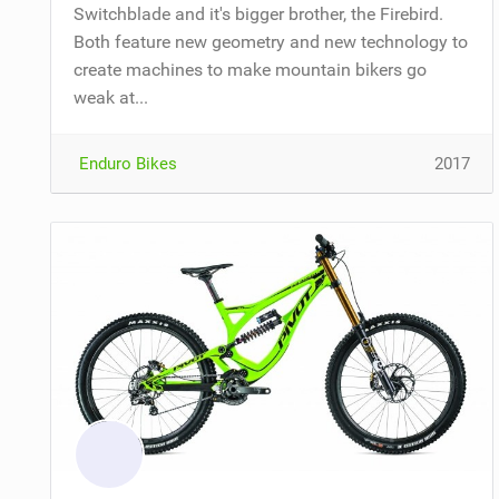
Switchblade and it's bigger brother, the Firebird.
Both feature new geometry and new technology to
create machines to make mountain bikers go
weak at...
Enduro Bikes
2017