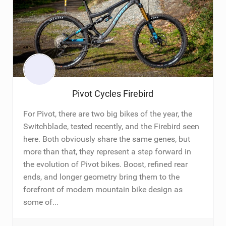
Pivot Cycles Firebird
For Pivot, there are two big bikes of the year, the
Switchblade, tested recently, and the Firebird seen
here. Both obviously share the same genes, but
more than that, they represent a step forward in
the evolution of Pivot bikes. Boost, refined rear
ends, and longer geometry bring them to the
forefront of modern mountain bike design as
some of...