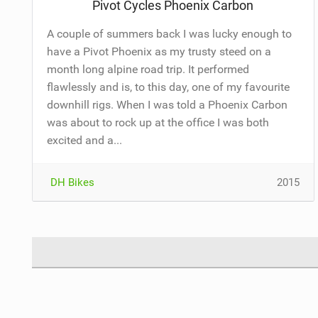
Pivot Cycles Phoenix Carbon
A couple of summers back I was lucky enough to
have a Pivot Phoenix as my trusty steed on a
month long alpine road trip. It performed
flawlessly and is, to this day, one of my favourite
downhill rigs. When I was told a Phoenix Carbon
was about to rock up at the office I was both
excited and a...
DH Bikes
2015