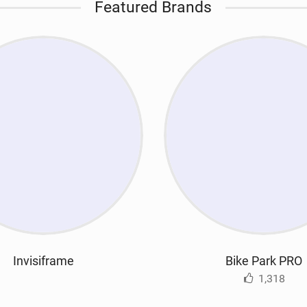
Featured Brands
Invisiframe
Bike Park PRO
1,318