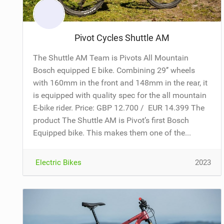
Pivot Cycles Shuttle AM
The Shuttle AM Team is Pivots All Mountain
Bosch equipped E bike. Combining 29’’ wheels
with 160mm in the front and 148mm in the rear, it
is equipped with quality spec for the all mountain
E-bike rider. Price: GBP 12.700 / EUR 14.399 The
product The Shuttle AM is Pivot’s first Bosch
Equipped bike. This makes them one of the...
Electric Bikes
2023