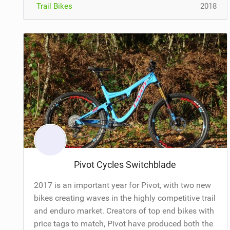
Trail Bikes
2018
Pivot Cycles Switchblade
2017 is an important year for Pivot, with two new
bikes creating waves in the highly competitive trail
and enduro market. Creators of top end bikes with
price tags to match, Pivot have produced both the