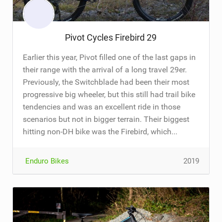
Pivot Cycles Firebird 29
Earlier this year, Pivot filled one of the last gaps in
their range with the arrival of a long travel 29er.
Previously, the Switchblade had been their most
progressive big wheeler, but this still had trail bike
tendencies and was an excellent ride in those
scenarios but not in bigger terrain. Their biggest
hitting non-DH bike was the Firebird, which...
Enduro Bikes
2019