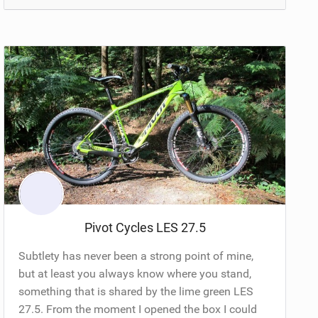
Pivot Cycles LES 27.5
Subtlety has never been a strong point of mine,
but at least you always know where you stand,
something that is shared by the lime green LES
27.5. From the moment I opened the box I could