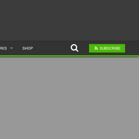
ARKS
SHOP
SUBSCRIBE
AR
A BIKE PARK