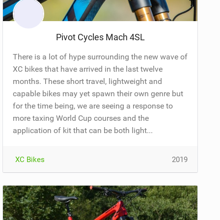
Pivot Cycles Mach 4SL
There is a lot of hype surrounding the new wave of
XC bikes that have arrived in the last twelve
months. These short travel, lightweight and
capable bikes may yet spawn their own genre but
for the time being, we are seeing a response to
more taxing World Cup courses and the
application of kit that can be both light...
XC Bikes
2019