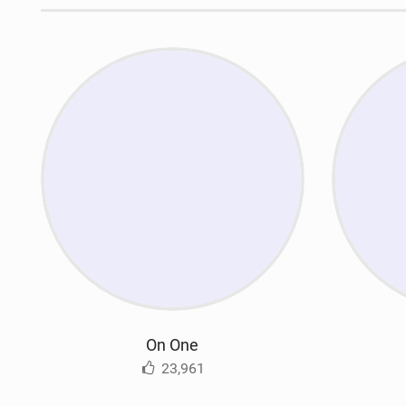
On One
23,961