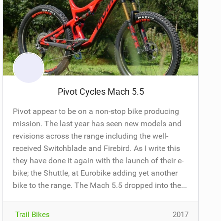
Pivot Cycles Mach 5.5
Pivot appear to be on a non-stop bike producing
mission. The last year has seen new models and
revisions across the range including the well-
received Switchblade and Firebird. As I write this
they have done it again with the launch of their e-
bike; the Shuttle, at Eurobike adding yet another
bike to the range. The Mach 5.5 dropped into the...
Trail Bikes
2017