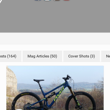
TRAIL MAINTENANCE
sts (164)
Mag Articles (50)
Cover Shots (3)
Ne