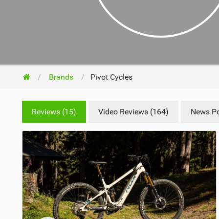
NUTRITION
PROTECTION
SUSPENSION
Brands
Pivot Cycles
Reviews (15)
Video Reviews (164)
News Po