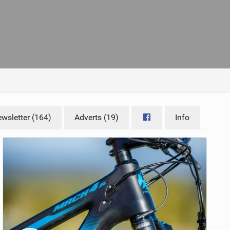
wsletter (164)
Adverts (19)
Info