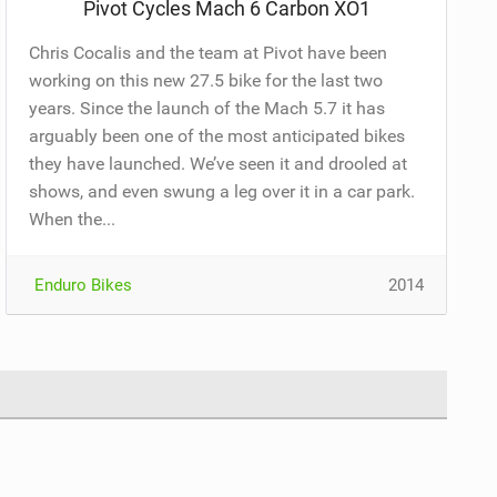
Pivot Cycles Mach 6 Carbon XO1
Chris Cocalis and the team at Pivot have been
working on this new 27.5 bike for the last two
years. Since the launch of the Mach 5.7 it has
arguably been one of the most anticipated bikes
they have launched. We’ve seen it and drooled at
shows, and even swung a leg over it in a car park.
When the...
Enduro Bikes
2014