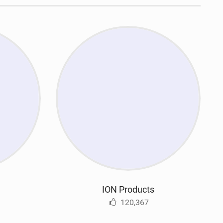
ION Products
120,367