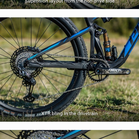
Supension layout from the non drive side
XTR bling in the drivetrain