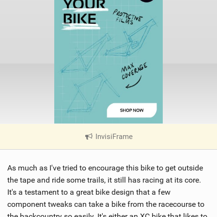
InvisiFrame
|
V
i
As much as I've tried to encourage this bike to get outside
e
w
the tape and ride some trails, it still has racing at its core.
i
It's a testament to a great bike design that a few
n
component tweaks can take a bike from the racecourse to
M
the backcountry so easily. It's either an XC bike that likes to