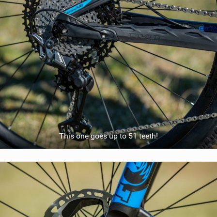
This one goes up to 51 teeth!