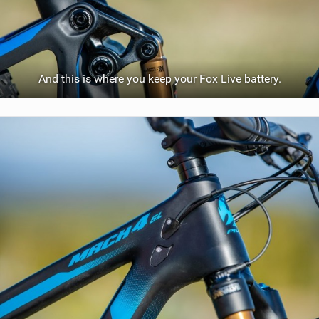
And this is where you keep your Fox Live battery.