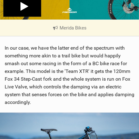
Merida Bikes
|
V
i
In our case, we have the latter end of the spectrum with
e
w
something more akin to a trail bike but would happily
i
smash out some racing in the form of a BC bike race for
n
example. This model is the 'Team XTR' it gets the 120mm
M
Fox 34 Step-Cast fork and the whole system is run on Fox
a
Live Valve, which controls the damping via an electric
g
system that senses forces on the bike and applies damping
accordingly.