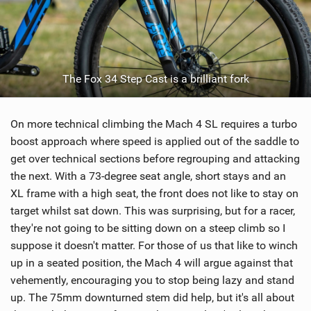
The Fox 34 Step Cast is a brilliant fork
On more technical climbing the Mach 4 SL requires a turbo
boost approach where speed is applied out of the saddle to
get over technical sections before regrouping and attacking
the next. With a 73-degree seat angle, short stays and an
XL frame with a high seat, the front does not like to stay on
target whilst sat down. This was surprising, but for a racer,
they're not going to be sitting down on a steep climb so I
suppose it doesn't matter. For those of us that like to winch
up in a seated position, the Mach 4 will argue against that
vehemently, encouraging you to stop being lazy and stand
up. The 75mm downturned stem did help, but it's all about