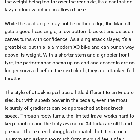
the weight being too far over the rear axle, it's clear that no
lazy enduro winching is allowed here.
While the seat angle may not be cutting edge, the Mach 4
gets a good head angle, a low bottom bracket and as such
carves turns with confidence. As a singletrack slayer, it's a
great bike, but this is a modern XC bike and can punch way
above its weight. With a shorter stem and a grippier front
tyre, the performance opens up no end and descents are no
longer survived before the next climb, they are attacked full
throttle.
The style of attack is perhaps a little different to an Enduro
sled, but with superb power in the pedals, even the most
leisurely of gradients can be approached at breakneck
speed. Through rooty turns, the limited travel works hard to
keep traction and the truly awesome 34 forks are stiff and
precise. The rear end struggles to match, but it is a mere
100mm and asking too much from it would feel unfair.