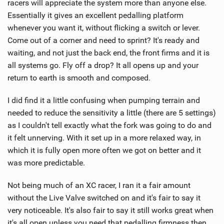
racers will appreciate the system more than anyone else.
Essentially it gives an excellent pedalling platform
whenever you want it, without flicking a switch or lever.
Come out of a corner and need to sprint? It's ready and
waiting, and not just the back end, the front firms and it is
all systems go. Fly off a drop? It all opens up and your
return to earth is smooth and composed.
I did find it a little confusing when pumping terrain and
needed to reduce the sensitivity a little (there are 5 settings)
as I couldn't tell exactly what the fork was going to do and
it felt unnerving. With it set up in a more relaxed way, in
which it is fully open more often we got on better and it
was more predictable.
Not being much of an XC racer, I ran it a fair amount
without the Live Valve switched on and it's fair to say it
very noticeable. It's also fair to say it still works great when
it's all open unless you need that pedalling firmness then