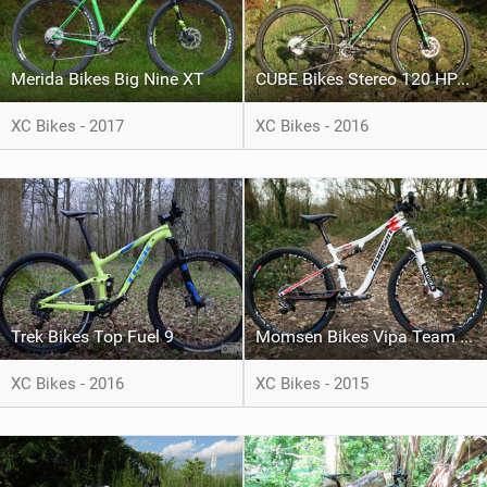
Merida Bikes Big Nine XT
CUBE Bikes Stereo 120 HPA SL
XC Bikes - 2017
XC Bikes - 2016
Trek Bikes Top Fuel 9
Momsen Bikes Vipa Team Issue
XC Bikes - 2016
XC Bikes - 2015