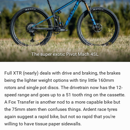
The super exotic Pivot Mach 4SL
Full XTR (nearly) deals with drive and braking, the brakes
being the lighter weight options with tiny little 160mm
rotors and single pot discs. The drivetrain now has the 12-
speed range and goes up to a 51 tooth ring on the cassette.
A Fox Transfer is another nod to a more capable bike but
the 75mm stem then confuses things. Ardent race tyres
again suggest a rapid bike, but not so rapid that you're
willing to have tissue paper sidewalls.