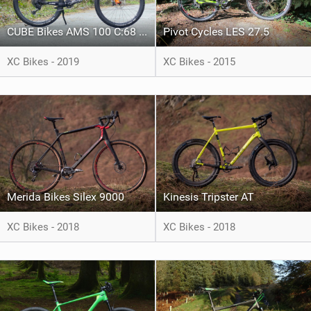
CUBE Bikes AMS 100 C:68 TM 29
Pivot Cycles LES 27.5
XC Bikes - 2019
XC Bikes - 2015
Merida Bikes Silex 9000
Kinesis Tripster AT
XC Bikes - 2018
XC Bikes - 2018