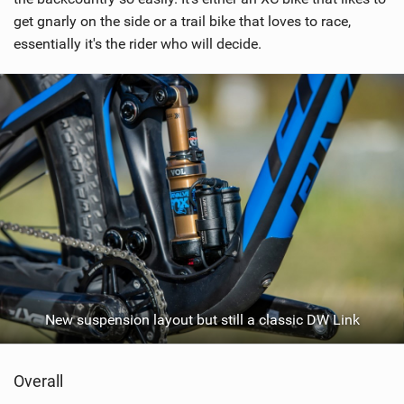
a
get gnarly on the side or a trail bike that loves to race,
g
essentially it's the rider who will decide.
New suspension layout but still a classic DW Link
Overall