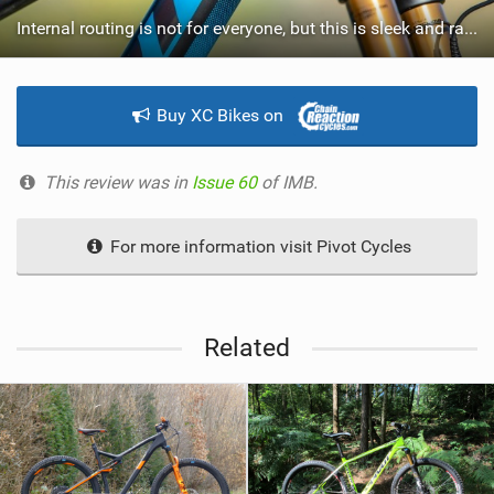
Internal routing is not for everyone, but this is sleek and rattle free.
Buy XC Bikes on
This review was in
Issue 60
of IMB.
For more information visit Pivot Cycles
Related