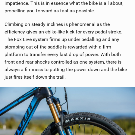
impatience. This is in essence what the bike is all about,
g
propelling you forward as fast as possible.
Climbing on steady inclines is phenomenal as the
efficiency gives an ebike-like kick for every pedal stroke.
The Fox Live system firms up under pedalling and any
stomping out of the saddle is rewarded with a firm
platform to transfer every last drop of power. With both
front and rear shocks controlled as one system, there is
always a firmness to putting the power down and the bike
just fires itself down the trail.