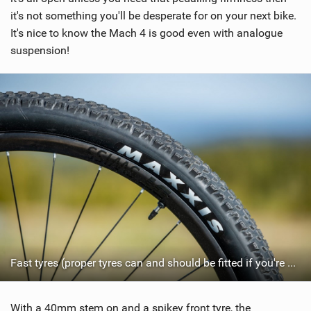
it's not something you'll be desperate for on your next bike.
It's nice to know the Mach 4 is good even with analogue
suspension!
Fast tyres (proper tyres can and should be fitted if you're not racing))
With a 40mm stem on and a spikey front tyre, the