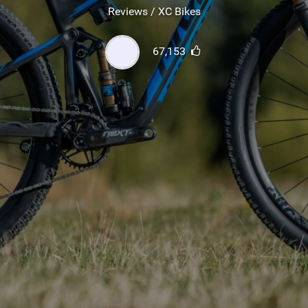
SHOP
Reviews / XC Bikes
SUBSCRIBE
67,153