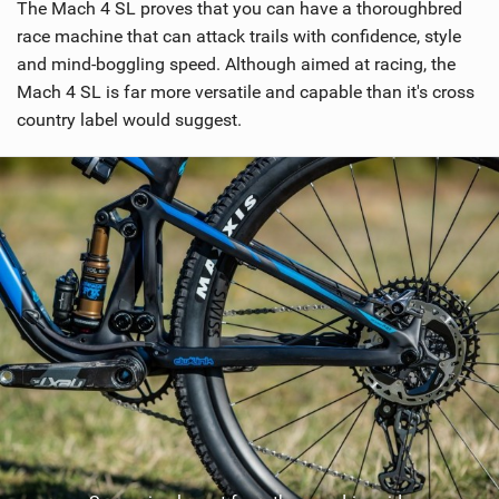
The Mach 4 SL proves that you can have a thoroughbred
race machine that can attack trails with confidence, style
and mind-boggling speed. Although aimed at racing, the
Mach 4 SL is far more versatile and capable than it's cross
country label would suggest.