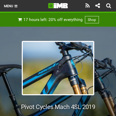
MENU
HOME
17 hours left: 20% off everything
Shop
LATEST ISSUE
NEWS
REVIEWS
TECHNIQUE
EBIKES
BRANDS
RIDERS
Pivot Cycles Mach 4SL 2019
BIKE PARKS