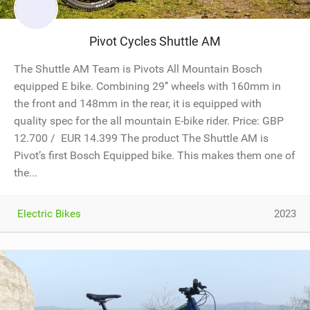
Pivot Cycles Shuttle AM
The Shuttle AM Team is Pivots All Mountain Bosch
equipped E bike. Combining 29’’ wheels with 160mm in
the front and 148mm in the rear, it is equipped with
quality spec for the all mountain E-bike rider. Price: GBP
12.700 / EUR 14.399 The product The Shuttle AM is
Pivot’s first Bosch Equipped bike. This makes them one of
the...
Electric Bikes
2023