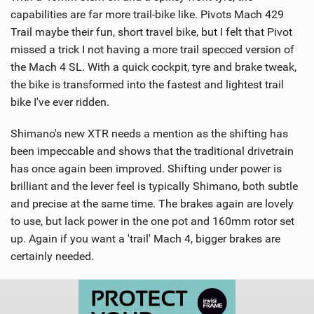
capabilities are far more trail-bike like. Pivots Mach 429
Trail maybe their fun, short travel bike, but I felt that Pivot
missed a trick I not having a more trail specced version of
the Mach 4 SL. With a quick cockpit, tyre and brake tweak,
the bike is transformed into the fastest and lightest trail
bike I've ever ridden.
Shimano's new XTR needs a mention as the shifting has
been impeccable and shows that the traditional drivetrain
has once again been improved. Shifting under power is
brilliant and the lever feel is typically Shimano, both subtle
and precise at the same time. The brakes again are lovely
to use, but lack power in the one pot and 160mm rotor set
up. Again if you want a 'trail' Mach 4, bigger brakes are
certainly needed.