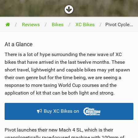
Reviews
Bikes
XC Bikes
Pivot Cycles Mach 4SL 2019
At a Glance
There is a lot of hype surrounding the new wave of XC
bikes that have arrived in the last twelve months. These
short travel, lightweight and capable bikes may yet spawn
their own genre but for the time being, we are seeing a
response to more taxing World Cup courses and the
application of kit that can be both light and strong.
Buy XC Bikes on
Pivot launches their new Mach 4 SL, which is their
unapologetically race-focused machine with 100mm of