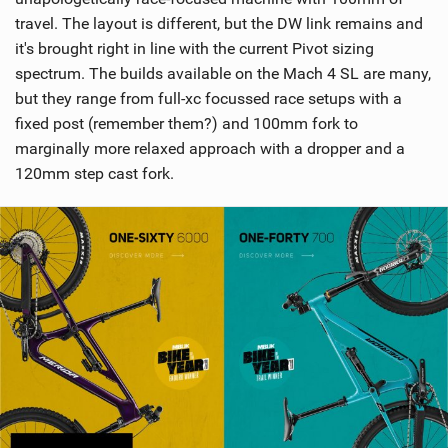
travel. The layout is different, but the DW link remains and
it's brought right in line with the current Pivot sizing
spectrum. The builds available on the Mach 4 SL are many,
but they range from full-xc focussed race setups with a
fixed post (remember them?) and 100mm fork to
marginally more relaxed approach with a dropper and a
120mm step cast fork.