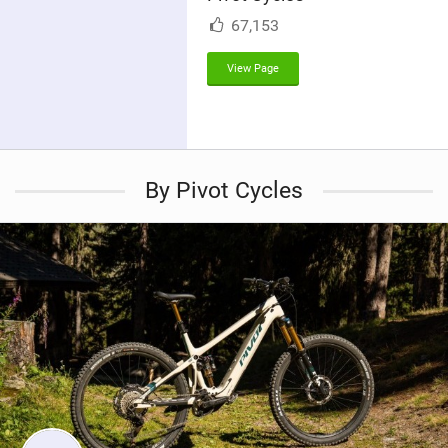
M
67,153
a
g
View Page
By Pivot Cycles