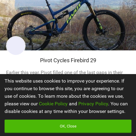
Pivot Cycles Firebird 29
Earlier this year, Pivot filled one of the last gaps in their
range with the arrival of a long travel 29er. Previously, the
This website uses cookies to improve your experience. If
Switchblade had been their most progressive big wheeler,
you continue to browse this site, you are agreeing to our
but this still had trail bike tendencies and was an
use of cookies. To learn more about the cookies we use,
excellent ride in those scenarios but not in bigger terrain.
please view our
Cookie Policy
and
Privacy Policy
. You can
Their biggest hitting non-DH bike was the Firebird, which...
disable cookies at any time within your browser settings.
OK, Close
Enduro Bikes
2019