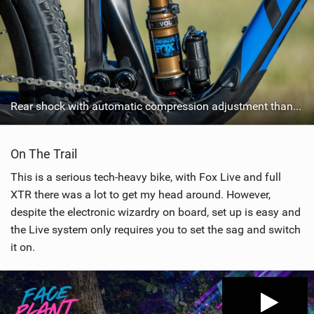
Rear shock with automatic compression adjustment thanks to Fox Live
On The Trail
This is a serious tech-heavy bike, with Fox Live and full
XTR there was a lot to get my head around. However,
despite the electronic wizardry on board, set up is easy and
the Live system only requires you to set the sag and switch
it on.