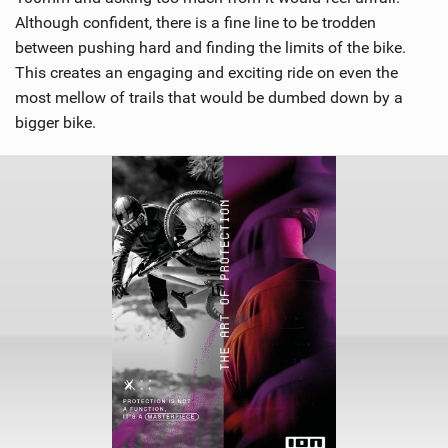
Although confident, there is a fine line to be trodden
between pushing hard and finding the limits of the bike.
This creates an engaging and exciting ride on even the
most mellow of trails that would be dumbed down by a
bigger bike.