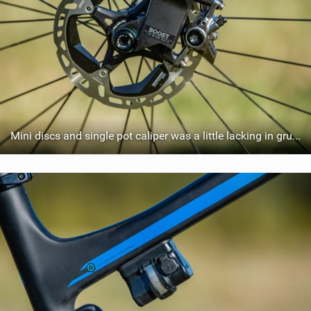
Mini discs and single pot caliper was a little lacking in grunt