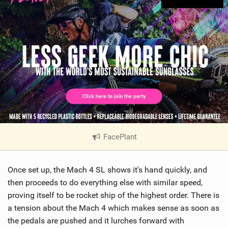
FacePlant
|
V
i
Once set up, the Mach 4 SL shows it's hand quickly, and
e
w
then proceeds to do everything else with similar speed,
i
proving itself to be rocket ship of the highest order. There is
n
a tension about the Mach 4 which makes sense as soon as
M
the pedals are pushed and it lurches forward with
a