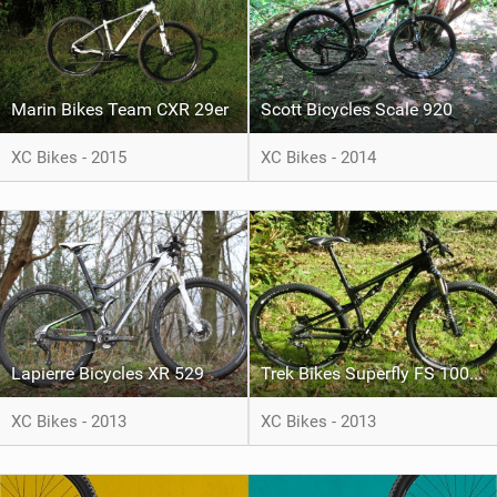
Marin Bikes Team CXR 29er
Scott Bicycles Scale 920
XC Bikes - 2015
XC Bikes - 2014
Lapierre Bicycles XR 529
Trek Bikes Superfly FS 100 Elite SL
XC Bikes - 2013
XC Bikes - 2013