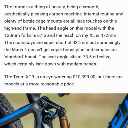
The frame is a thing of beauty, being a smooth,
aesthetically pleasing carbon machine. Internal routing and
plenty of bottle cage mounts are all nice touches on this
high-end frame. The head angle on this model with the
120mm forks is 67.5 and the reach on my XL is 472mm.
The chainstays are super short at 431mm but surprisingly
the Mach 4 doesn't get super-boost plus and remains as
'standard' boost. The seat angle sits at 73.5 effective,
which certainly isn't down with modern trends.
The Team XTR is an eye-watering $10,399.00, but there are
models at a more reasonable price.