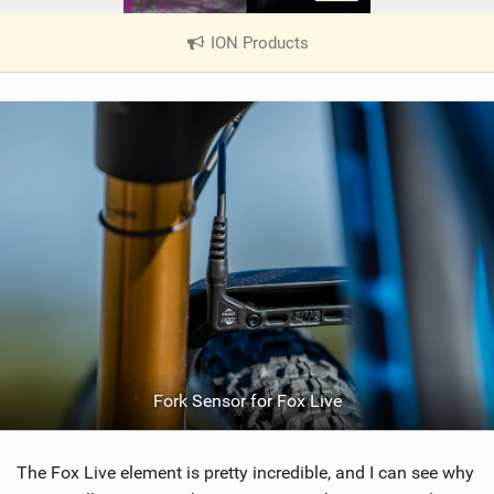
ION Products
|
V
i
e
w
i
n
M
a
g
Fork Sensor for Fox Live
The Fox Live element is pretty incredible, and I can see why