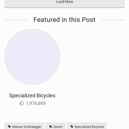
Load More
Featured in this Post
Specialized Bicycles
1,976,885
Manuel Scheidegger
Qloom
Specialized Bicycles