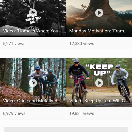
Video: 'Home Is Where Your Dig It' feat Adri Parro
Monday Motivation: 'Frames of Mined' feat Spencer Rathkamp
5,271 views
12,380 views
Video: Grice and Mulally Ride Kanuga Bike Park
Video: 'Keep Up' feat Will Greenfield & Preston
6,979 views
19,831 views