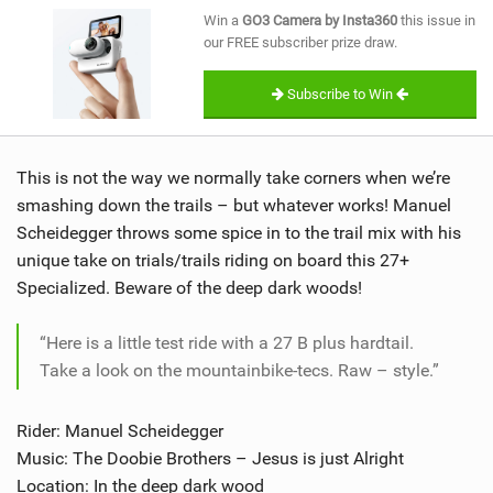
SHOP
Win a
GO3 Camera by Insta360
this issue in
our FREE subscriber prize draw.
SUBSCRIBE
Subscribe to Win
This is not the way we normally take corners when we’re
smashing down the trails – but whatever works! Manuel
Scheidegger throws some spice in to the trail mix with his
unique take on trials/trails riding on board this 27+
Specialized. Beware of the deep dark woods!
“Here is a little test ride with a 27 B plus hardtail.
Take a look on the mountainbike-tecs. Raw – style.”
Rider: Manuel Scheidegger
Music: The Doobie Brothers – Jesus is just Alright
Location: In the deep dark wood