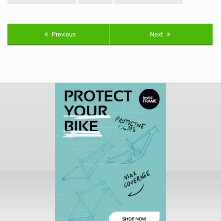
Previous
Next