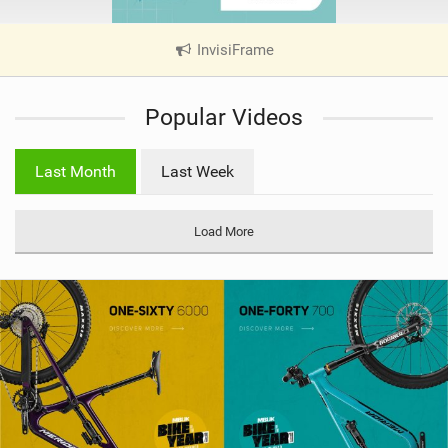
InvisiFrame
|
V
i
Popular Videos
e
w
i
Last Month
Last Week
n
M
a
Load More
g