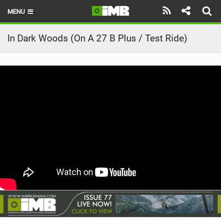
MENU
HOME
In Dark Woods (On A 27 B Plus / Test Ride)
LATEST ISSUE
NEWS
REVIEWS
TECHNIQUE
EBIKES
BRANDS
RIDERS
BIKE PARKS