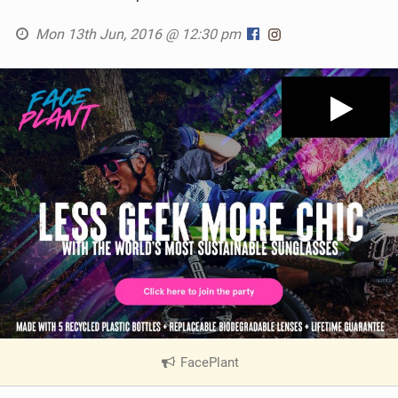
Mon 13th Jun, 2016 @ 12:30 pm
FacePlant
|
V