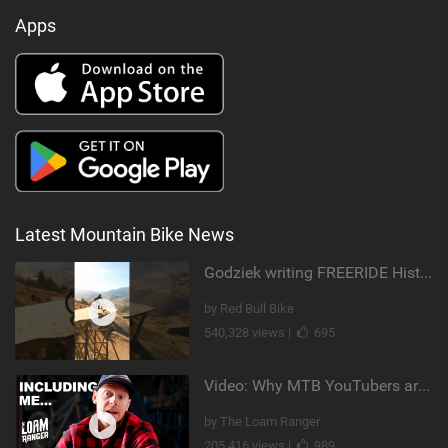
Apps
Latest Mountain Bike News
Godziek writing FREERIDE History
by Red Bull Bike
540,328 views |
695
Video: Why MTB YouTubers are Disappearing...
by The Loam Ranger
205,416 views |
989