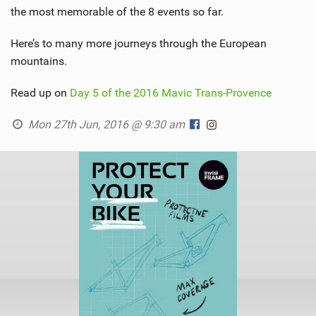
the most memorable of the 8 events so far.
Here’s to many more journeys through the European
mountains.
Read up on
Day 5 of the 2016 Mavic Trans-Provence
Mon 27th Jun, 2016 @ 9:30 am