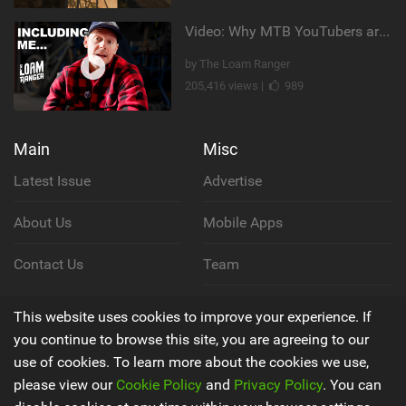
Video: Why MTB YouTubers are Disappearing...
by The Loam Ranger
205,416 views |
989
Main
Misc
Latest Issue
Advertise
About Us
Mobile Apps
Contact Us
Team
Cookie Policy
This website uses cookies to improve your experience. If
you continue to browse this site, you are agreeing to our
Privacy Policy
use of cookies. To learn more about the cookies we use,
please view our
Cookie Policy
and
Privacy Policy
. You can
Terms & Conditions