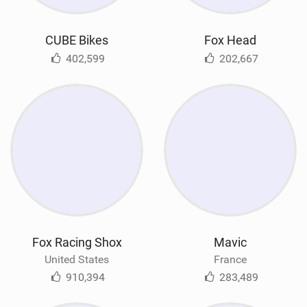
CUBE Bikes
Fox Head
402,599
202,667
Fox Racing Shox
Mavic
United States
France
910,394
283,489