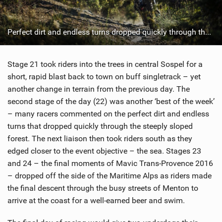
Perfect dirt and endless turns dropped quickly through the steeply sloped forest. Photo: Duncan Philpott
Stage 21 took riders into the trees in central Sospel for a
short, rapid blast back to town on buff singletrack – yet
another change in terrain from the previous day. The
second stage of the day (22) was another ‘best of the week’
– many racers commented on the perfect dirt and endless
turns that dropped quickly through the steeply sloped
forest. The next liaison then took riders south as they
edged closer to the event objective – the sea. Stages 23
and 24 – the final moments of Mavic Trans-Provence 2016
– dropped off the side of the Maritime Alps as riders made
the final descent through the busy streets of Menton to
arrive at the coast for a well-earned beer and swim.