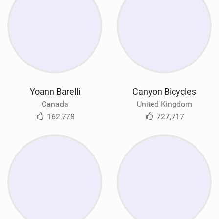
Yoann Barelli
Canyon Bicycles
Canada
United Kingdom
162,778
727,717