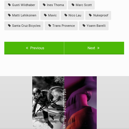
Gusti Wildhaber
Ines Thoma
Marc Scott
Matti Lehikoinen
Mavic
Nico Lau
Nukeproof
Santa Cruz Bicycles
Trans Provence
Yoann Barelli
Previous
Next