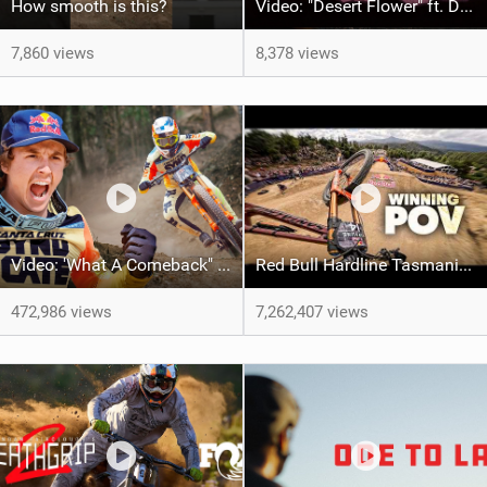
How smooth is this?
Video: "Desert Flower" ft. Daniel Gibson
7,860 views
8,378 views
Video: 'What A Comeback" Redemption for Jackson Goldstone
Red Bull Hardline Tasmania: WINNING POV from Jackson Goldstone
472,986 views
7,262,407 views