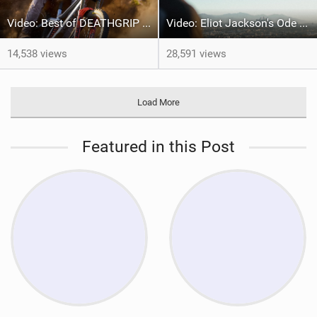
Video: Best of DEATHGRIP 2 | FOX Athletes tackle World-Class Tracks
Video: Eliot Jackson's Ode To LA
14,538 views
28,591 views
Load More
Featured in this Post