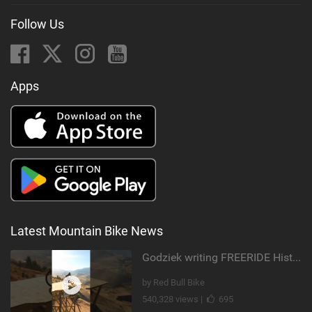
Follow Us
Apps
Latest Mountain Bike News
Godziek writing FREERIDE History
by Red Bull Bike
540,328 views |
695