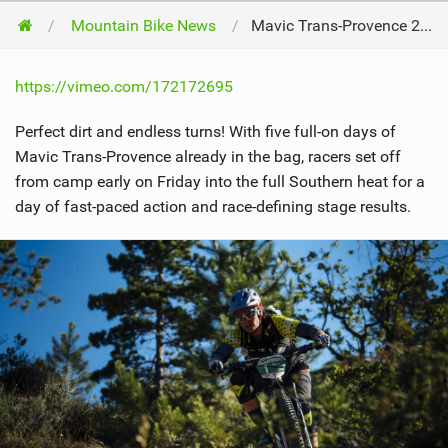
Mountain Bike News
Mavic Trans-Provence 2016 /// See You At The Beach!
https://vimeo.com/172172695
Perfect dirt and endless turns! With five full-on days of
Mavic Trans-Provence already in the bag, racers set off
from camp early on Friday into the full Southern heat for a
day of fast-paced action and race-defining stage results.