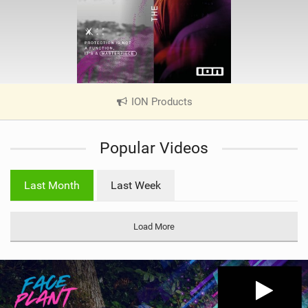
ION Products
|
V
i
Popular Videos
e
w
i
Last Month
Last Week
n
M
a
Load More
g