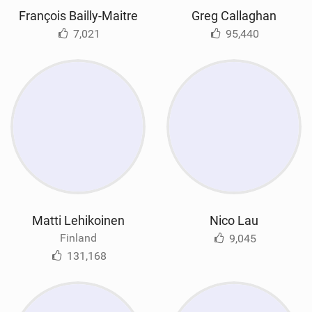
François Bailly-Maitre
Greg Callaghan
7,021
95,440
Matti Lehikoinen
Nico Lau
Finland
9,045
131,168