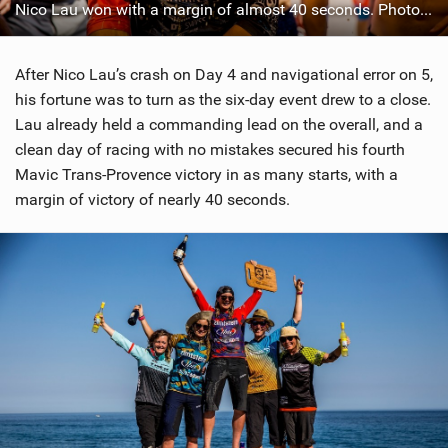
Nico Lau won with a margin of almost 40 seconds. Photo: Sven Martin
After Nico Lau’s crash on Day 4 and navigational error on 5,
his fortune was to turn as the six-day event drew to a close.
Lau already held a commanding lead on the overall, and a
clean day of racing with no mistakes secured his fourth
Mavic Trans-Provence victory in as many starts, with a
margin of victory of nearly 40 seconds.