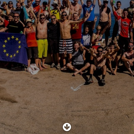
SHOP
SUBSCRIBE