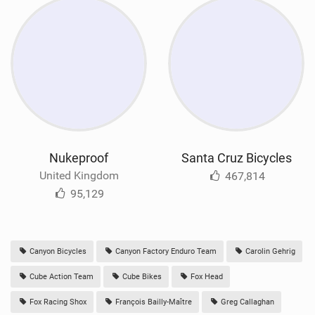
Nukeproof
Santa Cruz Bicycles
United Kingdom
467,814
95,129
Canyon Bicycles
Canyon Factory Enduro Team
Carolin Gehrig
Cube Action Team
Cube Bikes
Fox Head
Fox Racing Shox
François Bailly-Maître
Greg Callaghan