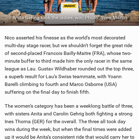
Anita Gehrig took the ladies' win. Photo: Sven Martin
Nico asserted his finesse as the world’s most decorated
multi-day stage racer, but we shouldn’t forget the great ride
of second-placed Francois Bailly-Maitre (FRA), whose two-
minute buffer to third made him the only racer in the same
league as Lau. Gustav Wildhaber rounded out the top three,
a superb result for Lau’s Swiss teammate, with Yoann
Barelli climbing to fourth and Marco Osborne (USA)
suffering on the final day to finish fifth.
The women’s category has been a weeklong battle of three,
with sisters Anita and Carolin Gehrig both fighting a strong
Ines Thoma (GER) for the overall. The three all took day
wins during the week, but when the final times were added
up it would be Anita’s consistent ride that would carry her to