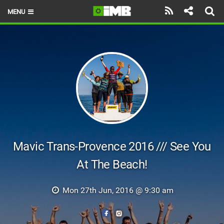
MENU
HOME
LATEST ISSUE
NEWS
REVIEWS
TECHNIQUE
EBIKES
Mavic Trans-Provence 2016 /// See You
At The Beach!
BRANDS
RIDERS
Mon 27th Jun, 2016 @ 9:30 am
BIKE PARKS