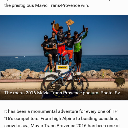
the prestigious Mavic Trans-Provence win.
The men's 2016 Mavic Trans-Provence podium. Photo: Sven Martin
It has been a monumental adventure for every one of TP
‘16’s competitors. From high Alpine to bustling coastline,
snow to sea, Mavic Trans-Provence 2016 has been one of