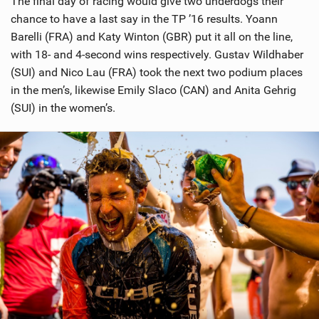
The final day of racing would give two underdogs their
chance to have a last say in the TP ’16 results. Yoann
Barelli (FRA) and Katy Winton (GBR) put it all on the line,
with 18- and 4-second wins respectively. Gustav Wildhaber
(SUI) and Nico Lau (FRA) took the next two podium places
in the men’s, likewise Emily Slaco (CAN) and Anita Gehrig
(SUI) in the women’s.