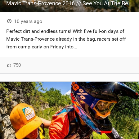
Mavic Trans-Provence 2016 /// See You At The Beach!
10 years ago
Perfect dirt and endless turns! With five full-on days of
Mavic Trans-Provence already in the bag, racers set off
from camp early on Friday into...
750