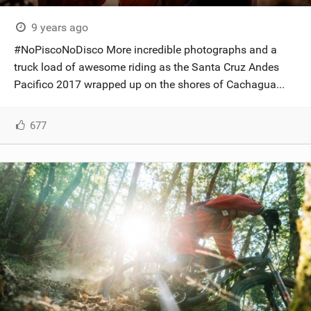
9 years ago
#NoPiscoNoDisco More incredible photographs and a
truck load of awesome riding as the Santa Cruz Andes
Pacifico 2017 wrapped up on the shores of Cachagua...
677