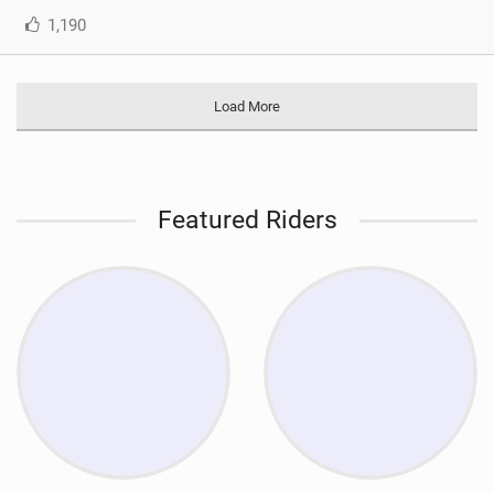
1,190
Load More
Featured Riders