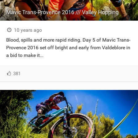
Mavic Trans-Provence 2016 /// Valley Hopping
10 years ago
Blood, spills and more rapid riding. Day 5 of Mavic Trans-
Provence 2016 set off bright and early from Valdeblore in
a bid to make it...
381