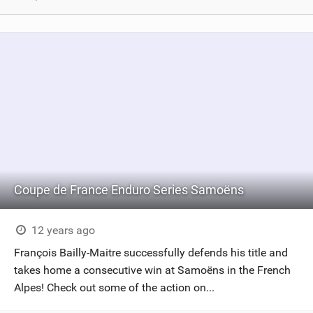
Coupe de France Enduro Series Samoëns
12 years ago
François Bailly-Maitre successfully defends his title and
takes home a consecutive win at Samoëns in the French
Alpes! Check out some of the action on...