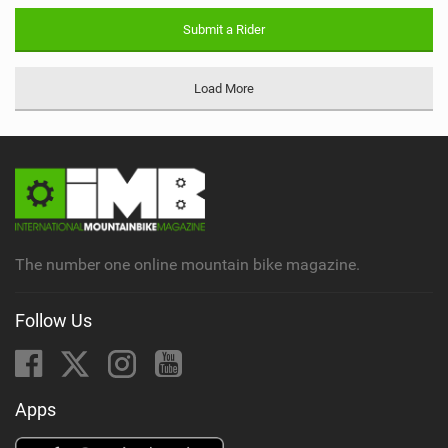
Submit a Rider
Load More
The number one online mountain bike magazine.
Follow Us
Apps