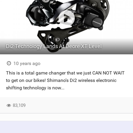
Di2 Technology Lands At Deore XT Level
10 years ago
This is a total game changer that we just CAN NOT WAIT
to get on our bikes! Shimano's Di2 wireless electronic
shifting technology is now...
83,109