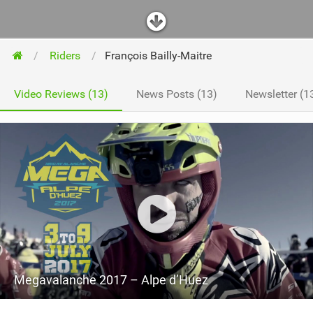
Riders
François Bailly-Maitre
Video Reviews (13)
News Posts (13)
Newsletter (1
Megavalanche 2017 – Alpe d’Huez