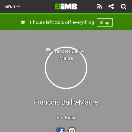
MENU
HOME
11 hours left: 20% off everything
Shop
LATEST ISSUE
NEWS
REVIEWS
TECHNIQUE
EBIKES
BRANDS
François Bailly-Maitre
RIDERS
Pro Rider
BIKE PARKS