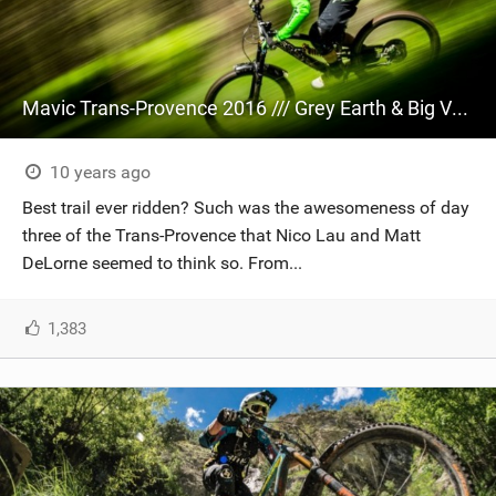
Mavic Trans-Provence 2016 /// Grey Earth & Big Vert
10 years ago
Best trail ever ridden? Such was the awesomeness of day
three of the Trans-Provence that Nico Lau and Matt
DeLorne seemed to think so. From...
1,383