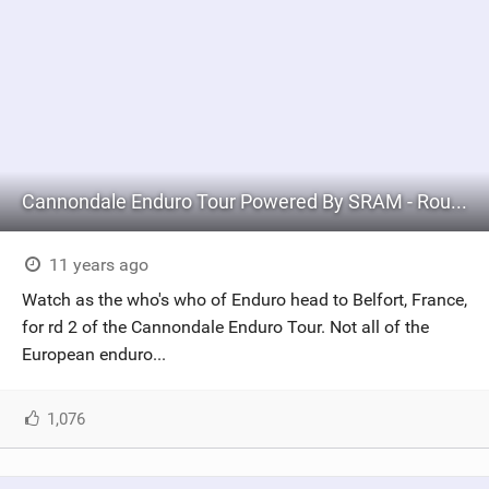
Cannondale Enduro Tour Powered By SRAM - Round #2 BELFORT
11 years ago
Watch as the who's who of Enduro head to Belfort, France,
for rd 2 of the Cannondale Enduro Tour. Not all of the
European enduro...
1,076