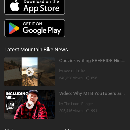
Latest Mountain Bike News
Godziek writing FREERIDE History
by Red Bull Bike
540,328 views |
696
Video: Why MTB YouTubers are Disappearing...
by The Loam Ranger
205,416 views |
991