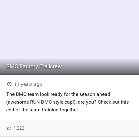
BMC Factory Trailcrew
11 years ago
The BMC team look ready for the season ahead
(awesome RUN DMC style cap!), are you? Check out this
edit of the team training together,...
1,222