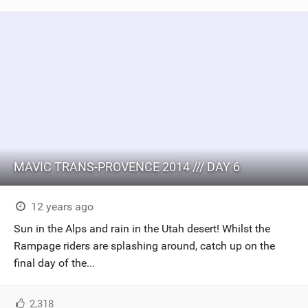
MAVIC TRANS-PROVENCE 2014 /// DAY 6
12 years ago
Sun in the Alps and rain in the Utah desert! Whilst the
Rampage riders are splashing around, catch up on the
final day of the...
2,318