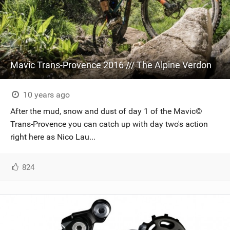
Mavic Trans-Provence 2016 /// The Alpine Verdon
10 years ago
After the mud, snow and dust of day 1 of the Mavic©
Trans-Provence you can catch up with day two's action
right here as Nico Lau...
824