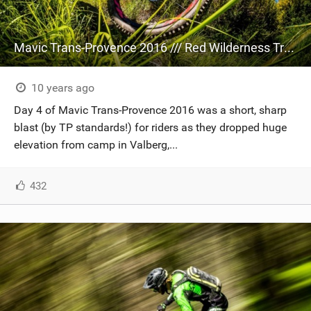
Mavic Trans-Provence 2016 /// Red Wilderness Truckin'
10 years ago
Day 4 of Mavic Trans-Provence 2016 was a short, sharp
blast (by TP standards!) for riders as they dropped huge
elevation from camp in Valberg,...
432