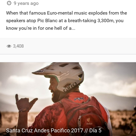
9 years ago
When that famous Euro-mental music explodes from the
speakers atop Pic Blanc at a breath-taking 3,300m, you
know you're in for one hell of a...
3,408
Santa Cruz Andes Pacifico 2017 // Día 5