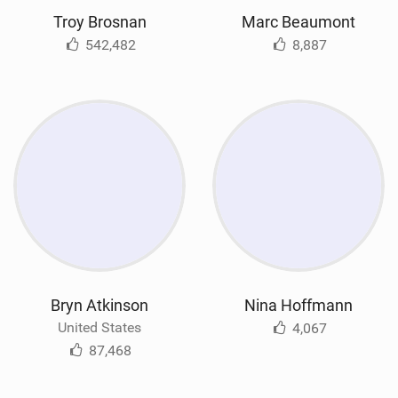
Troy Brosnan
Marc Beaumont
542,482
8,887
Bryn Atkinson
Nina Hoffmann
United States
4,067
87,468