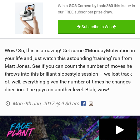
SHOP
Win a
GO3 Camera by Insta360
this issue in
our FREE subscriber prize draw.
SUBSCRIBE
Subscribe to Win
Wow! So, this is amazing! Get some #MondayMotivation in
your life and just watch this astounding ‘training’ run from
Matt Jones. See if you can count the number of moves he
throws into this brilliant slopestyle session – we lost track
of, well, everything given the number of times he changes
direction. The guys on another level. Blah, wow!
Mon 9th Jan, 2017 @ 9:30 am