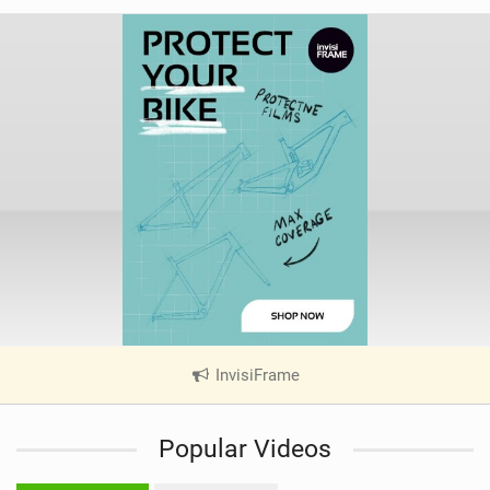
InvisiFrame
|
V
i
Popular Videos
e
w