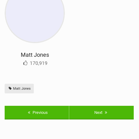
Matt Jones
170,919
Matt Jones
Previous
Next