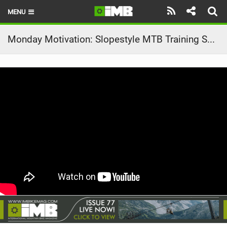
MENU
HOME
Monday Motivation: Slopestyle MTB Training Session | Sound of Speed
LATEST ISSUE
NEWS
REVIEWS
TECHNIQUE
EBIKES
BRANDS
RIDERS
BIKE PARKS