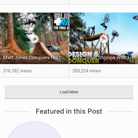
Matt Jones Conquers His Insane Tree Gap!
Matt Jones Stomps World First Tricks In The Final Episode Of 'Design & Conquer'
316,182 views
350,224 views
Load More
Featured in this Post