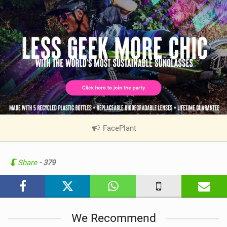
FacePlant
|
V
i
e
Share
- 379
w
i
n
M
We Recommend
a