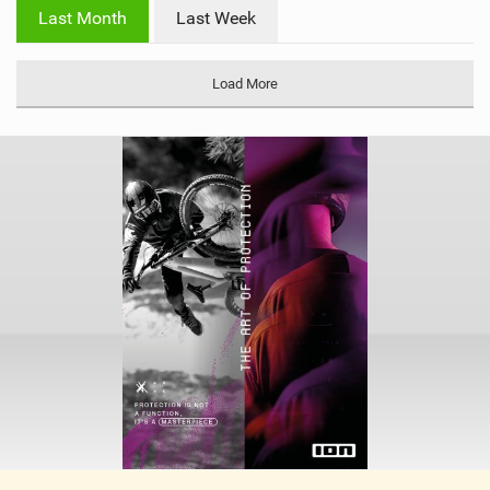
i
Last Month
Last Week
n
M
a
Load More
g