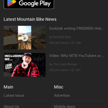
Latest Mountain Bike News
Godziek writing FREERIDE History
by Red Bull Bike
540,365 views |
698
Video: Why MTB YouTubers are Disappearing...
by The Loam Ranger
205,416 views |
991
Main
Misc
Latest Issue
Advertise
About Us
Mobile Apps