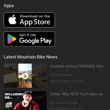
Apps
Latest Mountain Bike News
Godziek writing FREERIDE History
by Red Bull Bike
540,328 views |
695
Video: Why MTB YouTubers are Disappearing...
by The Loam Ranger
205,416 views |
990