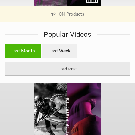
ION Products
|
V
i
Popular Videos
e
w
i
Last Month
Last Week
n
M
a
Load More
g