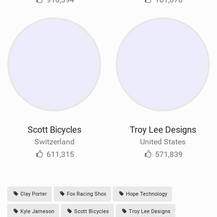
Scott Bicycles
Troy Lee Designs
Switzerland
United States
611,315
571,839
Clay Porter
Fox Racing Shox
Hope Technology
Kyle Jameson
Scott Bicycles
Troy Lee Designs