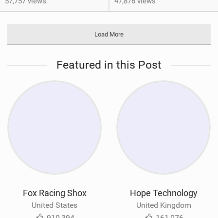
57,757 views
47,876 views
Load More
Featured in this Post
Fox Racing Shox
Hope Technology
United States
United Kingdom
910,394
161,076