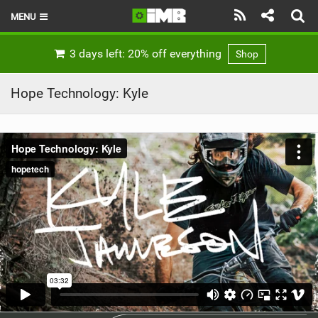
MENU
HOME
3 days left: 20% off everything
Shop
LATEST ISSUE
Hope Technology: Kyle
NEWS
REVIEWS
TECHNIQUE
EBIKES
BRANDS
RIDERS
BIKE PARKS