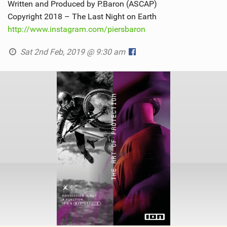
Written and Produced by P.Baron (ASCAP)
Copyright 2018 – The Last Night on Earth
http://www.instagram.com/piersbaron
Sat 2nd Feb, 2019 @ 9:30 am