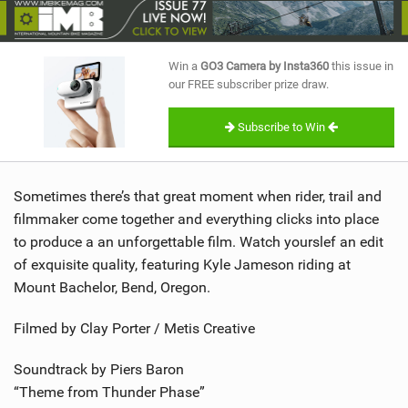
SHOP
SUBSCRIBE
Win a
GO3 Camera by Insta360
this issue in
our FREE subscriber prize draw.
Subscribe to Win
Sometimes there’s that great moment when rider, trail and
filmmaker come together and everything clicks into place
to produce a an unforgettable film. Watch yourslef an edit
of exquisite quality, featuring Kyle Jameson riding at
Mount Bachelor, Bend, Oregon.
Filmed by Clay Porter / Metis Creative
Soundtrack by Piers Baron
“Theme from Thunder Phase”