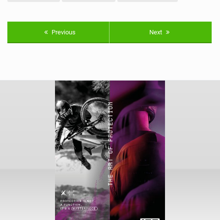
Previous
Next