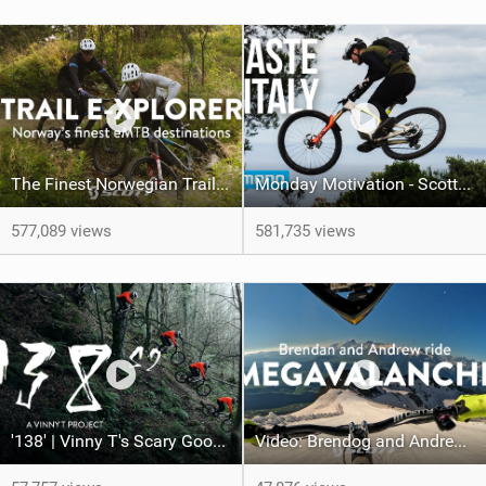
The Finest Norwegian Trails | Trail e-Xplorer Ep. 5
Monday Motivation - Scotty Laughland: A Taste of Italy
577,089 views
581,735 views
'138' | Vinny T's Scary Good Line
Video: Brendog and Andrew Neethling take on Megavalanche 2024