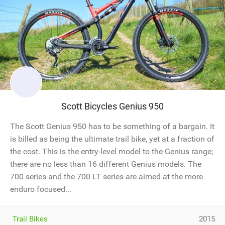
Scott Bicycles Genius 950
The Scott Genius 950 has to be something of a bargain. It
is billed as being the ultimate trail bike, yet at a fraction of
the cost. This is the entry-level model to the Genius range;
there are no less than 16 different Genius models. The
700 series and the 700 LT series are aimed at the more
enduro focused...
Trail Bikes
2015