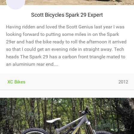
Scott Bicycles Spark 29 Expert
Having ridden and loved the Scott Genius last year I was
looking forward to putting some miles in on the Spark
29er and had the bike ready to roll the afternoon it arrived
so that I could get an evening ride in straight away. Tech
heads The Spark 29 has a carbon front triangle mated to
an aluminium rear end....
XC Bikes
2012