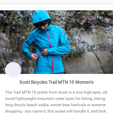
Scott Bicycles Trail MTN 10 Women’s
The Trail MTN 10 jacket from Scott is a true high-spec, all-
round lightweight mountain outer layer, for biking, hiking,
long drizzly beach walks, winter beer festivals or extreme
shopping - you name it, this jacket will handle it, and look