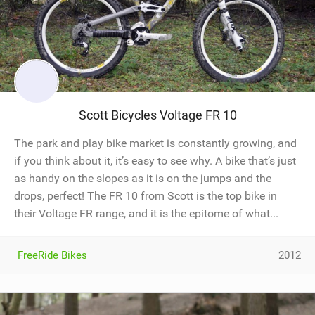
Scott Bicycles Voltage FR 10
The park and play bike market is constantly growing, and
if you think about it, it’s easy to see why. A bike that’s just
as handy on the slopes as it is on the jumps and the
drops, perfect! The FR 10 from Scott is the top bike in
their Voltage FR range, and it is the epitome of what...
FreeRide Bikes
2012