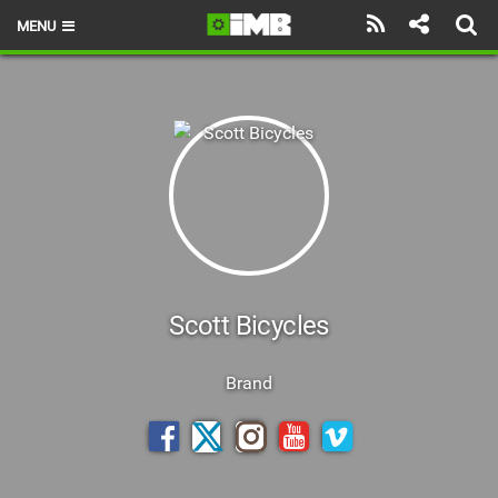
MENU
HOME
LATEST ISSUE
NEWS
REVIEWS
TECHNIQUE
EBIKES
Scott Bicycles
BRANDS
Brand
RIDERS
BIKE PARKS