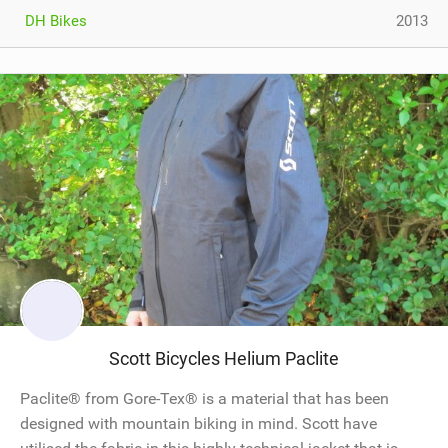
DH Bikes
2013
Scott Bicycles Helium Paclite
Paclite® from Gore-Tex® is a material that has been
designed with mountain biking in mind. Scott have