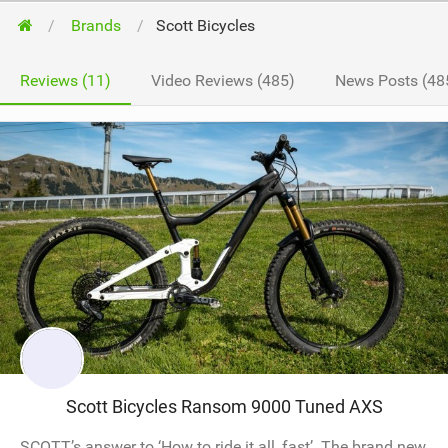
Brands
Scott Bicycles
Reviews (11)
Video Reviews (485)
News Posts (48
Scott Bicycles Ransom 9000 Tuned AXS
SCOTT’s answer to ‘How to ride it all, fast’. The brand new