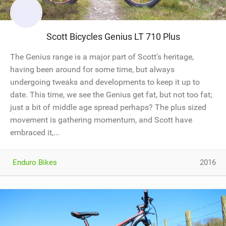
Scott Bicycles Genius LT 710 Plus
The Genius range is a major part of Scott's heritage,
having been around for some time, but always
undergoing tweaks and developments to keep it up to
date. This time, we see the Genius get fat, but not too fat;
just a bit of middle age spread perhaps? The plus sized
movement is gathering momentum, and Scott have
embraced it,...
Enduro Bikes
2016