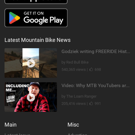
Latest Mountain Bike News
Godziek writing FREERIDE History
by Red Bull Bike
540,365 views |
698
Video: Why MTB YouTubers are Disappearing...
by The Loam Ranger
205,416 views |
991
Main
Misc