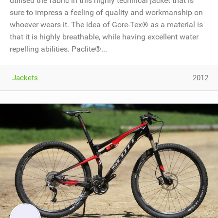
utilised the fabric in this highly technical jacket that is
sure to impress a feeling of quality and workmanship on
whoever wears it. The idea of Gore-Tex® as a material is
that it is highly breathable, while having excellent water
repelling abilities. Paclite®...
Jackets
2012