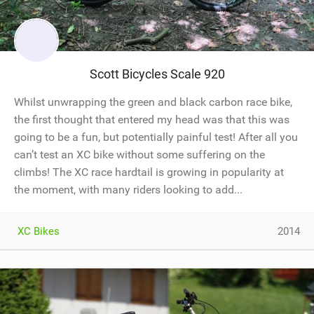
Scott Bicycles Scale 920
Whilst unwrapping the green and black carbon race bike,
the first thought that entered my head was that this was
going to be a fun, but potentially painful test! After all you
can’t test an XC bike without some suffering on the
climbs! The XC race hardtail is growing in popularity at
the moment, with many riders looking to add...
XC Bikes
2014