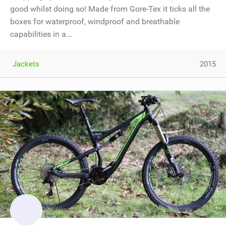
good whilst doing so! Made from Gore-Tex it ticks all the
boxes for waterproof, windproof and breathable
capabilities in a...
Jackets
2015