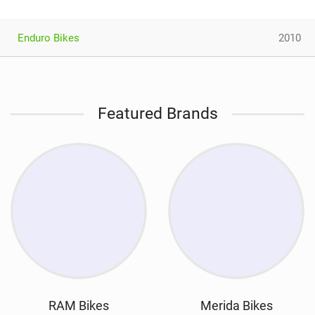
Enduro Bikes
2010
Featured Brands
RAM Bikes
Merida Bikes