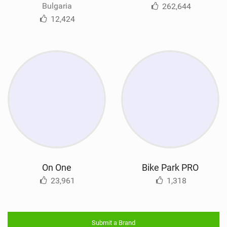
Bulgaria
262,644
12,424
On One
Bike Park PRO
23,961
1,318
Submit a Brand