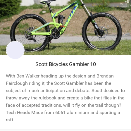
Scott Bicycles Gambler 10
With Ben Walker heading up the design and Brendan
Fairclough riding it, the Scott Gambler has been the
subject of much anticipation and debate. Scott decided to
throw away the rulebook and create a bike that flies in the
face of accepted traditions, will it fly on the trail though?
Tech Heads Made from 6061 aluminium and sporting a
raft...