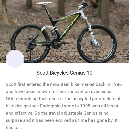
Scott Bicycles Genius 10
Scott first entered the mountain bike market back in 1986
and have been known for their innovation ever since.
Often thumbing their nose at the accepted parameters of
bike design their Endorphin frame in 1995 was different
and effective. So the travel adjustable Genius is no
surprise and it has been evolved as time has gone by. It
has to...