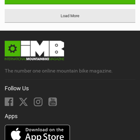
Load More
The number one online mountain bike magazine.
Follow Us
Apps