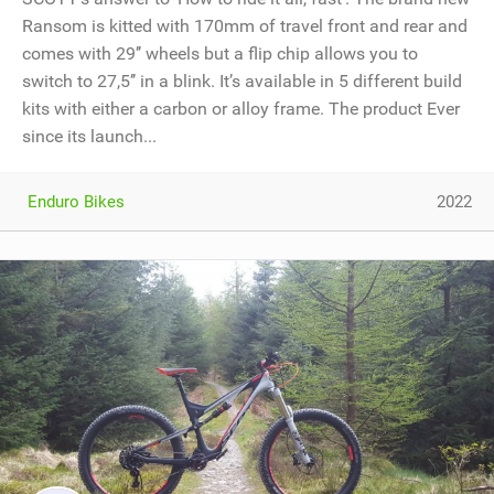
Ransom is kitted with 170mm of travel front and rear and
comes with 29’’ wheels but a flip chip allows you to
switch to 27,5’’ in a blink. It’s available in 5 different build
kits with either a carbon or alloy frame. The product Ever
since its launch...
Enduro Bikes
2022