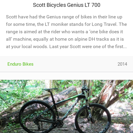
Scott Bicycles Genius LT 700
Scott have had the Genius range of bikes in their line up
for some time, the LT moniker stands for Long Travel. The
range is aimed at the rider who wants a ‘one bike does it
all’ machine, equally at home on alpine DH tracks as it is
at your local woods. Last year Scott were one of the first...
Enduro Bikes
2014