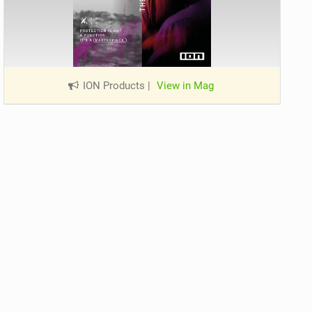
ION Products
|
View in Mag