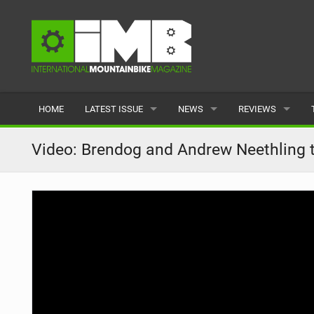
HOME
LATEST ISSUE
NEWS
REVIEWS
ISSUE 77
LATEST
BIKES
Video: Brendog and Andrew Neethling
ARTICLES
FEATURES
CLOTHING
BACK ISSUES
POPULAR
COMPONENTS
READERS GALLERY
TYRES
WHEELS
ACCESSORIES