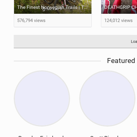
The Finest Norwegian Trails | Trail e-Xplorer Ep. 5
576,794 views
124,012 views
Loa
Featured 