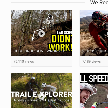
We Re
HUGE DROP GONE WRONG - LAD SCIENCE DOESN'T ALWAYS WORK!!
76,110 views
7,189 views