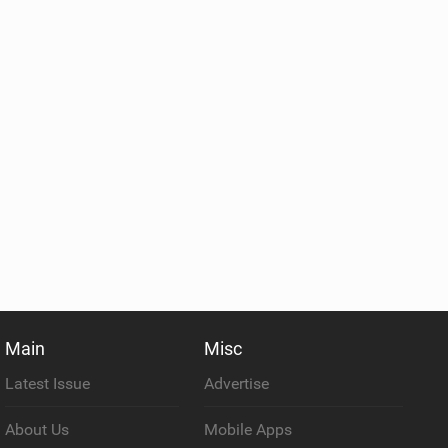
Main
Misc
Latest Issue
Advertise
About Us
Mobile Apps