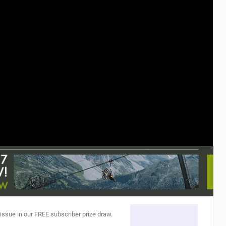
TRAIL MAINTENANCE
 issue in our FREE subscriber prize draw.