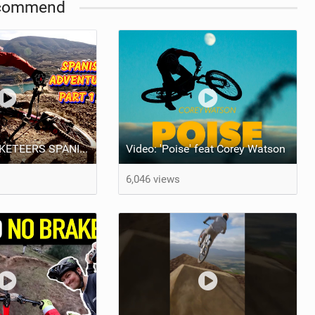
commend
VIDEO: "3 MUSKETEERS SPANISH MTB ADVENTURE PART 1" BRENDOG, ODUB & DEAKS!
Video: 'Poise' feat Corey Watson
6,046 views