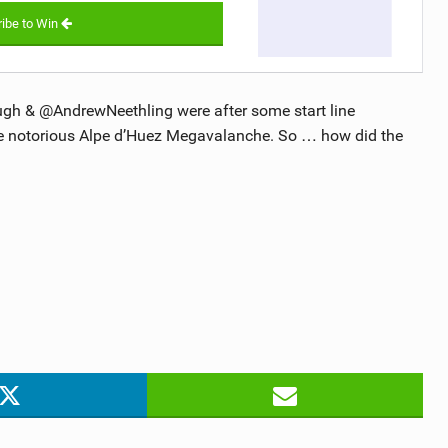
ibe to Win
ugh & @AndrewNeethling were after some start line
the notorious Alpe d’Huez Megavalanche. So … how did the