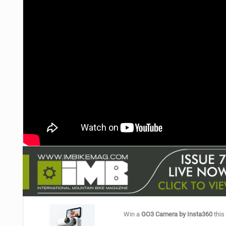
NUTRITION
PROTECTION
SUSPENSION
Win a
GO3 Camera by Insta360
this