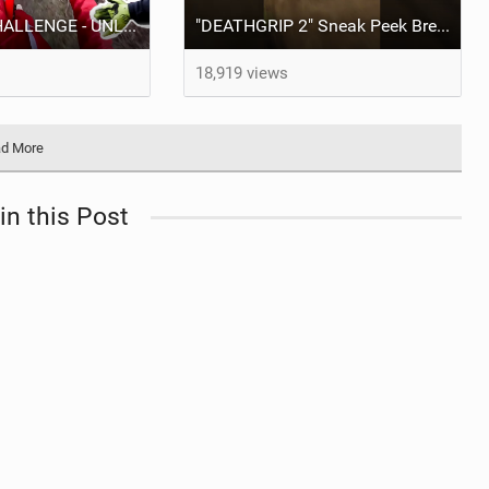
DEATHGRIP CHALLENGE - UNLIMITED SPEED NO BRAKES!!
"DEATHGRIP 2" Sneak Peek Brendan Fairclough #Shorts #MTB
18,919 views
d More
in this Post