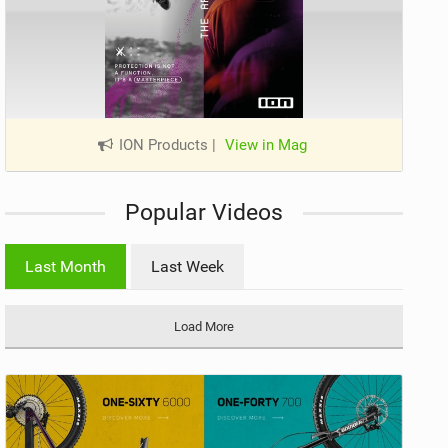
ION Products
|
View in Mag
Popular Videos
Last Month
Last Week
Load More