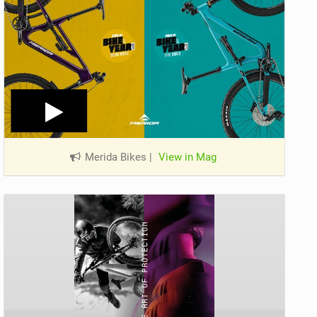
Merida Bikes
|
View in Mag