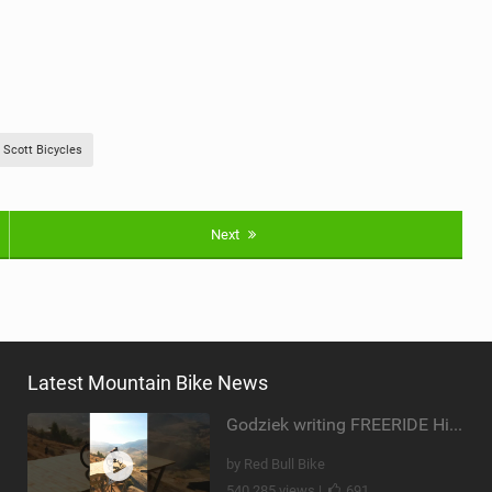
Scott Bicycles
Next
Latest Mountain Bike News
Godziek writing FREERIDE History
by Red Bull Bike
540,285 views |
691