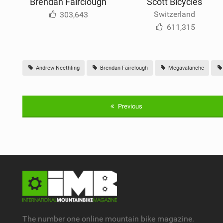
Brendan Fairclough
Scott Bicycles
Switzerland
303,643
611,315
Andrew Neethling
Brendan Fairclough
Megavalanche
Previous
The number one online mountain bike magazine.