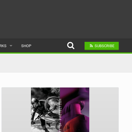
ARKS
SHOP
SUBSCRIBE
AR
A BIKE PARK