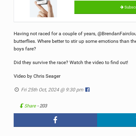
Subscr
Having not raced for a couple of years, @BrendanFairclo
butterflies. Where better to stir up some emotions than 
boys fare?
Did they survive the race? Watch the video to find out!
Video by Chris Seager
Fri 25th Oct, 2024 @ 9:30 pm
Share
- 203