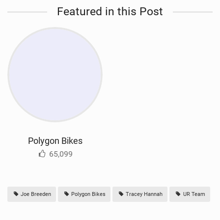
Featured in this Post
Polygon Bikes
65,099
Joe Breeden
Polygon Bikes
Tracey Hannah
UR Team