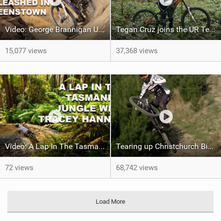
Video: George Brannigan Unleashed in Queenstown
Tegan Cruz joins the UR Team & shreds the North Shore Inbox
15,077 views
37,368 views
Video: A Lap In The Tasmanian Jungle w/ Tracey Hannah
Tearing up Christchurch Bike Park With George Brannigan
72 views
68,742 views
Load More