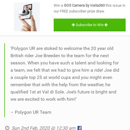
SHOP
Win a
GO3 Camera by Insta360
this issue in
our FREE subscriber prize draw.
SUBSCRIBE
Subscribe to Win
‘Polygon UR are stoked to welcome the 20 year old
British rider Joe Breeden to the team for the next
season. When you have such a talent and looking for
a team, we felt that we had to give him a ride! Joe did
a couple top 25 at world cups and you might even
remember that with the help from the weather, he
qualified 1st at Val di Sole. Joe’s future is bright and
we are excited to work with him!’
– Polygon UR Team
Sun 2nd Feb, 2020 @ 12:30 am