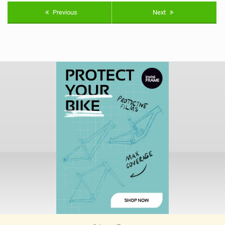
Previous
Next