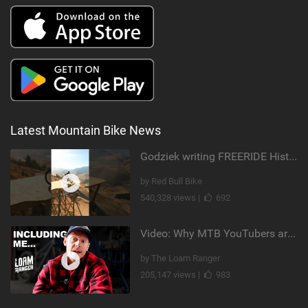
Latest Mountain Bike News
Godziek writing FREERIDE History
by Red Bull Bike
540,328 views |
692
Video: Why MTB YouTubers are Disappearing...
by The Loam Ranger
205,147 views |
983