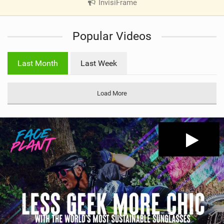
InvisiFrame
|
V
i
Popular Videos
e
w
i
Last Month
Last Week
n
M
a
Load More
g