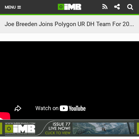
MENU
HOME
Joe Breeden Joins Polygon UR DH Team For 2020
LATEST ISSUE
NEWS
REVIEWS
TECHNIQUE
EBIKES
BRANDS
RIDERS
BIKE PARKS