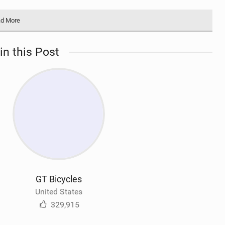
d More
in this Post
GT Bicycles
United States
329,915