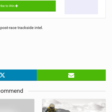
ibe to Win
post-race trackside intel.
commend