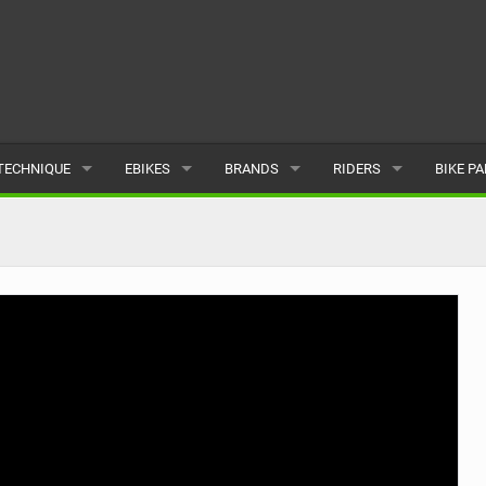
TECHNIQUE
EBIKES
BRANDS
RIDERS
BIKE P
TERRAIN
CHEAP ELECTRIC BIKE DEALS
POPULAR
POPULAR
POPUL
SKILLS
REVIEWS
ALL
MALE
ALL
PSYCHOLOGICAL
NEWS
SUBMIT A BRAND
FEMALE
SUBMIT 
SEASONAL RIDING
SUBMIT A RIDER
MAINTENANCE
EQUIPMENT