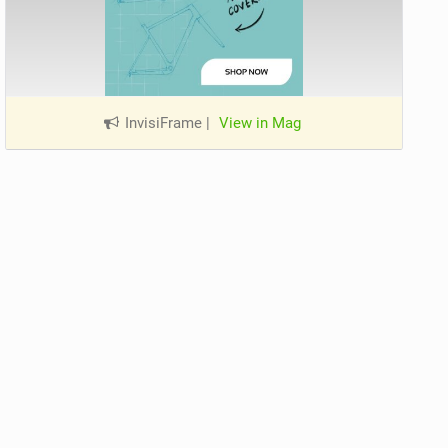
InvisiFrame
|
View in Mag