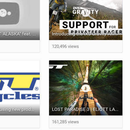
Video: "PLANET ALASKA" feat. Brage Vestavik
Introducing the iXS Gravity Alliance: Support for True Downhill Racers
120,496 views
GT Bicycles pausing new product releases, reducing workforce
LOST PARADISE 3 | ELIOTT LAPOTRE
161,285 views