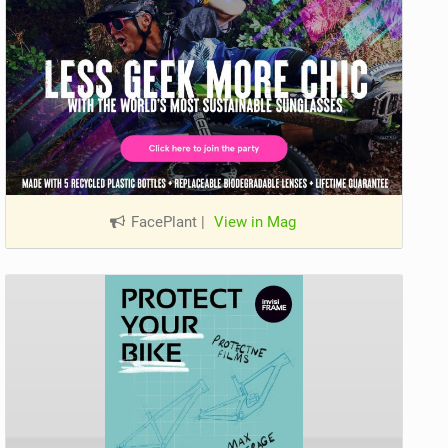
FacePlant
|
View in Mag