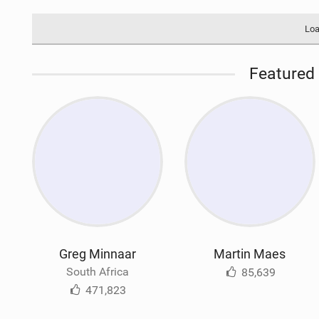
Loa
Featured 
Greg Minnaar
Martin Maes
South Africa
85,639
471,823