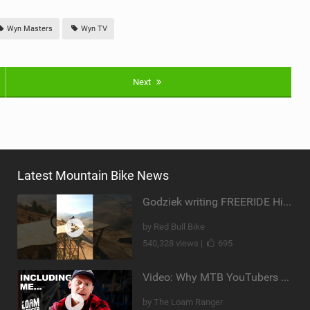
Wyn Masters
Wyn TV
Next
Latest Mountain Bike News
Godziek writing FREERIDE History
by Red Bull Bike
540,328 views |
695
Video: Why MTB YouTubers are Disappearing...
by The Loam Ranger