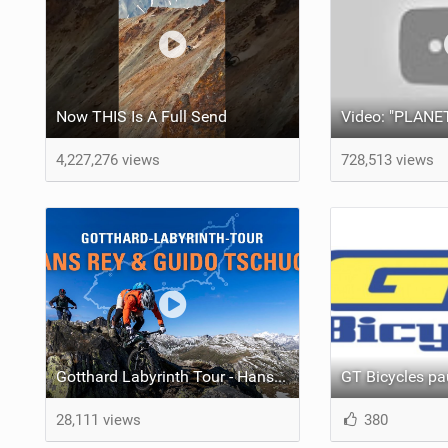
Now THIS Is A Full Send
4,227,276 views
728,513 views
Gotthard Labyrinth Tour - Hans Rey & Guido Tschugg
28,111 views
380