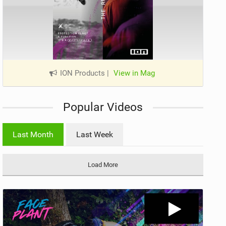
ION Products
|
View in Mag
Popular Videos
Last Month
Last Week
Load More