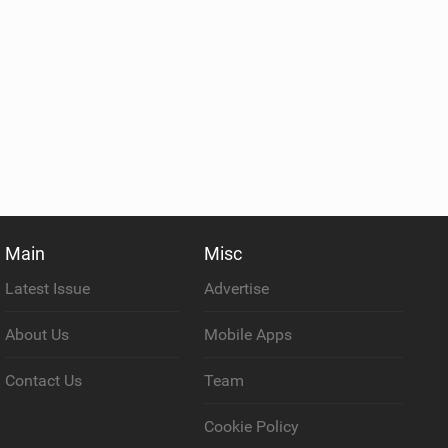
Main
Misc
Latest Issue
Advertise
About Us
Mobile Apps
Contact Us
Team
Cookie Policy