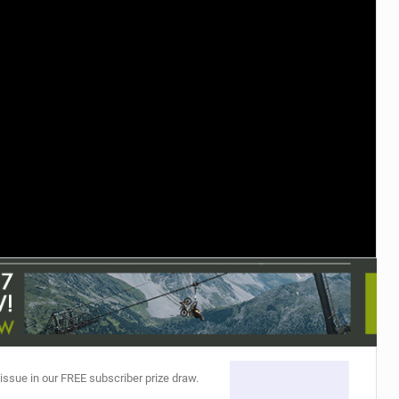
TRAIL MAINTENANCE
 issue in our FREE subscriber prize draw.