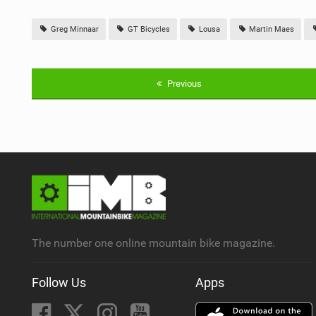
Greg Minnaar
GT Bicycles
Lousa
Martin Maes
Previous
The number one online mountain bike magazine.
Follow Us
Apps