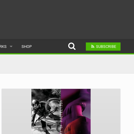
ARKS
SHOP
SUBSCRIBE
AR
A BIKE PARK