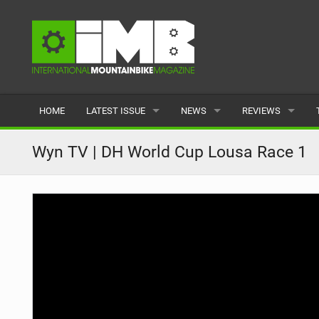
HOME
LATEST ISSUE
NEWS
REVIEWS
ISSUE 77
LATEST
BIKES
Wyn TV | DH World Cup Lousa Race 1
ARTICLES
FEATURES
CLOTHING
BACK ISSUES
POPULAR
COMPONENTS
READERS GALLERY
TYRES
WHEELS
ACCESSORIES