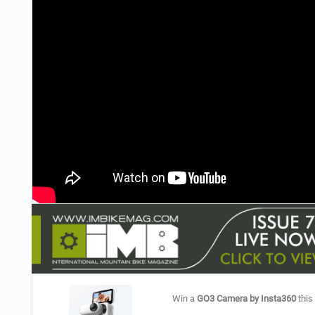
NUTRITION
PROTECTION
SUSPENSION
Win a
GO3 Camera by Insta360
this