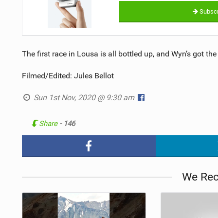
Subscr
The first race in Lousa is all bottled up, and Wyn’s got the 
Filmed/Edited: Jules Bellot
Sun 1st Nov, 2020 @ 9:30 am
Share
- 146
We Re