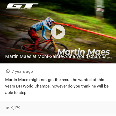
Martin Maes at Mont-Sainte-Anne World Champs 2019
7 years ago
Martin Maes might not got the result he wanted at this
years DH World Champs, however do you think he will be
able to step...
9,179