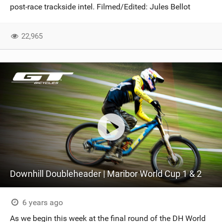
post-race trackside intel. Filmed/Edited: Jules Bellot
22,965
Downhill Doubleheader | Maribor World Cup 1 & 2
6 years ago
As we begin this week at the final round of the DH World