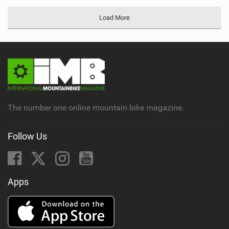
Load More
The number one online mountain bike magazine.
Follow Us
Apps