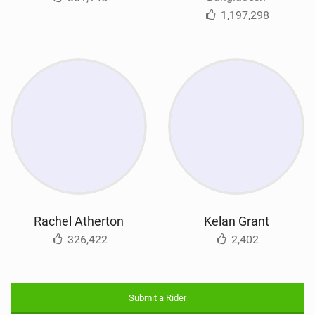
1,197,298
Rachel Atherton
Kelan Grant
326,422
2,402
Submit a Rider