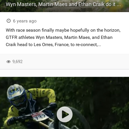
Wyn Masters, Martin Maes and Ethan Craik do it up in Les Orres
6 years ago
With race season finally maybe hopefully on the horizon,
GTFR athletes Wyn Masters, Martin Maes, and Ethan
Craik head to Les Orres, France, to re-connect,...
9,692