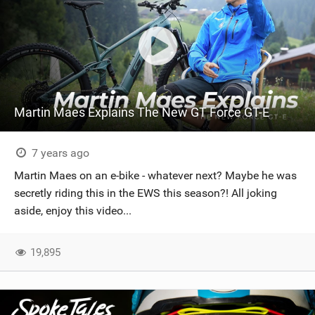
Martin Maes Explains The New GT Force GT-E
7 years ago
Martin Maes on an e-bike - whatever next? Maybe he was
secretly riding this in the EWS this season?! All joking
aside, enjoy this video...
19,895