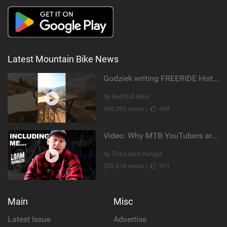
Latest Mountain Bike News
Godziek writing FREERIDE History
by Red Bull Bike
540,365 views |
698
Video: Why MTB YouTubers are Disappearing...
by The Loam Ranger
205,416 views |
991
Main
Misc
Latest Issue
Advertise