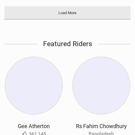
Load More
Featured Riders
Gee Atherton
Rs Fahim Chowdhury
Bangladesh
361,145