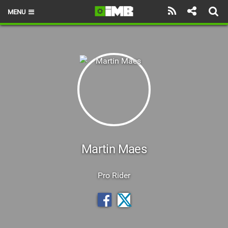
MENU
HOME
LATEST ISSUE
NEWS
REVIEWS
TECHNIQUE
EBIKES
Martin Maes
BRANDS
Pro Rider
RIDERS
BIKE PARKS