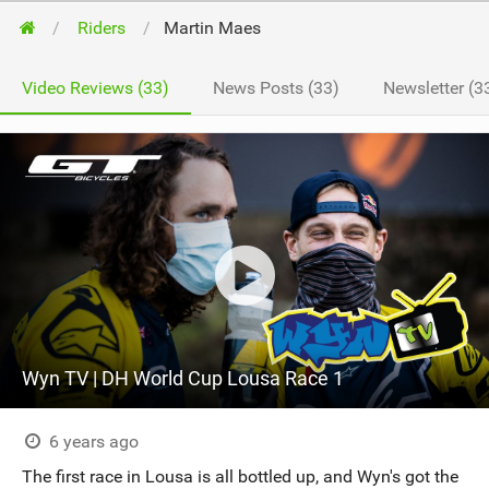
Riders
Martin Maes
Video Reviews (33)
News Posts (33)
Newsletter (3
Wyn TV | DH World Cup Lousa Race 1
6 years ago
The first race in Lousa is all bottled up, and Wyn's got the