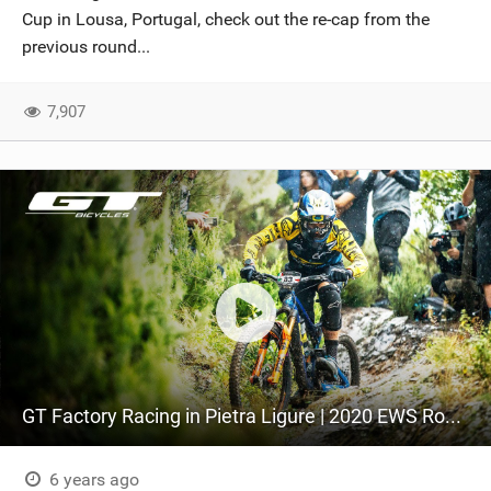
Cup in Lousa, Portugal, check out the re-cap from the
previous round...
7,907
GT Factory Racing in Pietra Ligure | 2020 EWS Round 2
6 years ago