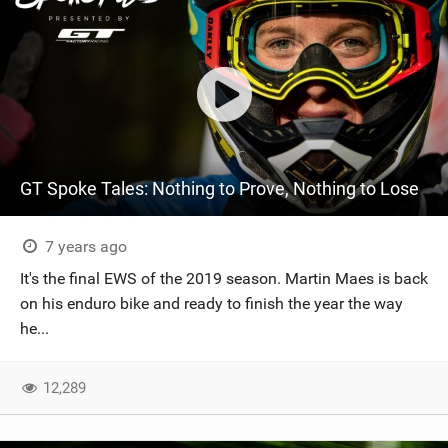
GT Spoke Tales: Nothing to Prove, Nothing to Lose
7 years ago
It's the final EWS of the 2019 season. Martin Maes is back
on his enduro bike and ready to finish the year the way
he...
12,289