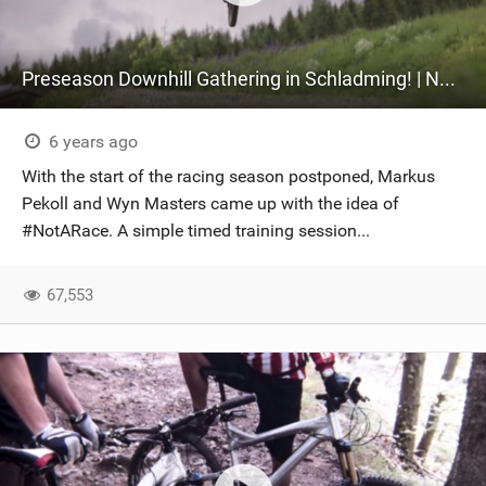
Preseason Downhill Gathering in Schladming! | Not A Race
6 years ago
With the start of the racing season postponed, Markus
Pekoll and Wyn Masters came up with the idea of
#NotARace. A simple timed training session...
67,553