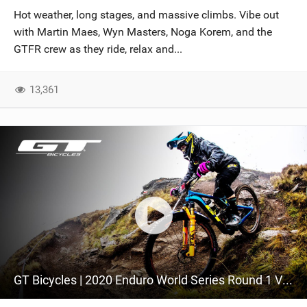
Hot weather, long stages, and massive climbs. Vibe out
with Martin Maes, Wyn Masters, Noga Korem, and the
GTFR crew as they ride, relax and...
13,361
GT Bicycles | 2020 Enduro World Series Round 1 Video