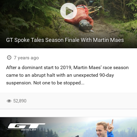
GT Spoke Tales Season Finale With Martin Maes
7 years ago
After a dominant start to 2019, Martin Maes’ race season
came to an abrupt halt with an unexpected 90-day
suspension. Not one to be stopped...
52,890