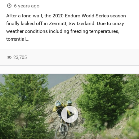
6 years ago
After a long wait, the 2020 Enduro World Series season
finally kicked off in Zermatt, Switzerland. Due to crazy
weather conditions including freezing temperatures,
torrential...
23,705