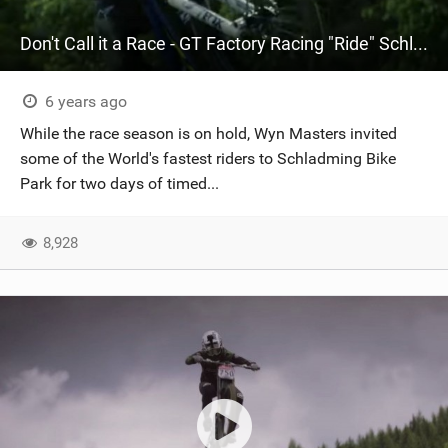
Don't Call it a Race - GT Factory Racing "Ride" Schladming
6 years ago
While the race season is on hold, Wyn Masters invited
some of the World's fastest riders to Schladming Bike
Park for two days of timed...
8,928