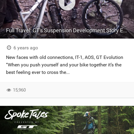
Full Travel: GT's Suspension Development Story Ep. 4
6 years ago
New faces with old connections, IT-1, AOS, GT Evolution
“When you push yourself and your bike together it’s the
best feeling ever to cross the...
15,960