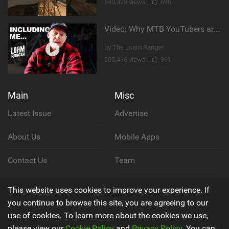
540,328 views |
696
Video: Why MTB YouTubers are Disappearing...
by The Loam Ranger
205,416 views |
991
Main
Misc
Latest Issue
Advertise
About Us
Mobile Apps
Contact Us
Team
Cookie Policy
This website uses cookies to improve your experience. If
you continue to browse this site, you are agreeing to our
Privacy Policy
use of cookies. To learn more about the cookies we use,
please view our
Cookie Policy
and
Privacy Policy
. You can