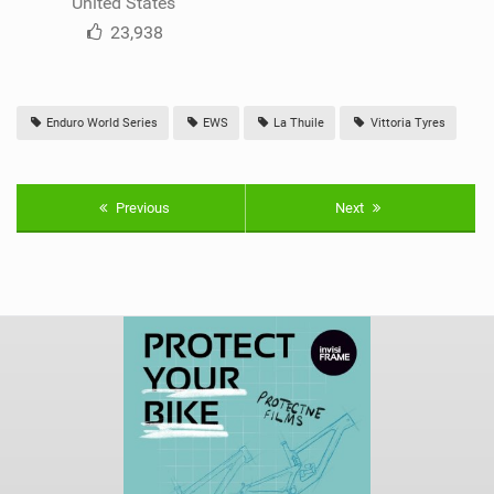
United States
23,938
Enduro World Series
EWS
La Thuile
Vittoria Tyres
Previous
Next