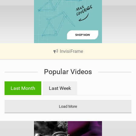
InvisiFrame
|
V
i
Popular Videos
e
w
i
Last Month
Last Week
n
M
a
Load More
g