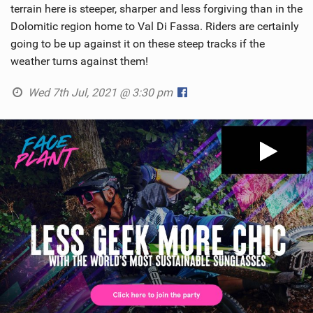
terrain here is steeper, sharper and less forgiving than in the
Dolomitic region home to Val Di Fassa. Riders are certainly
going to be up against it on these steep tracks if the
weather turns against them!
Wed 7th Jul, 2021 @ 3:30 pm