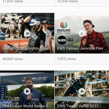
11,816 views
31,039 views
EWS 2022 Highlights | Round 3: Val di Fassa Trentino
EWS Petzen/Jamnica Preview
44,065 views
7,475 views
The Enduro World Series Show | Tweed Valley 2022
EWS Tweed Valley 2022 | Final Results