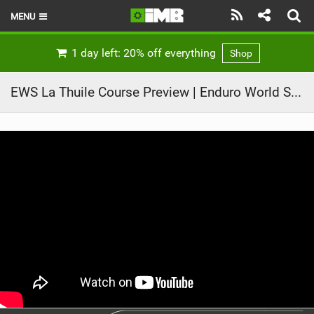
MENU
HOME
1 day left: 20% off everything
Shop
LATEST ISSUE
EWS La Thuile Course Preview | Enduro World Series 2021 Round 3
NEWS
REVIEWS
TECHNIQUE
EBIKES
BRANDS
RIDERS
BIKE PARKS