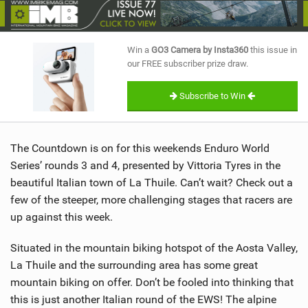
SHOP
SUBSCRIBE
Win a
GO3 Camera by Insta360
this issue in
our FREE subscriber prize draw.
Subscribe to Win
The Countdown is on for this weekends Enduro World
Series’ rounds 3 and 4, presented by Vittoria Tyres in the
beautiful Italian town of La Thuile. Can’t wait? Check out a
few of the steeper, more challenging stages that racers are
up against this week.
Situated in the mountain biking hotspot of the Aosta Valley,
La Thuile and the surrounding area has some great
mountain biking on offer. Don’t be fooled into thinking that
this is just another Italian round of the EWS! The alpine