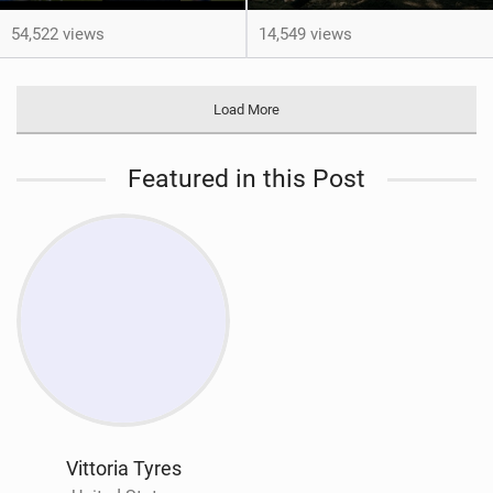
54,522 views
14,549 views
Load More
Featured in this Post
Vittoria Tyres