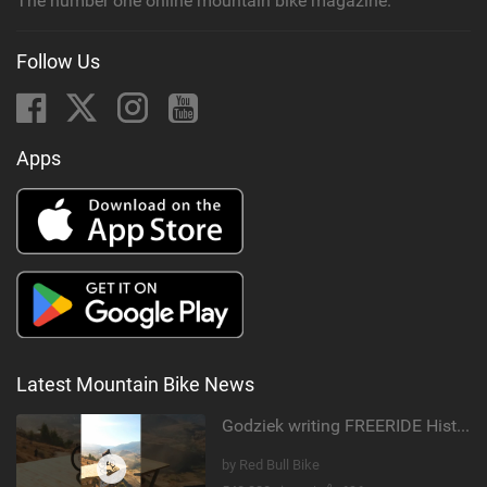
The number one online mountain bike magazine.
Follow Us
Apps
Latest Mountain Bike News
Godziek writing FREERIDE History
by Red Bull Bike