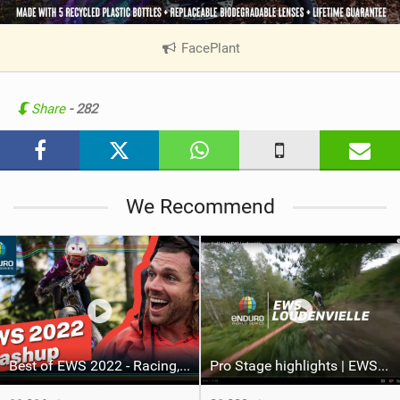
FacePlant
|
V
i
e
Share
- 282
w
i
n
M
We Recommend
a
g
Best of EWS 2022 - Racing, Action and Slams
Pro Stage highlights | EWS Loudenvielle