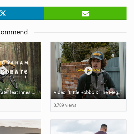
commend
Video: 'Collaborate' feat Innes Graham
Video: 'Little Robbo & The Megawatt'
3,789 views