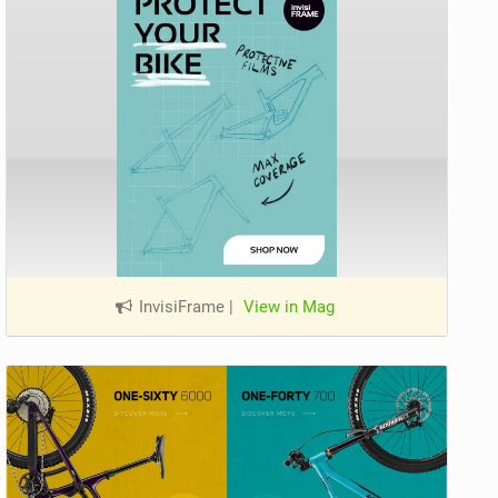
InvisiFrame
|
View in Mag