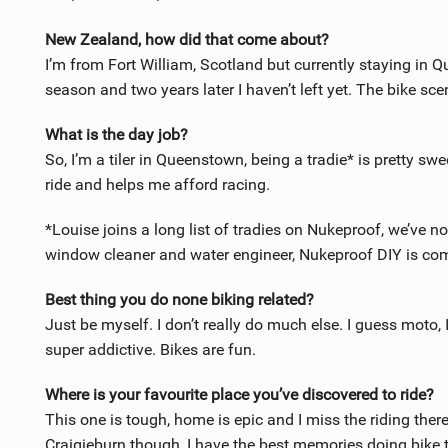
New Zealand, how did that come about?
I’m from Fort William, Scotland but currently staying in Q
season and two years later I haven’t left yet. The bike scen
What is the day job?
So, I’m a tiler in Queenstown, being a tradie* is pretty swe
ride and helps me afford racing.
*Louise joins a long list of tradies on Nukeproof, we’ve no
window cleaner and water engineer, Nukeproof DIY is c
Best thing you do none biking related?
Just be myself. I don’t really do much else. I guess moto, 
super addictive. Bikes are fun.
Where is your favourite place you’ve discovered to ride?
This one is tough, home is epic and I miss the riding the
Craigieburn though, I have the best memories doing bike t