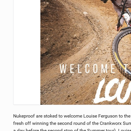
NUTRITION
PROTECTION
SUSPENSION
Nukeproof are stoked to welcome Louise Ferguson to the
fresh off winning the second round of the Crankworx Sum
a day before the second stop of the Summer tour). Louise