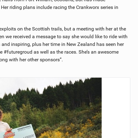
er riding plans include racing the Crankworx series in
ploits on the Scottish trails, but a meeting with her at the
n we received a message to say she would like to ride with
s and inspiring, plus her time in New Zealand has seen her
ike #futuregroud as well as the races. She’s an awesome
long with her other sponsors”.