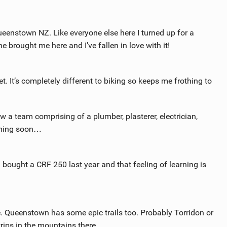
ueenstown NZ. Like everyone else here I turned up for a
e brought me here and I’ve fallen in love with it!
et. It’s completely different to biking so keeps me frothing to
w a team comprising of a plumber, plasterer, electrician,
oming soon…
I bought a CRF 250 last year and that feeling of learning is
re. Queenstown has some epic trails too. Probably Torridon or
rips in the mountains there.