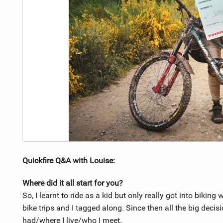
Quickfire Q&A with Louise:
Where did it all start for you?
So, I learnt to ride as a kid but only really got into biki
bike trips and I tagged along. Since then all the big decis
had/where I live/who I meet.