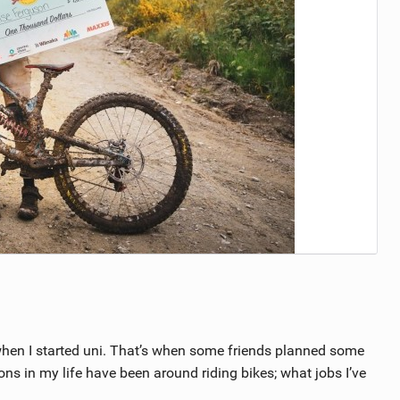
ng when I started uni. That’s when some friends planned some
ions in my life have been around riding bikes; what jobs I’ve