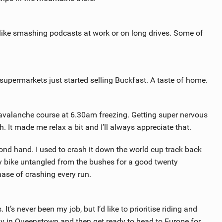
ut like smashing podcasts at work or on long drives. Some of
 supermarkets just started selling Buckfast. A taste of home.
gavalanche course at 6.30am freezing. Getting super nervous
 It made me relax a bit and I’ll always appreciate that.
ond hand. I used to crash it down the world cup track back
 bike untangled from the bushes for a good twenty
ase of crashing every run.
’s never been my job, but I’d like to prioritise riding and
ndy in Queenstown and then get ready to head to Europe for