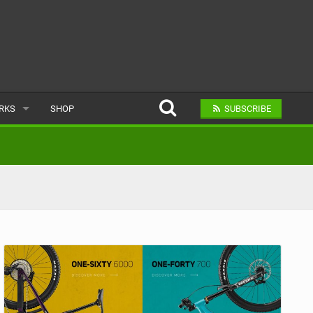
ARKS
SHOP
SUBSCRIBE
AR
A BIKE PARK