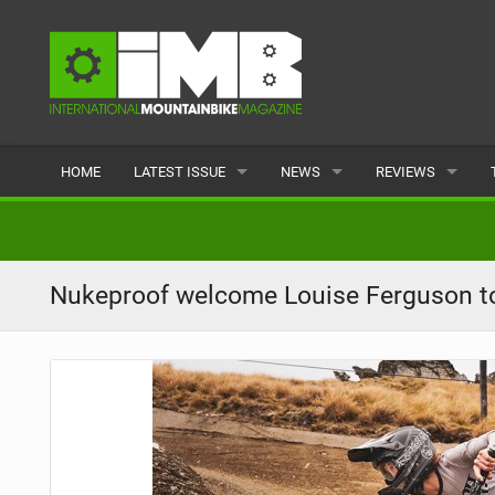
HOME
LATEST ISSUE
NEWS
REVIEWS
ISSUE 77
LATEST
BIKES
ARTICLES
FEATURES
CLOTHING
Nukeproof welcome Louise Ferguson t
BACK ISSUES
POPULAR
COMPONENTS
READERS GALLERY
TYRES
WHEELS
ACCESSORIES