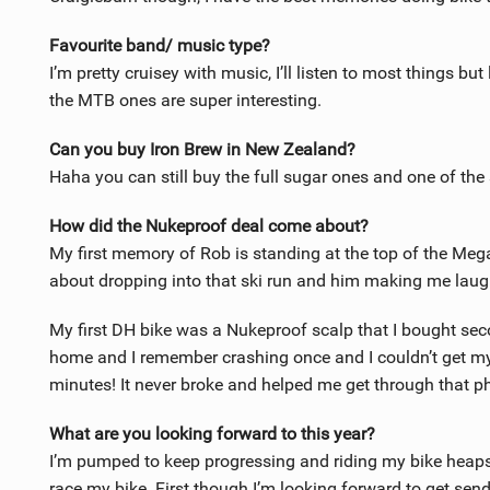
Favourite band/ music type?
I’m pretty cruisey with music, I’ll listen to most things b
the MTB ones are super interesting.
Can you buy Iron Brew in New Zealand?
Haha you can still buy the full sugar ones and one of the
How did the Nukeproof deal come about?
My first memory of Rob is standing at the top of the Me
about dropping into that ski run and him making me laugh.
My first DH bike was a Nukeproof scalp that I bought sec
home and I remember crashing once and I couldn’t get my
minutes! It never broke and helped me get through that ph
What are you looking forward to this year?
I’m pumped to keep progressing and riding my bike heaps. It
race my bike. First though I’m looking forward to get se