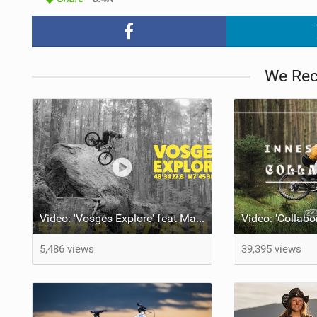
We Re
Video: 'Vosges Explore' feat Maël Féron
5,486 views
39,395 views