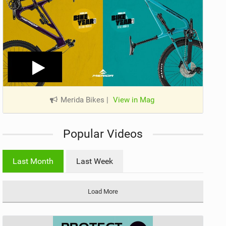
Merida Bikes
|
View in Mag
Popular Videos
Last Month
Last Week
Load More