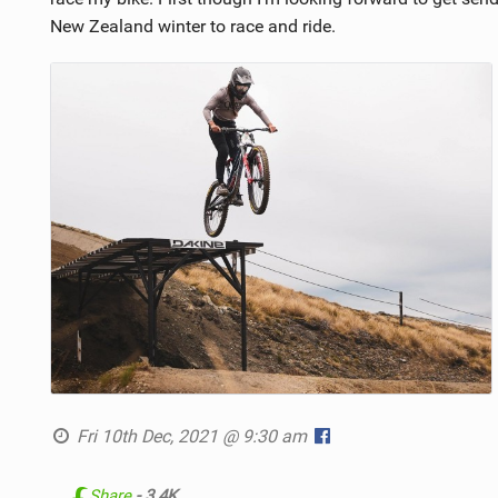
New Zealand winter to race and ride.
Fri 10th Dec, 2021 @ 9:30 am
Share
- 3.4K