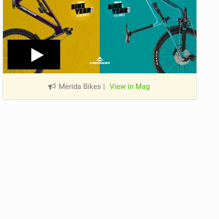
Merida Bikes
|
View in Mag