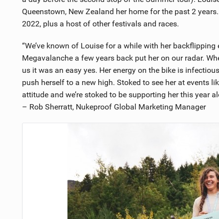
Queenstown, New Zealand her home for the past 2 years. H
2022, plus a host of other festivals and races.
“We’ve known of Louise for a while with her backflipping ex
Megavalanche a few years back put her on our radar. Whe
us it was an easy yes. Her energy on the bike is infectiou
push herself to a new high. Stoked to see her at events l
attitude and we’re stoked to be supporting her this year a
– Rob Sherratt, Nukeproof Global Marketing Manager