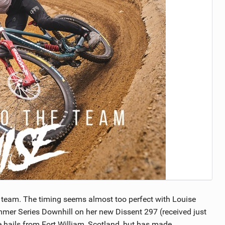
TRAIL MAINTENANCE
 team. The timing seems almost too perfect with Louise
mer Series Downhill on her new Dissent 297 (received just
 hails from Fort William, Scotland, but has made