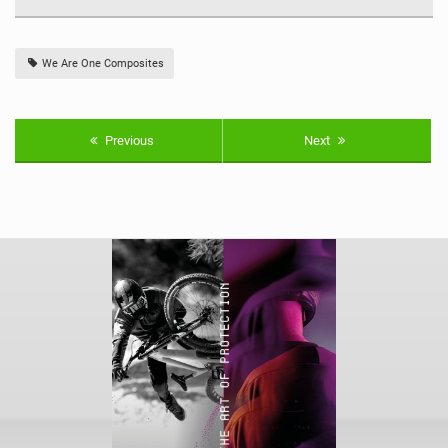
We Are One Composites
Previous
Next