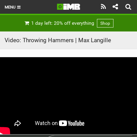
MENU
HOME
1 day left: 20% off everything
Shop
LATEST ISSUE
Video: Throwing Hammers | Max Langille
NEWS
REVIEWS
TECHNIQUE
EBIKES
BRANDS
RIDERS
BIKE PARKS