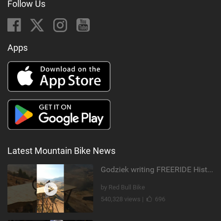
Follow Us
Apps
Latest Mountain Bike News
Godziek writing FREERIDE History
by Red Bull Bike
540,328 views |
696