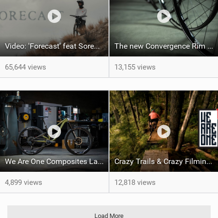
Video: 'Forecast' feat Soren Farenholtz
The new Convergence Rim by We Are One Composites
65,644 views
13,155 views
We Are One Composites Launch New Arrival 170 and Updated Arrival 152
Crazy Trails & Crazy Filming In 'Perspective Of Flow'
4,899 views
12,818 views
Load More