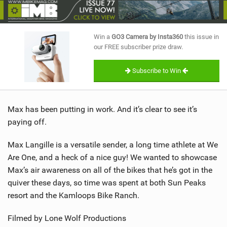
SHOP
SUBSCRIBE
Win a
GO3 Camera by Insta360
this issue in
our FREE subscriber prize draw.
Subscribe to Win
Max has been putting in work. And it’s clear to see it’s
paying off.
Max Langille is a versatile sender, a long time athlete at We
Are One, and a heck of a nice guy! We wanted to showcase
Max’s air awareness on all of the bikes that he’s got in the
quiver these days, so time was spent at both Sun Peaks
resort and the Kamloops Bike Ranch.
Filmed by Lone Wolf Productions