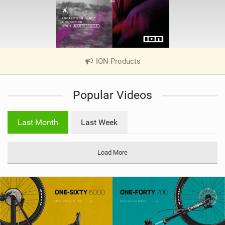
ION Products
|
V
i
Popular Videos
e
w
i
Last Month
Last Week
n
M
a
Load More
g