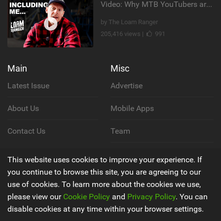
Video: Why MTB YouTubers are Disappearing...
by The Loam Ranger
205,416 views |
991
Main
Misc
Latest Issue
Advertise
About Us
Mobile Apps
Contact Us
Team
Cookie Policy
This website uses cookies to improve your experience. If
you continue to browse this site, you are agreeing to our
Privacy Policy
use of cookies. To learn more about the cookies we use,
please view our
Cookie Policy
and
Privacy Policy
. You can
Terms & Conditions
disable cookies at any time within your browser settings.