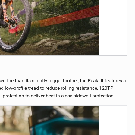
ire than its slightly bigger brother, the Peak. It features a
 low-profile tread to reduce rolling resistance, 120TPI
tection to deliver best-in-class sidewall protection.