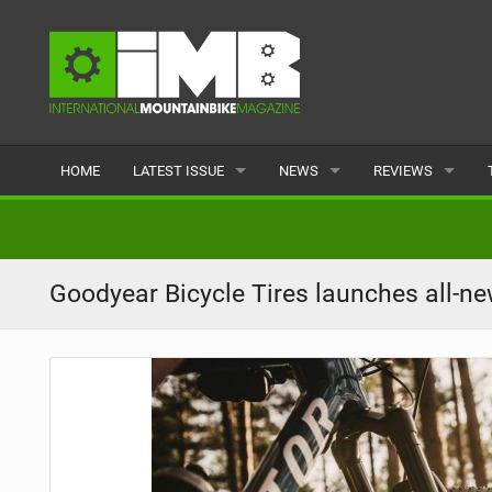
HOME
LATEST ISSUE
NEWS
REVIEWS
ISSUE 77
LATEST
BIKES
ARTICLES
FEATURES
CLOTHING
Goodyear Bicycle Tires launches all-n
BACK ISSUES
POPULAR
COMPONENTS
READERS GALLERY
TYRES
WHEELS
ACCESSORIES