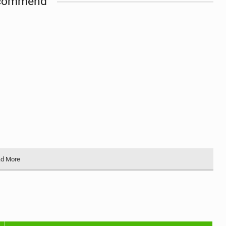
commend
d More