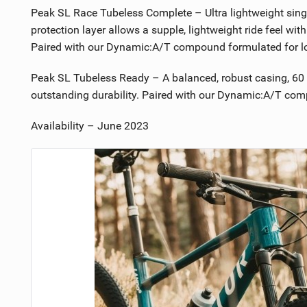
Peak SL Race Tubeless Complete – Ultra lightweight singl
protection layer allows a supple, lightweight ride feel with
Paired with our Dynamic:A/T compound formulated for low
Peak SL Tubeless Ready – A balanced, robust casing, 60 t
outstanding durability. Paired with our Dynamic:A/T comp
Availability – June 2023