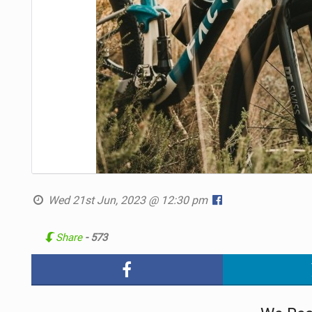
Wed 21st Jun, 2023 @ 12:30 pm
Share
- 573