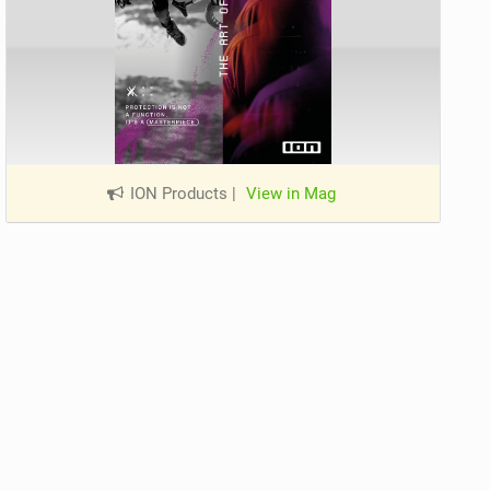
ION Products
|
View in Mag