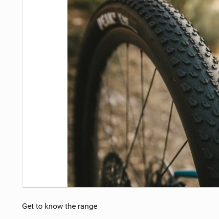
Get to know the range