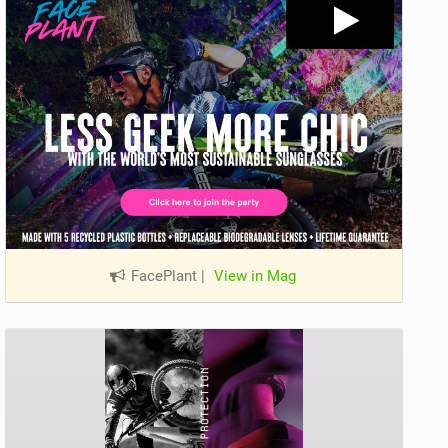
FacePlant
|
View in Mag