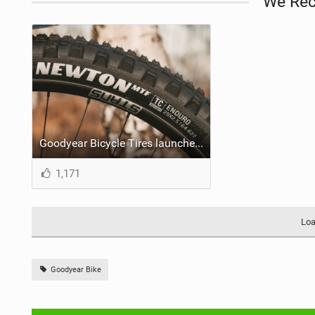
We Re
Goodyear Bicycle Tires launches the all-new Newton MTF and Newton MTR
1,171
Loa
Goodyear Bike