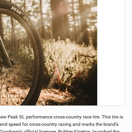
TRAIL MAINTENANCE
w Peak SL performance cross-country race tire. This tire is
 and speed for cross-country racing and marks the brand’s
Goodyear’s official licensee, Rubber Kinetics, launched the