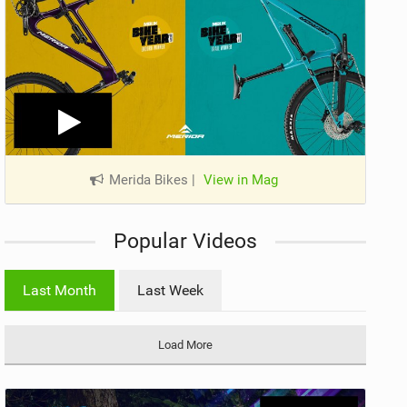
Merida Bikes
|
View in Mag
Popular Videos
Last Month
Last Week
Load More