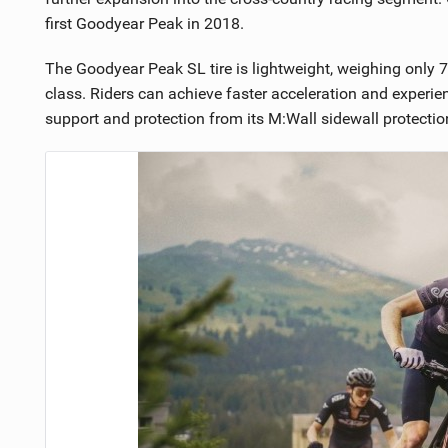
first Goodyear Peak in 2018.
The Goodyear Peak SL tire is lightweight, weighing only 710
class. Riders can achieve faster acceleration and experie
support and protection from its M:Wall sidewall protection