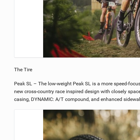
The Tire
Peak SL – The low-weight Peak SL is a more speed-focused t
new cross-country race inspired design with closely spaced
casing, DYNAMIC: A/T compound, and enhanced sidewall pro