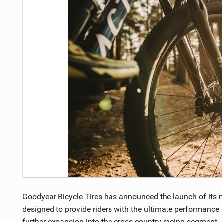
NUTRITION
PROTECTION
SUSPENSION
Goodyear Bicycle Tires has announced the launch of its ne
designed to provide riders with the ultimate performance
further expansion into the cross-country racing segment. 