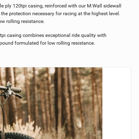
e ply 120tpi casing, reinforced with our M:Wall sidewall
 the protection necessary for racing at the highest level.
 rolling resistance.
pi casing combines exceptional ride quality with
ound formulated for low rolling resistance.