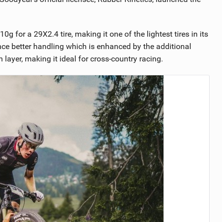
g for a 29X2.4 tire, making it one of the lightest tires in its
nce better handling which is enhanced by the additional
 layer, making it ideal for cross-country racing.