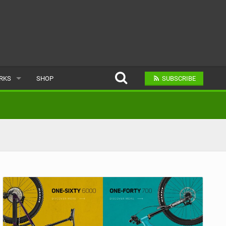
ARKS
SHOP
SUBSCRIBE
AR
A BIKE PARK