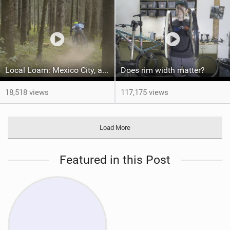
Local Loam: Mexico City, and the story of the De Avila brothers
Does rim width matter?
18,518 views
117,175 views
Load More
Featured in this Post