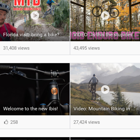
Florida visit- bring a bike?
VIDEO : Is this the stupidest enduro bike?
31,408 views
43,495 views
Welcome to the new Ibis!
Video: Mountain Biking in Alaska | Jeff Kendall-Weed
258
27,424 views