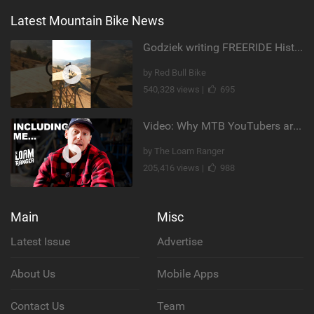
Latest Mountain Bike News
Godziek writing FREERIDE History
by Red Bull Bike
540,328 views |
695
Video: Why MTB YouTubers are Disappearing...
by The Loam Ranger
205,416 views |
988
Main
Misc
Latest Issue
Advertise
About Us
Mobile Apps
Contact Us
Team