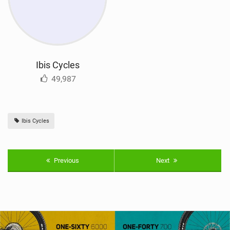
Ibis Cycles
49,987
Ibis Cycles
Previous
Next