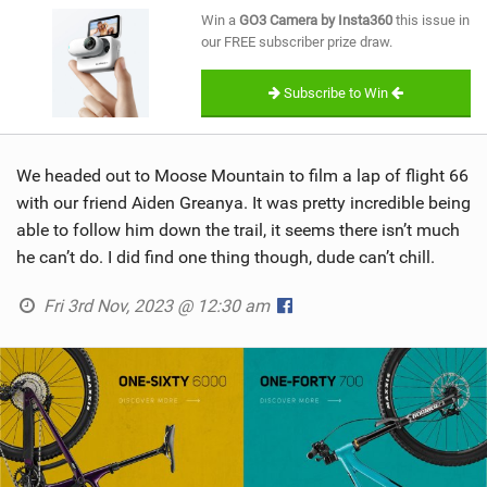
SHOP
Win a
GO3 Camera by Insta360
this issue in
our FREE subscriber prize draw.
SUBSCRIBE
Subscribe to Win
We headed out to Moose Mountain to film a lap of flight 66
with our friend Aiden Greanya. It was pretty incredible being
able to follow him down the trail, it seems there isn’t much
he can’t do. I did find one thing though, dude can’t chill.
Fri 3rd Nov, 2023 @ 12:30 am