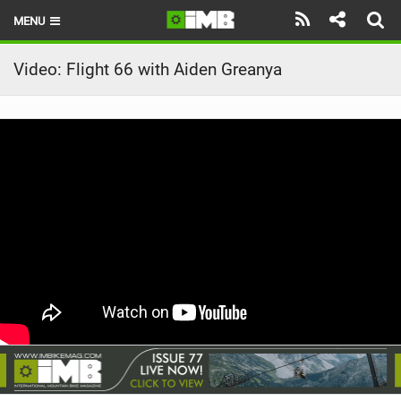
MENU
HOME
Video: Flight 66 with Aiden Greanya
LATEST ISSUE
NEWS
REVIEWS
TECHNIQUE
EBIKES
BRANDS
RIDERS
BIKE PARKS