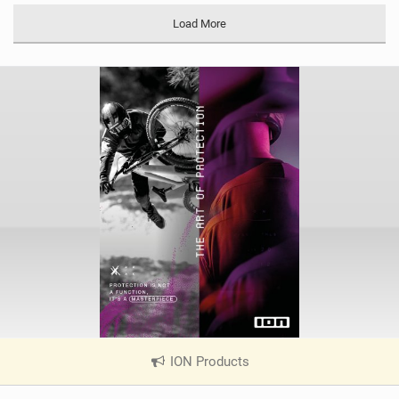
a
Load More
g
ION Products
|
V