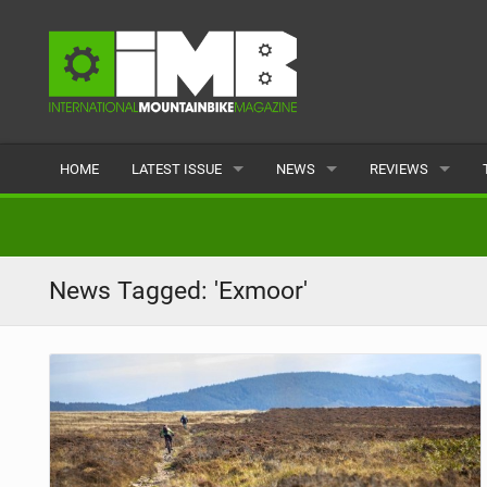
HOME
LATEST ISSUE
NEWS
REVIEWS
ISSUE 77
LATEST
BIKES
ARTICLES
FEATURES
CLOTHING
News Tagged: 'Exmoor'
BACK ISSUES
POPULAR
COMPONENTS
READERS GALLERY
TYRES
WHEELS
ACCESSORIES