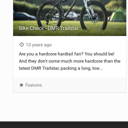
Bike Check - DMR Trailstar
10 years ago
Are you a hardcore hardtail fan? You should be!
And they don't come much more hardcore than the
latest DMR Trailstar, packing a long, low...
Features