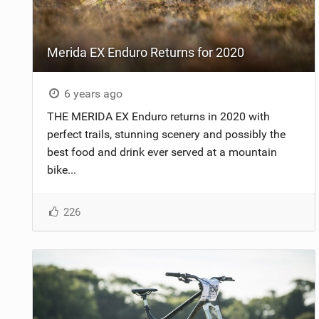
NUTRITION
Merida EX Enduro Returns for 2020
PROTECTION
SUSPENSION
6 years ago
THE MERIDA EX Enduro returns in 2020 with
perfect trails, stunning scenery and possibly the
best food and drink ever served at a mountain
bike...
226