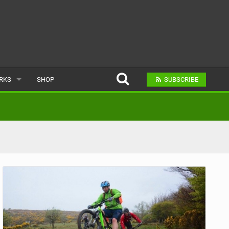
ARKS
SHOP
SUBSCRIBE
AR
A BIKE PARK