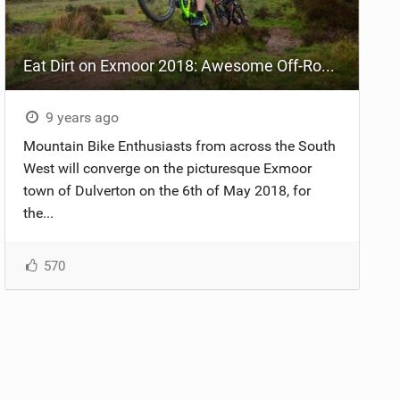
Eat Dirt on Exmoor 2018: Awesome Off-Road Action!
9 years ago
Mountain Bike Enthusiasts from across the South
West will converge on the picturesque Exmoor
town of Dulverton on the 6th of May 2018, for
the...
570