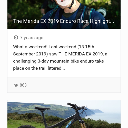
TRAIL MAINTENANCE
The Merida EX 2019 Enduro Race Highlight Video
7 years ago
What a weekend! Last weekend (13-15th
September 2019) saw THE MERIDA EX 2019, a
challenging 3-day mountain bike enduro take
place on the trail littered...
863