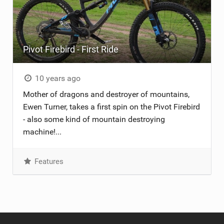
Pivot Firebird - First Ride
10 years ago
Mother of dragons and destroyer of mountains,
Ewen Turner, takes a first spin on the Pivot Firebird
- also some kind of mountain destroying
machine!...
Features