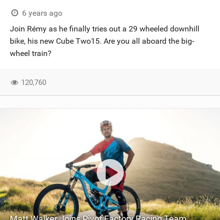
SHOP
6 years ago
Join Rémy as he finally tries out a 29 wheeled downhill
SUBSCRIBE
bike, his new Cube Two15. Are you all aboard the big-
wheel train?
120,760
Matt Walker Joins Pivot Factory Racing Team