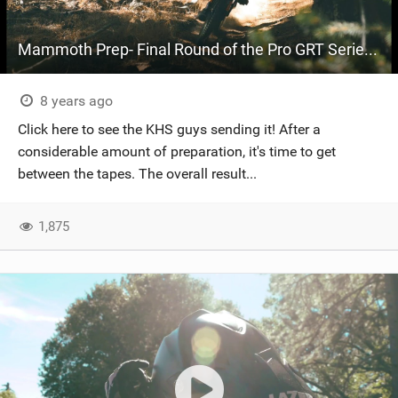
Mammoth Prep- Final Round of the Pro GRT Series- Part 3
8 years ago
Click here to see the KHS guys sending it! After a
considerable amount of preparation, it's time to get
between the tapes. The overall result...
1,875