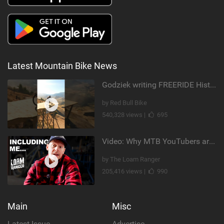
Latest Mountain Bike News
Godziek writing FREERIDE History
by Red Bull Bike
540,328 views |
695
Video: Why MTB YouTubers are Disappearing...
by The Loam Ranger
205,416 views |
990
Main
Misc
Latest Issue
Advertise