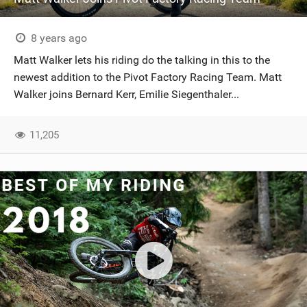
8 years ago
Matt Walker lets his riding do the talking in this to the
newest addition to the Pivot Factory Racing Team. Matt
Walker joins Bernard Kerr, Emilie Siegenthaler...
11,205