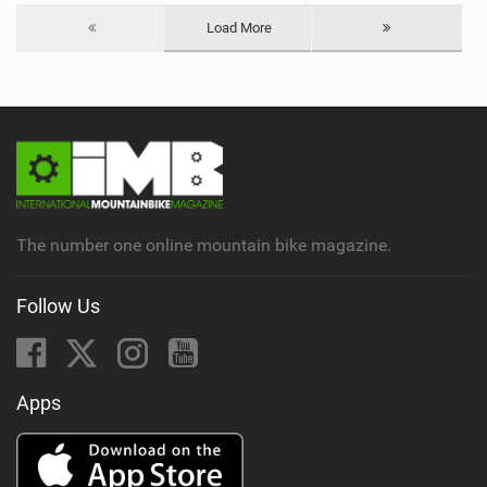
Load More
The number one online mountain bike magazine.
Follow Us
Apps