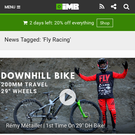
MENU
HOME
2 days left: 20% off everything
Shop
LATEST ISSUE
News Tagged: 'Fly Racing'
NEWS
REVIEWS
TECHNIQUE
EBIKES
BRANDS
RIDERS
Rémy Métailler | 1st Time On 29" DH Bike!
BIKE PARKS