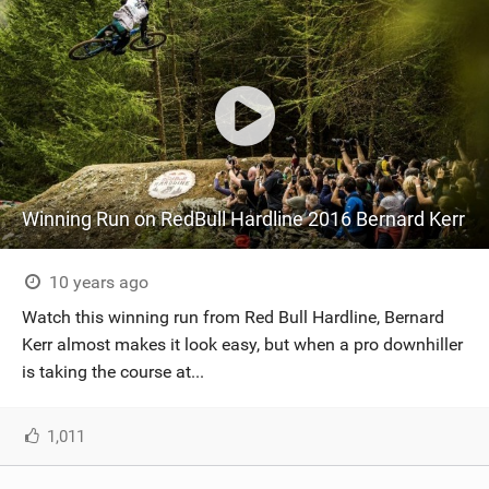
Winning Run on RedBull Hardline 2016 Bernard Kerr
10 years ago
Watch this winning run from Red Bull Hardline, Bernard
Kerr almost makes it look easy, but when a pro downhiller
is taking the course at...
1,011