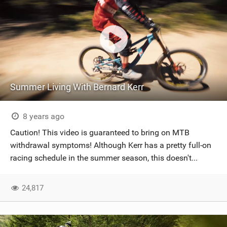
Summer Living With Bernard Kerr
8 years ago
Caution! This video is guaranteed to bring on MTB
withdrawal symptoms! Although Kerr has a pretty full-on
racing schedule in the summer season, this doesn't...
24,817