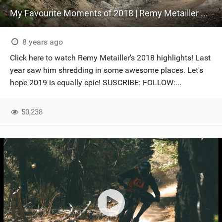
My Favourite Moments of 2018 | Remy Metailler Best of
8 years ago
Click here to watch Remy Metailler's 2018 highlights! Last
year saw him shredding in some awesome places. Let's
hope 2019 is equally epic! SUSCRIBE: FOLLOW:...
50,238