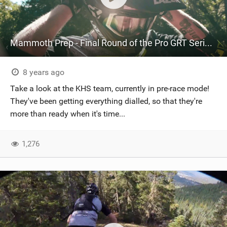
Mammoth Prep - Final Round of the Pro GRT Series - Part 2
8 years ago
Take a look at the KHS team, currently in pre-race mode!
They've been getting everything dialled, so that they're
more than ready when it's time...
1,276