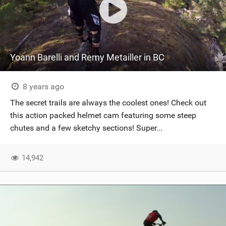
Yoann Barelli and Remy Metailler in BC
8 years ago
The secret trails are always the coolest ones! Check out
this action packed helmet cam featuring some steep
chutes and a few sketchy sections! Super...
14,942