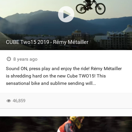
CUBE Two15 2019 - Rémy Métailler
8 years ago
Sound ON, press play and enjoy the ride! Rémy Métailler
is shredding hard on the new Cube TWO15! This
sensational bike and sublime sending will...
46,859