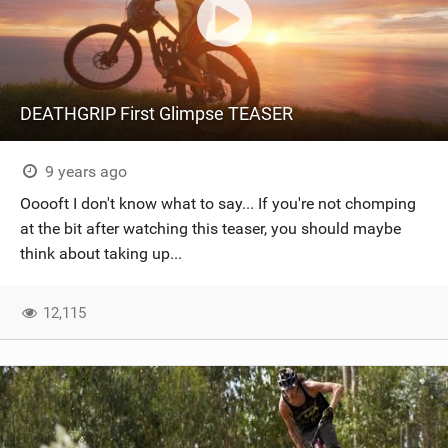
DEATHGRIP First Glimpse TEASER
9 years ago
Ooooft I don't know what to say... If you're not chomping
at the bit after watching this teaser, you should maybe
think about taking up...
12,115