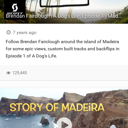
Brendan Fairclough | A Dog's Life, Episode 1 - Madeira
7 years ago
Follow Brendan Fairclough around the island of Madeira
for some epic views, custom built tracks and backflips in
Episode 1 of A Dog's Life.
129,445