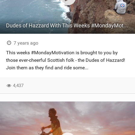
Dudes of Hazzard With This Weeks #MondayMotivation
7 years ago
This weeks #MondayMotivation is brought to you by
those ever-cheerful Scottish folk - the Dudes of Hazzard!
Join them as they find and ride some...
4,437