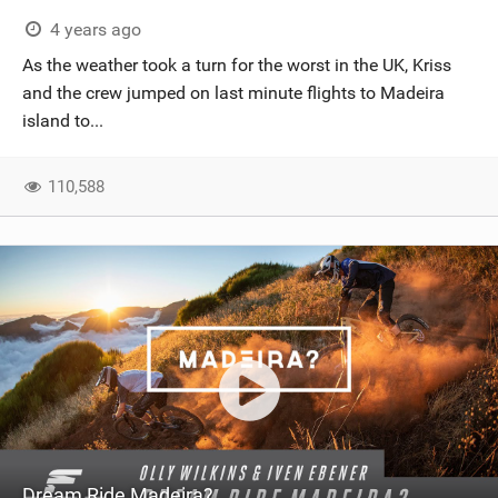
SHOP
4 years ago
As the weather took a turn for the worst in the UK, Kriss
SUBSCRIBE
and the crew jumped on last minute flights to Madeira
island to...
110,588
Dream Ride Madeira?