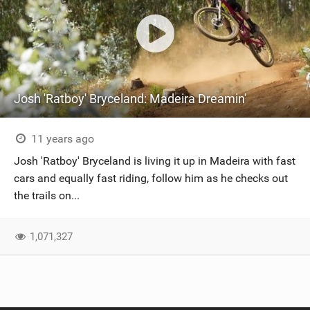
Josh 'Ratboy' Bryceland: Madeira Dreamin'
11 years ago
Josh 'Ratboy' Bryceland is living it up in Madeira with fast
cars and equally fast riding, follow him as he checks out
the trails on...
1,071,327