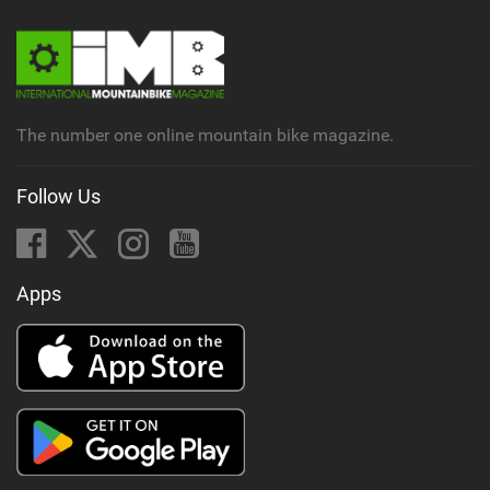
The number one online mountain bike magazine.
Follow Us
Apps