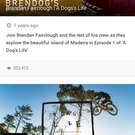
Brendan Fairclough | A Dogs's Life
7 years ago
Join Brendan Fairclough and the rest of his crew as they
explore the beautiful island of Madeira in Episode 1 of 'A
Dog's Life'
203,413