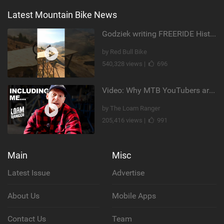
Latest Mountain Bike News
Godziek writing FREERIDE History
by Red Bull Bike
540,328 views |
696
Video: Why MTB YouTubers are Disappearing...
by The Loam Ranger
205,416 views |
991
Main
Misc
Latest Issue
Advertise
About Us
Mobile Apps
Contact Us
Team