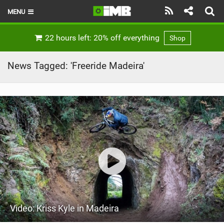
MENU
HOME
22 hours left: 20% off everything
Shop
LATEST ISSUE
News Tagged: 'Freeride Madeira'
NEWS
REVIEWS
TECHNIQUE
EBIKES
BRANDS
RIDERS
Video: Kriss Kyle in Madeira
BIKE PARKS