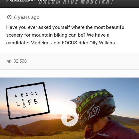
6 years ago
Have you ever asked yourself where the most beautiful
scenery for mountain biking can be? We have a
candidate: Madeira. Join FOCUS rider Olly Wilkins...
32,508