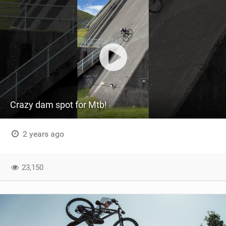
Crazy dam spot for Mtb!
2 years ago
23,150