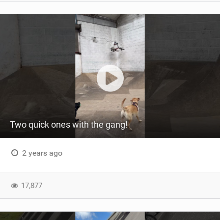
Two quick ones with the gang!
2 years ago
17,877