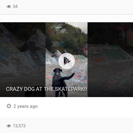
34
CRAZY DOG AT THE SKATEPARK!!
2 years ago
13,573