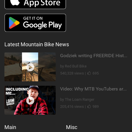
Latest Mountain Bike News
Godziek writing FREERIDE History
by Red Bull Bike
540,328 views |
695
Video: Why MTB YouTubers are Disappearing...
by The Loam Ranger
205,416 views |
989
Main
Misc