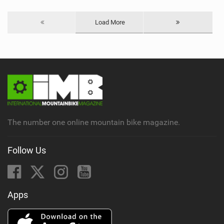
Load More
The number one online mountain bike magazine.
Follow Us
Apps