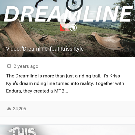
Video: 'Dreamline' feat Kriss Kyle
2 years ago
The Dreamline is more than just a riding trail, it’s Kriss
Kyle's dream riding line turned into reality. Together with
Endura, they created a MTB...
34,205