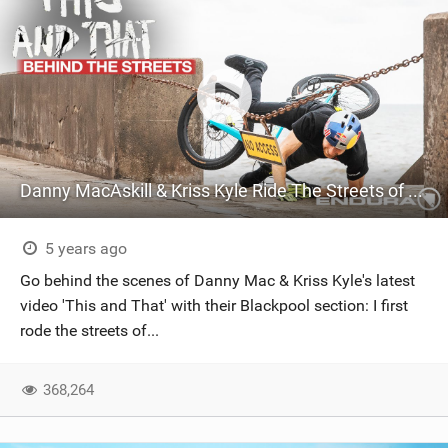
Danny MacAskill & Kriss Kyle Ride The Streets of Blackpool | Behind The Scenes of “This and That”
5 years ago
Go behind the scenes of Danny Mac & Kriss Kyle's latest
video 'This and That' with their Blackpool section: I first
rode the streets of...
368,264