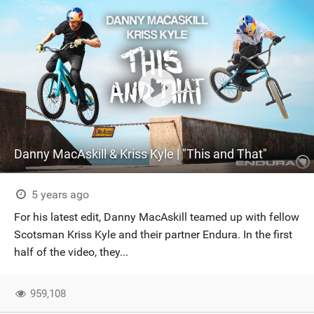
Danny MacAskill & Kriss Kyle | "This and That"
5 years ago
For his latest edit, Danny MacAskill teamed up with fellow
Scotsman Kriss Kyle and their partner Endura. In the first
half of the video, they...
959,108