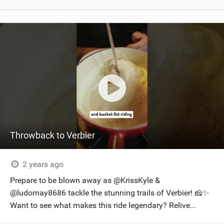
Throwback to Verbier
2 years ago
Prepare to be blown away as @KrissKyle &
@ludomay8686 tackle the stunning trails of Verbier! 🧀✨
Want to see what makes this ride legendary? Relive...