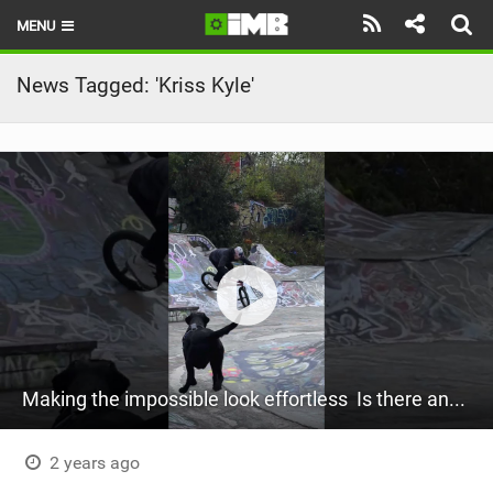
MENU
HOME
News Tagged: 'Kriss Kyle'
LATEST ISSUE
NEWS
REVIEWS
TECHNIQUE
EBIKES
BRANDS
Making the impossible look effortless ‍ Is there anything Kriss Kyle can’t do?
RIDERS
BIKE PARKS
2 years ago