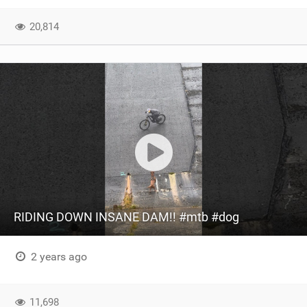
SHOP
20,814
SUBSCRIBE
RIDING DOWN INSANE DAM!! #mtb #dog
2 years ago
11,698