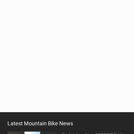
Latest Mountain Bike News