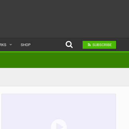
ARKS
SHOP
SUBSCRIBE
AR
A BIKE PARK