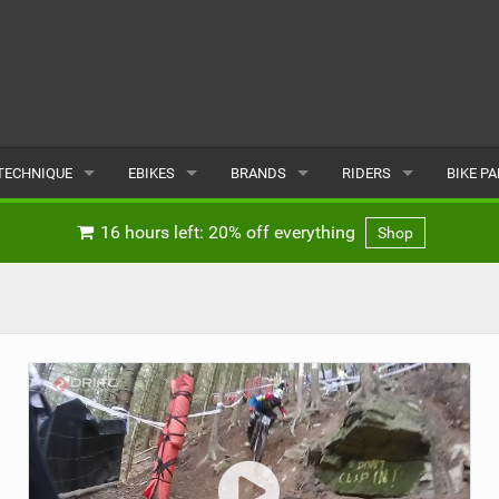
TECHNIQUE
EBIKES
BRANDS
RIDERS
BIKE P
TERRAIN
CHEAP ELECTRIC BIKE DEALS
POPULAR
POPULAR
POPUL
16 hours left: 20% off everything
Shop
SKILLS
REVIEWS
ALL
MALE
ALL
PSYCHOLOGICAL
NEWS
SUBMIT A BRAND
FEMALE
SUBMIT 
SEASONAL RIDING
SUBMIT A RIDER
MAINTENANCE
EQUIPMENT