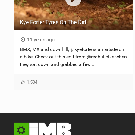
Kye Forte: Tyres On The Dirt
11 years ago
BMX, MX and downhill, @kyeforte is an artiste on
a bike! Check out this edit from @redbullbike when
they sat down and grabbed a few...
1,504