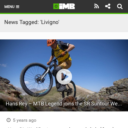
MENU
HOME
News Tagged: 'Livigno'
LATEST ISSUE
NEWS
REVIEWS
TECHNIQUE
EBIKES
BRANDS
Hans Rey – MTB Legend joins the SR Suntour Werx Team
RIDERS
BIKE PARKS
5 years ago