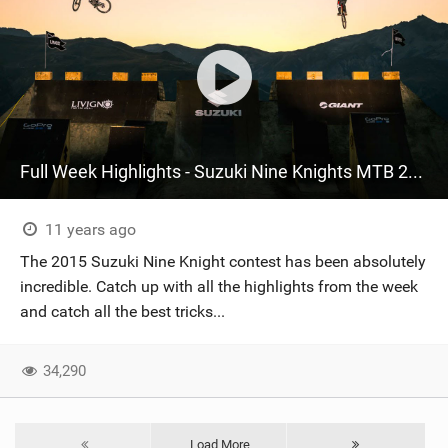
Full Week Highlights - Suzuki Nine Knights MTB 2015
11 years ago
The 2015 Suzuki Nine Knight contest has been absolutely
incredible. Catch up with all the highlights from the week
and catch all the best tricks...
34,290
Load More