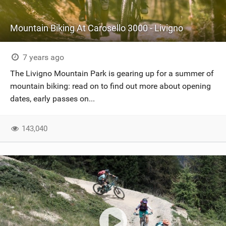
Mountain Biking At Carosello 3000 - Livigno
7 years ago
The Livigno Mountain Park is gearing up for a summer of
mountain biking: read on to find out more about opening
dates, early passes on...
143,040