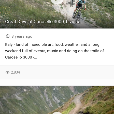
Great Days at Carosello 3000, Livigno
8 years ago
Italy - land of incredible art, food, weather, and a long
weekend full of events, music and riding on the trails of
Carosello 3000 -...
2,834