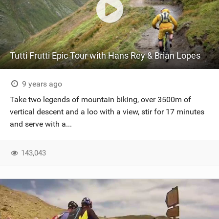
Tutti Frutti Epic Tour with Hans Rey & Brian Lopes
9 years ago
Take two legends of mountain biking, over 3500m of
vertical descent and a loo with a view, stir for 17 minutes
and serve with a...
143,043