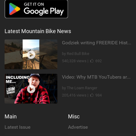
Latest Mountain Bike News
Godziek writing FREERIDE History
by Red Bull Bike
540,328 views |
692
Video: Why MTB YouTubers are Disappearing...
by The Loam Ranger
205,416 views |
984
Main
Misc
Latest Issue
Advertise