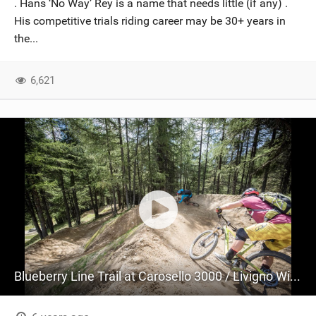
. Hans ‘No Way’ Rey is a name that needs little (if any) .
SHOP
His competitive trials riding career may be 30+ years in
the...
SUBSCRIBE
6,621
Blueberry Line Trail at Carosello 3000 / Livigno With Hans Rey