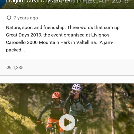
Livigno | Great Days 2019 Roundup
7 years ago
Nature, sport and friendship. Three words that sum up
Great Days 2019, the event organised at Livigno’s
Carosello 3000 Mountain Park in Valtellina. A jam-
packed...
1,335