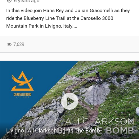
6 years ago
In this video join Hans Rey and Julian Giacomelli as they
ride the Blueberry Line Trail at the Carosello 3000
Mountain Park in Livigno, Italy....
7,629
Livigno | Ali Clarkson Lights The Bomb