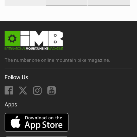
The number one online mountain bike magazine.
Follow Us
Apps