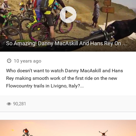
So Amazing! Danny MacAskill And Hans Rey On The New Flowcountry Trail In Livigno
10 years ago
Who doesn't want to watch Danny MacAskill and Hans
Rey making smooth work of the first ride on the new
Flowcountry trails in Livigno, Italy?...
90,281