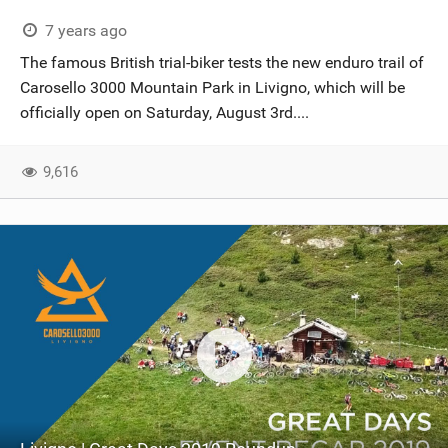
7 years ago
The famous British trial-biker tests the new enduro trail of
Carosello 3000 Mountain Park in Livigno, which will be
officially open on Saturday, August 3rd....
9,616