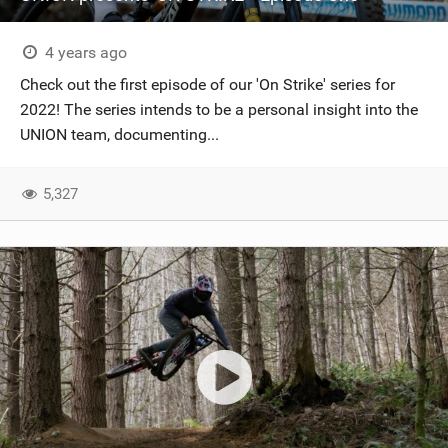
4 years ago
Check out the first episode of our 'On Strike' series for
2022! The series intends to be a personal insight into the
UNION team, documenting...
5,327