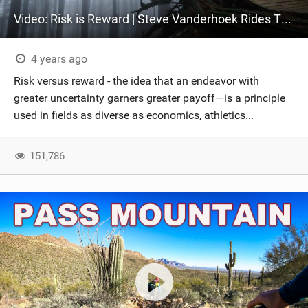
Video: Risk is Reward | Steve Vanderhoek Rides The North Shore
4 years ago
Risk versus reward - the idea that an endeavor with
greater uncertainty garners greater payoff—is a principle
used in fields as diverse as economics, athletics...
151,786