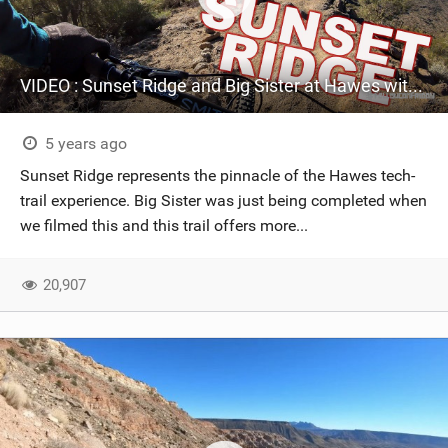
VIDEO : Sunset Ridge and Big Sister at Hawes with Alex Petitdemange
5 years ago
Sunset Ridge represents the pinnacle of the Hawes tech-
trail experience. Big Sister was just being completed when
we filmed this and this trail offers more...
20,907