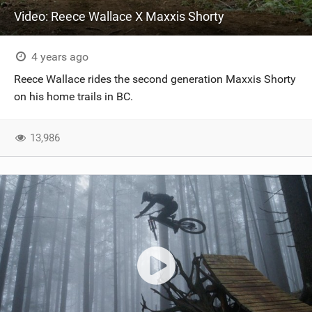
Video: Reece Wallace X Maxxis Shorty
4 years ago
Reece Wallace rides the second generation Maxxis Shorty
on his home trails in BC.
13,986