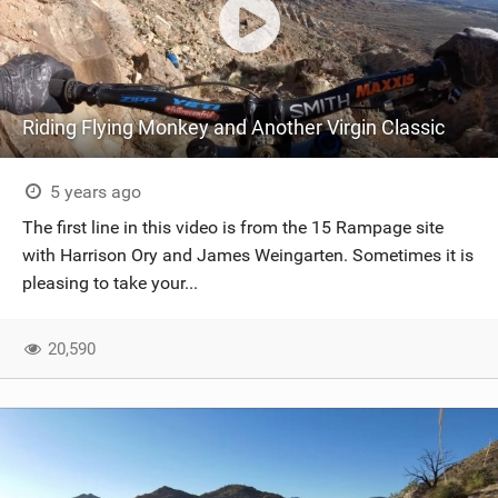
Riding Flying Monkey and Another Virgin Classic
5 years ago
The first line in this video is from the 15 Rampage site
with Harrison Ory and James Weingarten. Sometimes it is
pleasing to take your...
20,590