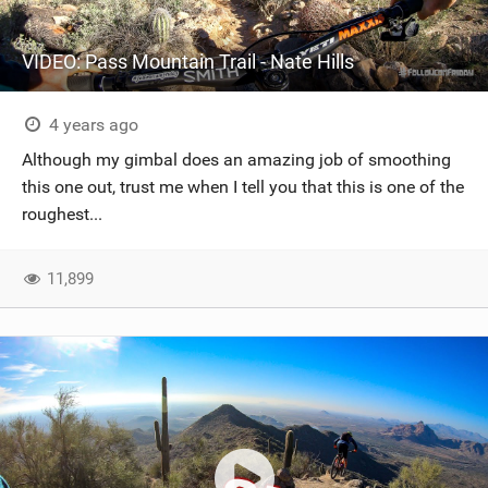
VIDEO: Pass Mountain Trail - Nate Hills
4 years ago
Although my gimbal does an amazing job of smoothing
this one out, trust me when I tell you that this is one of the
roughest...
11,899