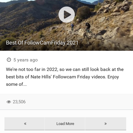
Best Of FollowCamFriday 2021
5 years ago
We're not too far in 2022, so we can still look back at the
best bits of Nate Hills' Followcam Friday videos. Enjoy
some of...
23,506
Load More