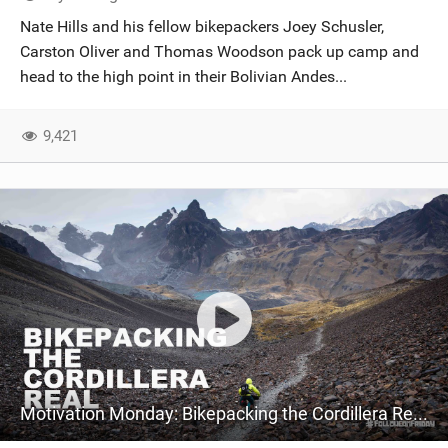
SHOP
Nate Hills and his fellow bikepackers Joey Schusler,
Carston Oliver and Thomas Woodson pack up camp and
SUBSCRIBE
head to the high point in their Bolivian Andes...
9,421
Motivation Monday: Bikepacking the Cordillera Real in the Bolivian Andes