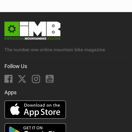
The number one online mountain bike magazine.
Follow Us
Apps