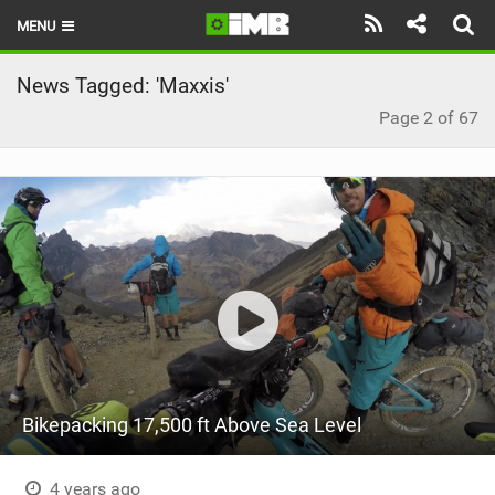
MENU
HOME
News Tagged: 'Maxxis'
Page 2 of 67
LATEST ISSUE
NEWS
REVIEWS
TECHNIQUE
EBIKES
BRANDS
RIDERS
Bikepacking 17,500 ft Above Sea Level
BIKE PARKS
4 years ago