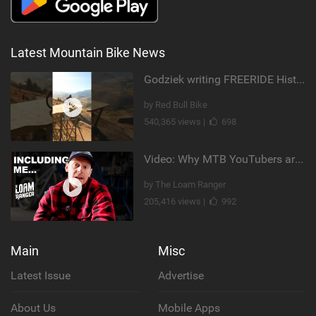
Latest Mountain Bike News
Godziek writing FREERIDE History
by Red Bull Bike
540,365 views |
698
Video: Why MTB YouTubers are Disappearing...
by The Loam Ranger
205,416 views |
992
Main
Misc
Latest Issue
Advertise
About Us
Mobile Apps