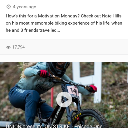
4 years ago
How's this for a Motivation Monday? Check out Nate Hills
on his most memorable biking experience of his life, when
he and 3 friends travelled...
17,794
UNION presents 'ON STRIKE' - Episode One