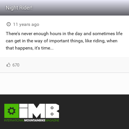
Night Rider!
11 years ago
There's never enough hours in the day and sometimes life
can get in the way of important things, like riding, when
that happens, it's time...
670