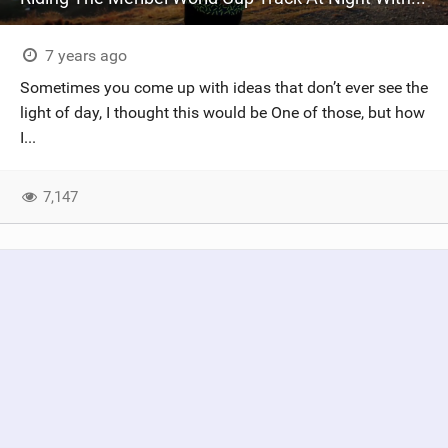
7 years ago
Sometimes you come up with ideas that don’t ever see the
light of day, I thought this would be One of those, but how
I...
7,147