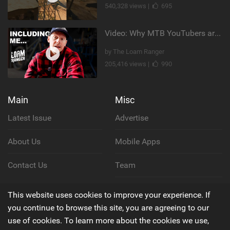
540,328 views |
695
Video: Why MTB YouTubers are Disappearing...
by The Loam Ranger
205,416 views |
990
Main
Misc
Latest Issue
Advertise
About Us
Mobile Apps
Contact Us
Team
Cookie Policy
This website uses cookies to improve your experience. If
you continue to browse this site, you are agreeing to our
Privacy Policy
use of cookies. To learn more about the cookies we use,