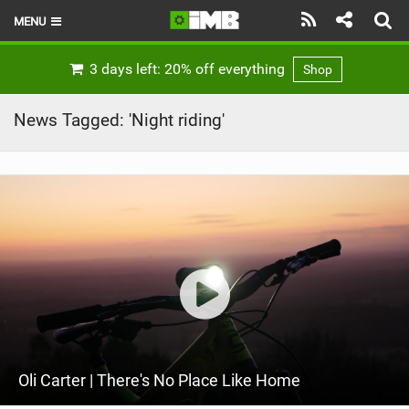
MENU
HOME
3 days left: 20% off everything
Shop
LATEST ISSUE
News Tagged: 'Night riding'
NEWS
REVIEWS
TECHNIQUE
EBIKES
BRANDS
RIDERS
Oli Carter | There's No Place Like Home
BIKE PARKS