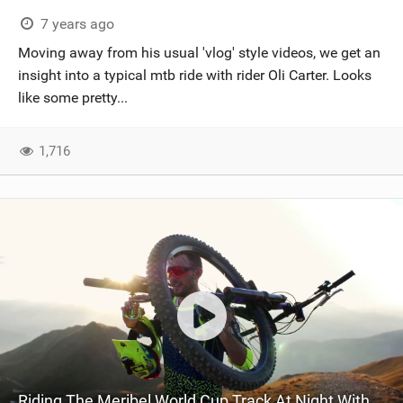
SHOP
7 years ago
Moving away from his usual 'vlog' style videos, we get an
SUBSCRIBE
insight into a typical mtb ride with rider Oli Carter. Looks
like some pretty...
1,716
Riding The Meribel World Cup Track At Night With Oli Carter