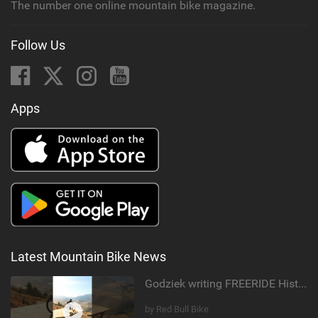
The number one online mountain bike magazine.
Follow Us
Apps
Latest Mountain Bike News
Godziek writing FREERIDE History
by Red Bull Bike