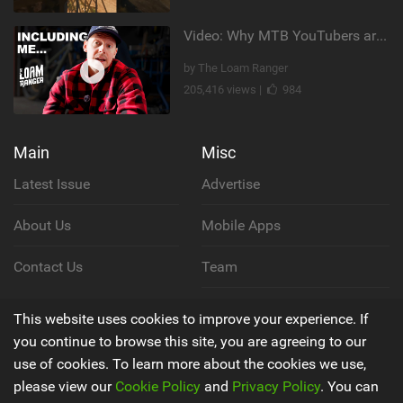
Video: Why MTB YouTubers are Disappearing...
by The Loam Ranger
205,416 views |
984
Main
Misc
Latest Issue
Advertise
About Us
Mobile Apps
Contact Us
Team
Cookie Policy
This website uses cookies to improve your experience. If
you continue to browse this site, you are agreeing to our
Privacy Policy
use of cookies. To learn more about the cookies we use,
please view our
Cookie Policy
and
Privacy Policy
. You can
Terms & Conditions