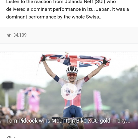
Listen to the reaction from Jolanda Neff (SUI) who
SHOP
delivered a dominant performance in Izu, Japan. It was a
dominant performance by the whole Swiss...
SUBSCRIBE
34,109
Tom Pidcock wins Mountain Bike XCO gold - Tokyo 2020 Olympics