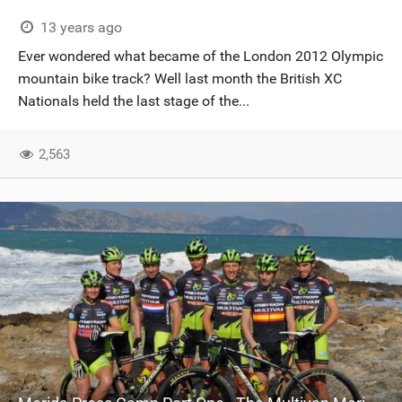
13 years ago
Ever wondered what became of the London 2012 Olympic
mountain bike track? Well last month the British XC
Nationals held the last stage of the...
2,563