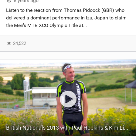
5 years ago
Listen to the reaction from Thomas Pidoock (GBR) who
delivered a dominant performance in Izu, Japan to claim
the Men's MTB XCO Olympic Title at...
24,522
British Nationals 2013 with Paul Hopkins & Kim Little