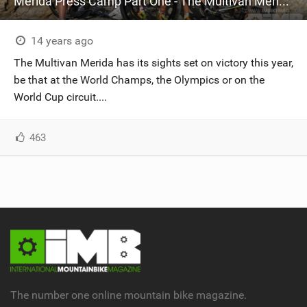
Merida Press Camp Part One - The Multivan Merida Biking Team
14 years ago
The Multivan Merida has its sights set on victory this year,
be that at the World Champs, the Olympics or on the
World Cup circuit....
463
The number one online mountain bike magazine.