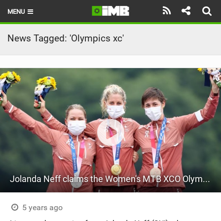
MENU
HOME
News Tagged: 'Olympics xc'
LATEST ISSUE
NEWS
REVIEWS
TECHNIQUE
EBIKES
BRANDS
Jolanda Neff claims the Women's MTB XCO Olympic Title at Tokyo 2020
RIDERS
BIKE PARKS
5 years ago