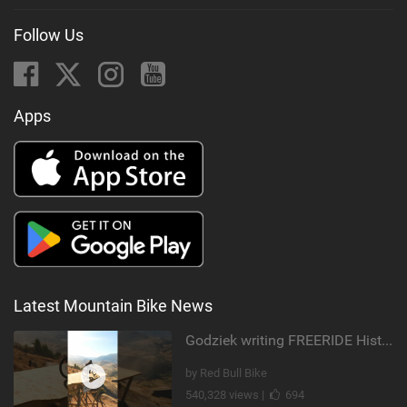
Follow Us
Apps
Latest Mountain Bike News
Godziek writing FREERIDE History
by Red Bull Bike
540,328 views |
694