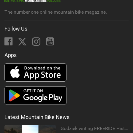
The number one online mountain bike magazine.
Follow Us
Apps
Latest Mountain Bike News
Godziek writing FREERIDE History