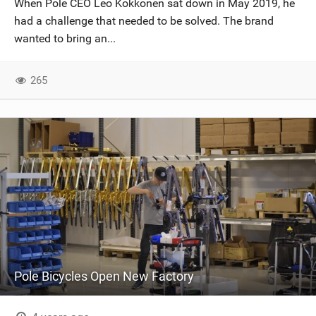
When Pole CEO Leo Kokkonen sat down in May 2019, he
SHOP
had a challenge that needed to be solved. The brand
wanted to bring an...
SUBSCRIBE
265
Pole Bicycles Open New Factory