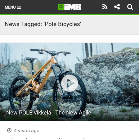
MENU
HOME
News Tagged: 'Pole Bicycles'
LATEST ISSUE
NEWS
REVIEWS
TECHNIQUE
EBIKES
BRANDS
New POLE Vikkelä - The New Agile
RIDERS
BIKE PARKS
4 years ago