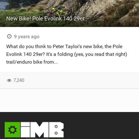
New Bike! Pole Evolink 140 29er
9 years ago
What do you think to Peter Taylor's new bike, the Pole
Evolink 140 29er? It's a folding (yes, you read that right)
trail/enduro bike from...
7,240