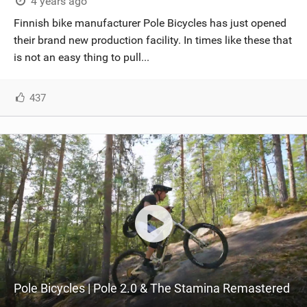
4 years ago
Finnish bike manufacturer Pole Bicycles has just opened
their brand new production facility. In times like these that
is not an easy thing to pull...
437
Pole Bicycles | Pole 2.0 & The Stamina Remastered