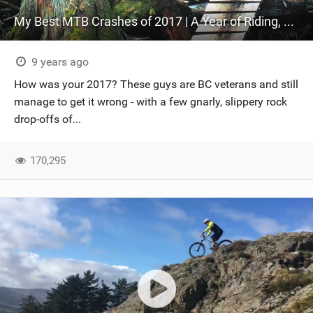
My Best MTB Crashes of 2017 | A Year of Riding, a Year of Crashes!
9 years ago
How was your 2017? These guys are BC veterans and still
manage to get it wrong - with a few gnarly, slippery rock
drop-offs of...
170,295