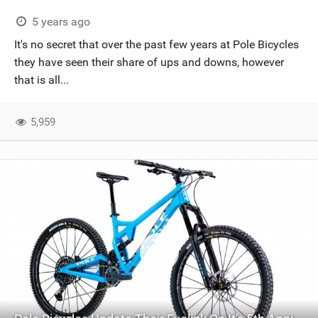
5 years ago
It's no secret that over the past few years at Pole Bicycles
they have seen their share of ups and downs, however
that is all...
5,959