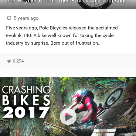
Pole Bicycles Update Their Evolink On It's 5th Anniversary
5 years ago
Five years ago, Pole Bicycles released the acclaimed
Evolink 140. A bike well known for taking the cycle
industry by surprise. Born out of frustration...
8,294