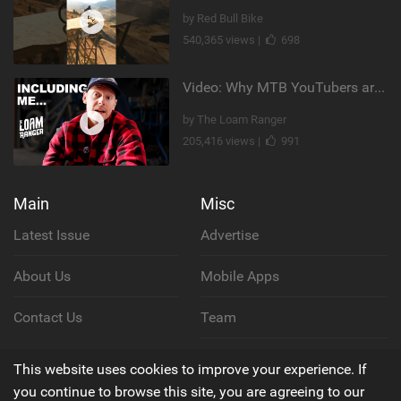
by Red Bull Bike
540,365 views |
698
Video: Why MTB YouTubers are Disappearing...
by The Loam Ranger
205,416 views |
991
Main
Misc
Latest Issue
Advertise
About Us
Mobile Apps
Contact Us
Team
Cookie Policy
This website uses cookies to improve your experience. If
you continue to browse this site, you are agreeing to our
Privacy Policy