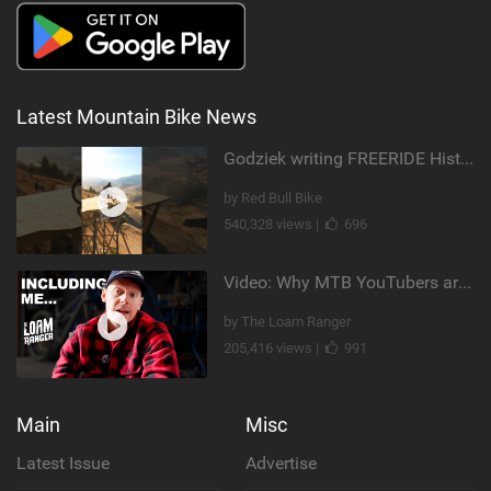
Latest Mountain Bike News
Godziek writing FREERIDE History
by Red Bull Bike
540,328 views |
696
Video: Why MTB YouTubers are Disappearing...
by The Loam Ranger
205,416 views |
991
Main
Misc
Latest Issue
Advertise