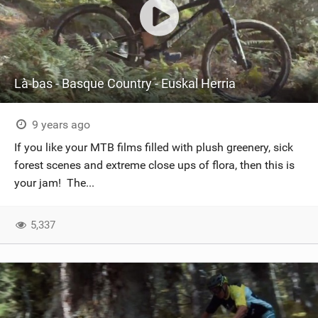
Là-bas - Basque Country - Euskal Herria
9 years ago
If you like your MTB films filled with plush greenery, sick
forest scenes and extreme close ups of flora, then this is
your jam! The...
5,337