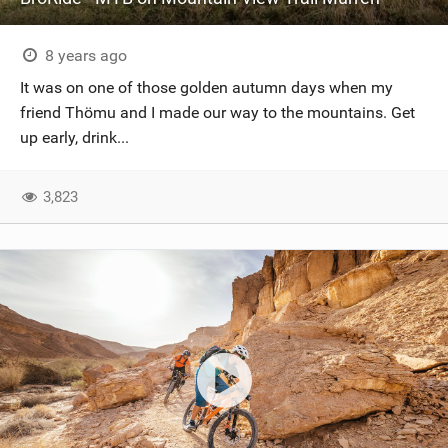
8 years ago
It was on one of those golden autumn days when my
friend Thömu and I made our way to the mountains. Get
up early, drink...
3,823