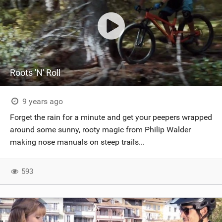
Roots 'N' Roll
9 years ago
Forget the rain for a minute and get your peepers wrapped
around some sunny, rooty magic from Philip Walder
making nose manuals on steep trails...
593