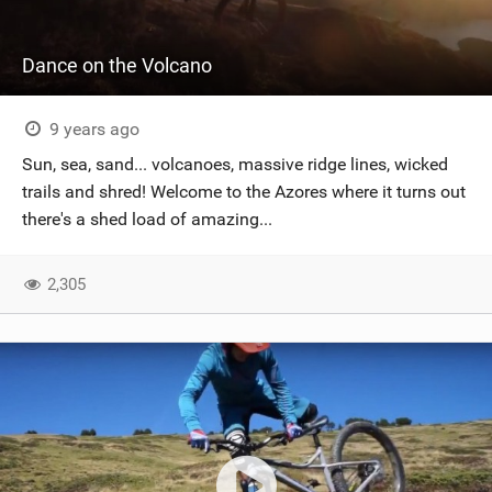
Dance on the Volcano
9 years ago
Sun, sea, sand... volcanoes, massive ridge lines, wicked
trails and shred! Welcome to the Azores where it turns out
there's a shed load of amazing...
2,305