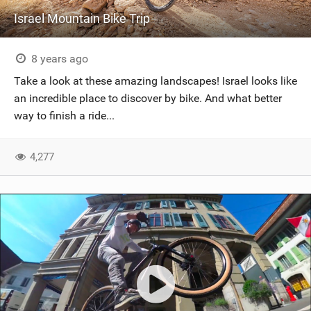
Israel Mountain Bike Trip
8 years ago
Take a look at these amazing landscapes! Israel looks like
an incredible place to discover by bike. And what better
way to finish a ride...
4,277