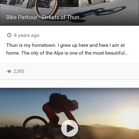
Bike Parkour - Streets of Thun
8 years ago
Thun is my hometown. I grew up here and here I am at
home. The city of the Alps is one of the most beautiful...
2,393