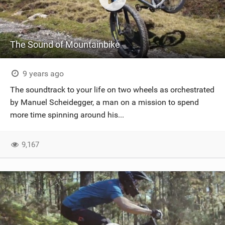
The Sound of Mountainbike
9 years ago
The soundtrack to your life on two wheels as orchestrated
by Manuel Scheidegger, a man on a mission to spend
more time spinning around his...
9,167