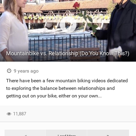
Mountainbike vs. Relationship (Do You Know This?)
9 years ago
There have been a few mountain biking videos dedicated
to exploring the balance between relationships and
getting out on your bike, either on your own...
11,887