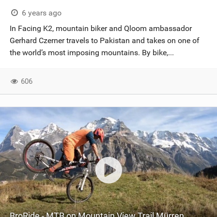
SHOP
6 years ago
In Facing K2, mountain biker and Qloom ambassador
SUBSCRIBE
Gerhard Czerner travels to Pakistan and takes on one of
the world’s most imposing mountains. By bike,...
606
BroRide - MTB on Mountain View Trail Mürren