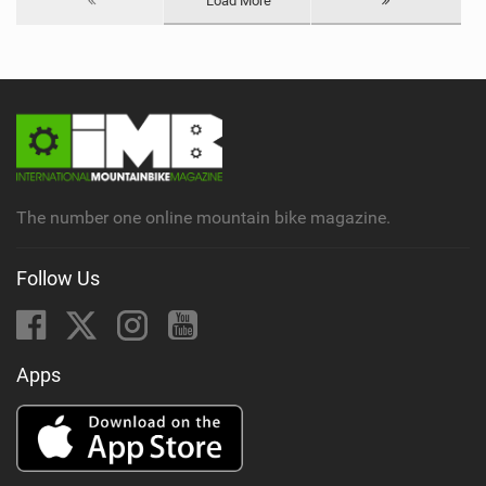
Load More
The number one online mountain bike magazine.
Follow Us
Apps