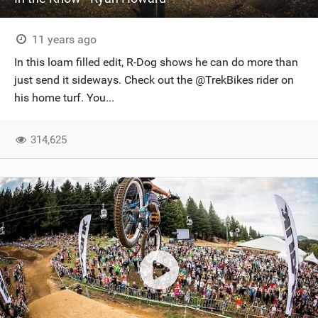
11 years ago
In this loam filled edit, R-Dog shows he can do more than
just send it sideways. Check out the @TrekBikes rider on
his home turf. You...
314,625