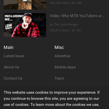
540,328 views |
696
Video: Why MTB YouTubers are Disappearing...
by The Loam Ranger
205,416 views |
991
Main
Misc
Latest Issue
Advertise
About Us
Mobile Apps
Contact Us
Team
Cookie Policy
This website uses cookies to improve your experience. If
you continue to browse this site, you are agreeing to our
Privacy Policy
use of cookies. To learn more about the cookies we use,