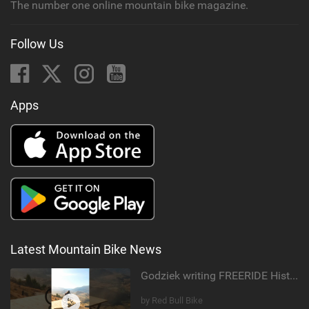
The number one online mountain bike magazine.
Follow Us
Apps
Latest Mountain Bike News
Godziek writing FREERIDE History
by Red Bull Bike