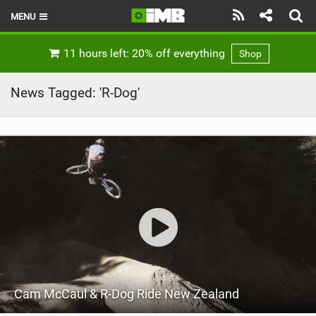
MENU
HOME
11 hours left: 20% off everything
Shop
LATEST ISSUE
News Tagged: 'R-Dog'
NEWS
REVIEWS
TECHNIQUE
EBIKES
BRANDS
RIDERS
Cam McCaul & R-Dog Ride New Zealand
BIKE PARKS