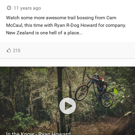
SHOP
11 years ago
Watch some more awesome trail bossing from Cam
SUBSCRIBE
McCaul, this time with Ryan R-Dog Howard for company.
New Zealand is one hell of a place...
215
In the Know - Ryan Howard