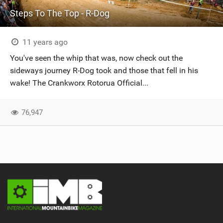
Steps To The Top - R-Dog
11 years ago
You've seen the whip that was, now check out the
sideways journey R-Dog took and those that fell in his
wake! The Crankworx Rotorua Official...
76,947