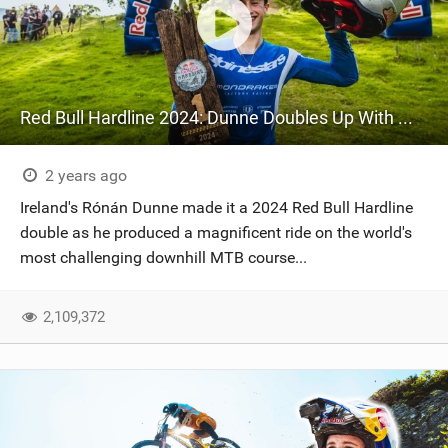
Red Bull Hardline 2024: Dunne Doubles Up With Win In Wales After Tasmanian Triumph
2 years ago
Ireland's Rónán Dunne made it a 2024 Red Bull Hardline
double as he produced a magnificent ride on the world's
most challenging downhill MTB course...
2,109,372