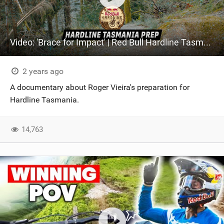
Video: 'Brace for Impact' | Red Bull Hardline Tasmania Prep
2 years ago
A documentary about Roger Vieira's preparation for
Hardline Tasmania.
14,763