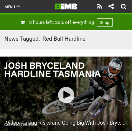
MENU
HOME
18 hours left: 20% off everything
Shop
LATEST ISSUE
News Tagged: 'Red Bull Hardline'
NEWS
REVIEWS
TECHNIQUE
EBIKES
BRANDS
RIDERS
Video: Taking Risks and Going Big With Josh Bryceland
BIKE PARKS