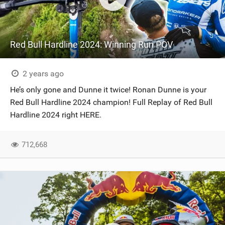
Red Bull Hardline 2024: Winning Run POV
2 years ago
He’s only gone and Dunne it twice! Ronan Dunne is your
Red Bull Hardline 2024 champion! Full Replay of Red Bull
Hardline 2024 right HERE.
712,668