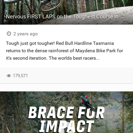
Nervous FIRST LAPS on the Toughest Course in Downhill - Red Bull Hardline Tasmania
2 years ago
Tough just got tougher! Red Bull Hardline Tasmania
returns to the dense rainforest of Maydena Bike Park for
it's second iteration. The worlds best racers...
179,571