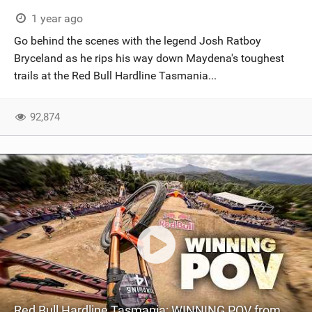
SHOP
1 year ago
Go behind the scenes with the legend Josh Ratboy
SUBSCRIBE
Bryceland as he rips his way down Maydena's toughest
trails at the Red Bull Hardline Tasmania...
92,874
Red Bull Hardline Tasmania: WINNING POV from Jackson Goldstone