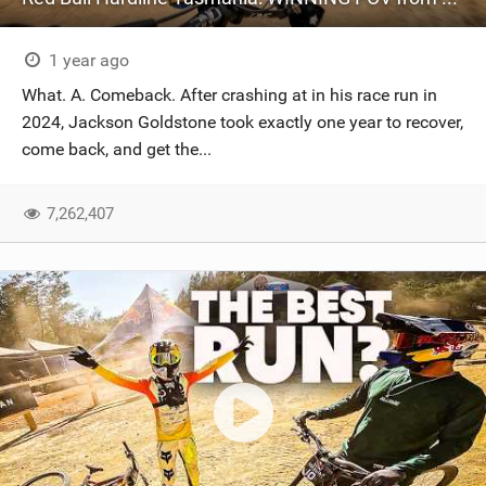
1 year ago
What. A. Comeback. After crashing at in his race run in
2024, Jackson Goldstone took exactly one year to recover,
come back, and get the...
7,262,407