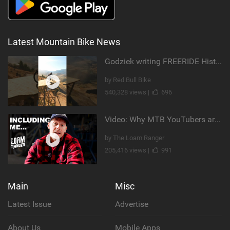
Latest Mountain Bike News
Godziek writing FREERIDE History
by Red Bull Bike
540,328 views |
696
Video: Why MTB YouTubers are Disappearing...
by The Loam Ranger
205,416 views |
991
Main
Misc
Latest Issue
Advertise
About Us
Mobile Apps