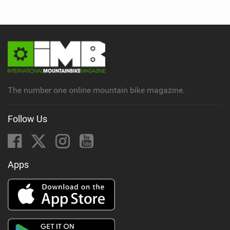
The number one online mountain bike magazine.
Follow Us
Apps