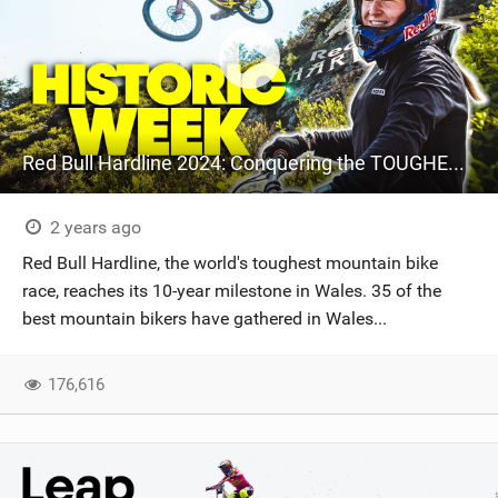
Red Bull Hardline 2024: Conquering the TOUGHEST MTB Track
2 years ago
Red Bull Hardline, the world's toughest mountain bike
race, reaches its 10-year milestone in Wales. 35 of the
best mountain bikers have gathered in Wales...
176,616