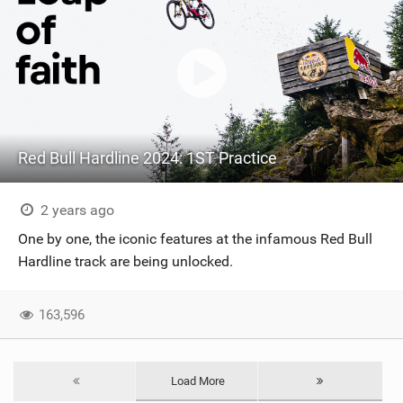
Red Bull Hardline 2024: 1ST Practice
2 years ago
One by one, the iconic features at the infamous Red Bull
Hardline track are being unlocked.
163,596
Load More