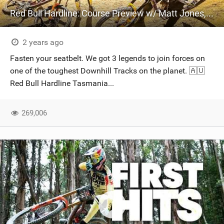
Red Bull Hardline: Course Preview w/ Matt Jones, Jackson and Ronan
2 years ago
Fasten your seatbelt. We got 3 legends to join forces on
one of the toughest Downhill Tracks on the planet. 🇦🇺
Red Bull Hardline Tasmania...
269,006