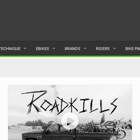
TECHNIQUE
EBIKES
BRANDS
RIDERS
BIKE P
TERRAIN
CHEAP ELECTRIC BIKE DEALS
POPULAR
POPULAR
POPUL
SKILLS
REVIEWS
ALL
MALE
ALL
PSYCHOLOGICAL
NEWS
SUBMIT A BRAND
FEMALE
SUBMIT 
SEASONAL RIDING
SUBMIT A RIDER
MAINTENANCE
EQUIPMENT