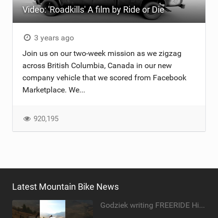
Video: 'Roadkills' A film by Ride or Die
TRAIL MAINTENANCE
3 years ago
Join us on our two-week mission as we zigzag
across British Columbia, Canada in our new
company vehicle that we scored from Facebook
Marketplace. We...
920,195
Latest Mountain Bike News
Godziek writing FREERIDE History