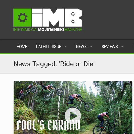
HOME
LATEST ISSUE
NEWS
REVIEWS
ISSUE 77
LATEST
BIKES
News Tagged: 'Ride or Die'
ARTICLES
FEATURES
CLOTHING
BACK ISSUES
POPULAR
COMPONENTS
READERS GALLERY
TYRES
WHEELS
ACCESSORIES