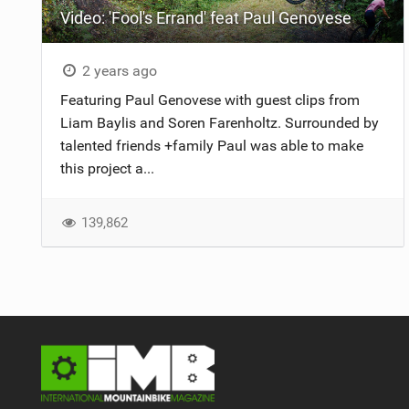
Video: 'Fool's Errand' feat Paul Genovese
NUTRITION
PROTECTION
2 years ago
Featuring Paul Genovese with guest clips from
SUSPENSION
Liam Baylis and Soren Farenholtz. Surrounded by
talented friends +family Paul was able to make
this project a...
139,862