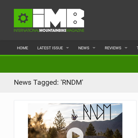
HOME
LATEST ISSUE
NEWS
REVIEWS
ISSUE 77
LATEST
BIKES
ARTICLES
FEATURES
CLOTHING
News Tagged: 'RNDM'
BACK ISSUES
POPULAR
COMPONENTS
READERS GALLERY
TYRES
WHEELS
ACCESSORIES