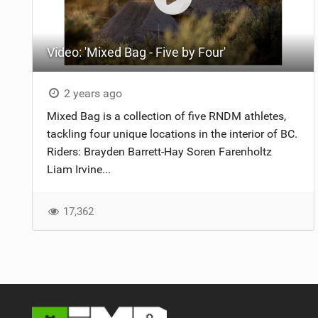
NUTRITION
Video: 'Mixed Bag - Five by Four'
PROTECTION
SUSPENSION
2 years ago
Mixed Bag is a collection of five RNDM athletes,
tackling four unique locations in the interior of BC.
Riders: Brayden Barrett-Hay Soren Farenholtz
Liam Irvine...
17,362