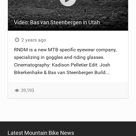
TRAIL MAINTENANCE
Video: Bas van Steenbergen in Utah
2 years ago
RNDM is a new MTB specific eyewear company,
specializing in goggles and riding glasses.
Cinematography: Kadison Pelletier Edit: Josh
Bikerkenhake & Bas van Steenbergen Build:...
39,193
Latest Mountain Bike News