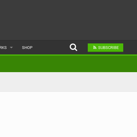
ARKS
SHOP
SUBSCRIBE
AR
A BIKE PARK