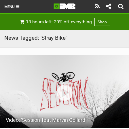
MENU
HOME
13 hours left: 20% off everything
Shop
LATEST ISSUE
News Tagged: 'Stray Bike'
NEWS
REVIEWS
TECHNIQUE
EBIKES
BRANDS
RIDERS
Video: 'Session' feat Marvin Collard
BIKE PARKS