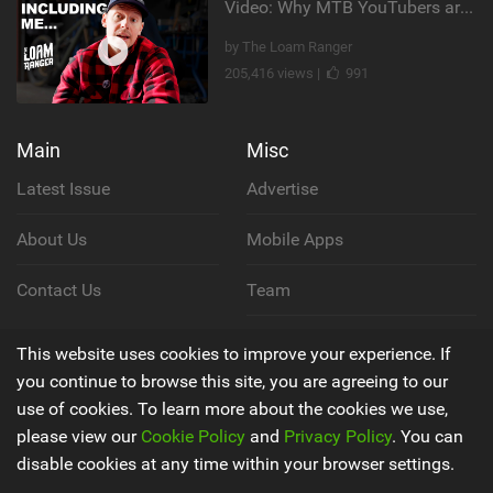
Video: Why MTB YouTubers are Disappearing...
by The Loam Ranger
205,416 views |
991
Main
Misc
Latest Issue
Advertise
About Us
Mobile Apps
Contact Us
Team
Cookie Policy
This website uses cookies to improve your experience. If
you continue to browse this site, you are agreeing to our
Privacy Policy
use of cookies. To learn more about the cookies we use,
please view our
Cookie Policy
and
Privacy Policy
. You can
Terms & Conditions
disable cookies at any time within your browser settings.