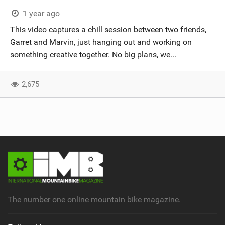
SHOP
1 year ago
This video captures a chill session between two friends,
SUBSCRIBE
Garret and Marvin, just hanging out and working on
something creative together. No big plans, we...
2,675
The number one online mountain bike magazine.