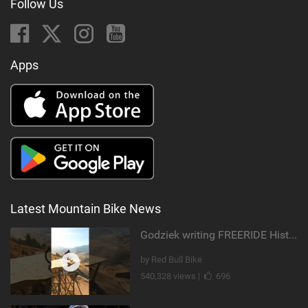
Follow Us
Apps
Latest Mountain Bike News
Godziek writing FREERIDE History
by Red Bull Bike
540,328 views |
696